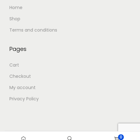
Home
Shop
Terms and conditions
Pages
Cart
Checkout
My account
Privacy Policy
0
Copyright © 2026
Blue Storm Gifts