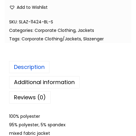
Add to Wishlist
SKU:
SLAZ-11424-BL-S
Categories:
Corporate Clothing
,
Jackets
Tags:
Corporate Clothing/Jackets
,
Slazenger
Description
Additional information
Reviews (0)
100% polyester
95% polyester, 5% spandex
mixed fabric jacket