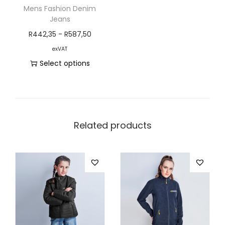
Mens Fashion Denim
Jeans
R
442,35
-
R
587,50
exVAT
Select options
Related products