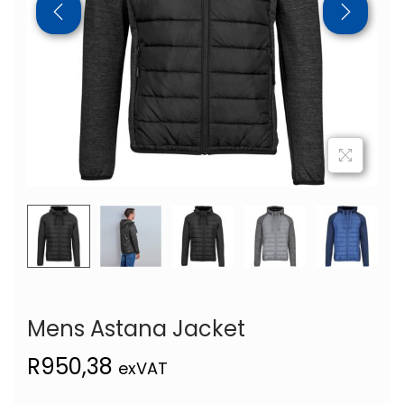
Mens Astana Jacket
R
950,38
exVAT