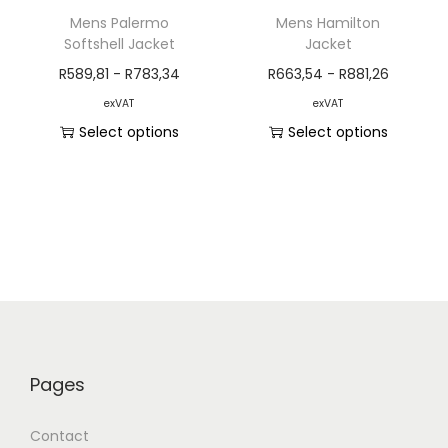
Mens Palermo
Mens Hamilton
Softshell Jacket
Jacket
R
589,81
-
R
783,34
R
663,54
-
R
881,26
exVAT
exVAT
Select options
Select options
Pages
Contact