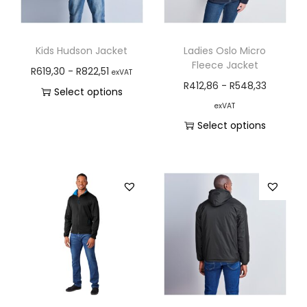
Kids Hudson Jacket
Ladies Oslo Micro
Fleece Jacket
R
619,30
-
R
822,51
exVAT
R
412,86
-
R
548,33
Select options
exVAT
Select options