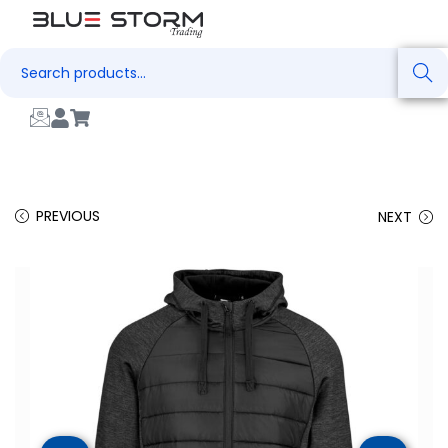
Search
PREVIOUS
NEXT