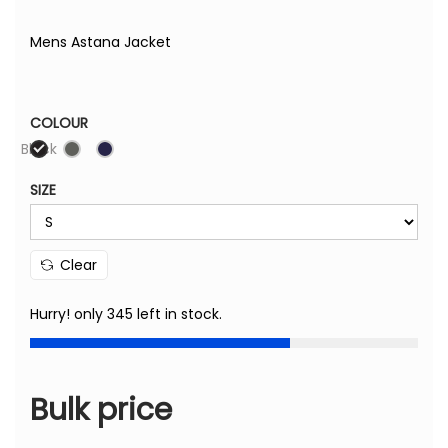
Mens Astana Jacket
COLOUR
Black
SIZE
Clear
Hurry! only 345 left in stock.
Bulk price