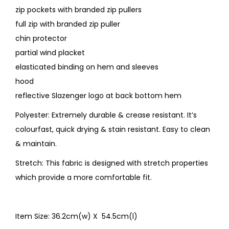
zip pockets with branded zip pullers
full zip with branded zip puller
chin protector
partial wind placket
elasticated binding on hem and sleeves
hood
reflective Slazenger logo at back bottom hem
Polyester: Extremely durable & crease resistant. It’s
colourfast, quick drying & stain resistant. Easy to clean
& maintain.
Stretch: This fabric is designed with stretch properties
which provide a more comfortable fit.
Item Size: 36.2cm(w) X 54.5cm(l)