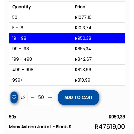
Quantity
Price
50
R
1077,10
5 - 18
R
1013,74
19 - 98
R
950,38
99 - 198
R
855,34
199 - 498
R
842,67
499 - 998
R
823,66
999+
R
810,99
ADD TO CART
50
x
R
950,38
R
47519,00
Mens Astana Jacket - Black, S