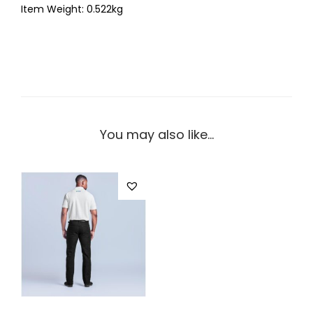
Item Weight: 0.522kg
You may also like…