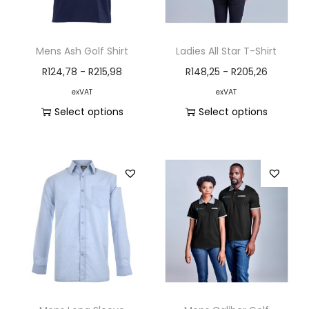
Mens Ash Golf Shirt
Ladies All Star T-Shirt
R
124,78
-
R
215,98
R
148,25
-
R
205,26
exVAT
exVAT
Select options
Select options