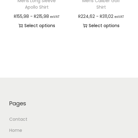
Mens Long Sleeve
Mens Caliber Golf
Apollo Shirt
Shirt
R
155,98
-
R
215,98
R
224,62
-
R
311,02
exVAT
exVAT
Select options
Select options
Pages
Contact
Home