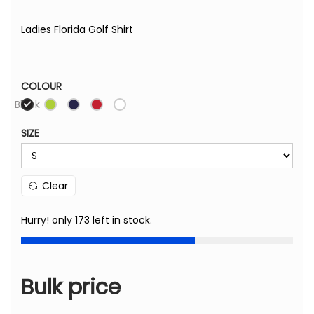
Ladies Florida Golf Shirt
COLOUR
Black
SIZE
Clear
Hurry! only 173 left in stock.
Bulk price