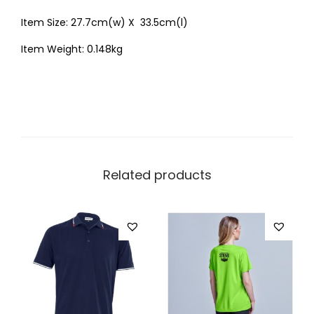
Item Size: 27.7cm(w) X 33.5cm(l)
Item Weight: 0.148kg
Related products