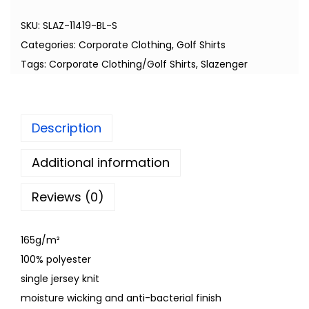
SKU:
SLAZ-11419-BL-S
Categories:
Corporate Clothing
,
Golf Shirts
Tags:
Corporate Clothing/Golf Shirts
,
Slazenger
Description
Additional information
Reviews (0)
165g/m²
100% polyester
single jersey knit
moisture wicking and anti-bacterial finish