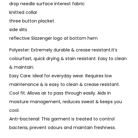
drop needle surface interest fabric
knitted collar
three button placket
side slits
reflective Slazenger logo at bottom hem
Polyester: Extremely durable & crease resistant.It’s
colourfast, quick drying & stain resistant. Easy to clean
& maintain.
Easy Care: Ideal for everyday wear. Requires low
maintenance & is easy to clean & crease resistant.
Cool fit: Allows air to pass through easily. Aids in
moisture management, reduces sweat & keeps you
cool.
Anti-bacterial: This garment is treated to control
bacteria, prevent odours and maintain freshness.