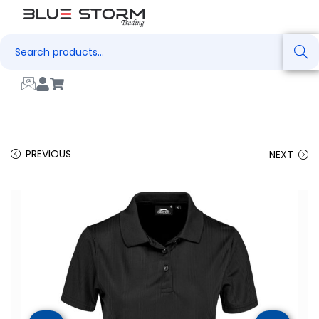
Search
PREVIOUS
NEXT