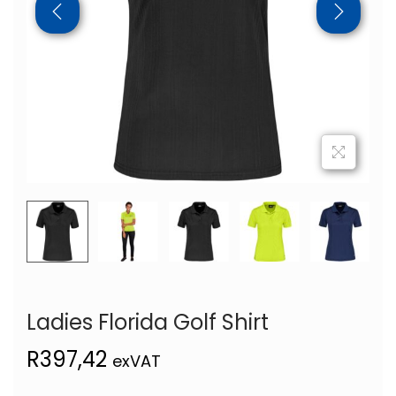
Ladies Florida Golf Shirt
R
397,42
exVAT