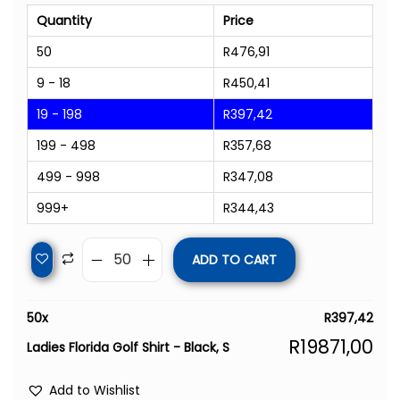
Quantity
Price
50
R
476,91
9 - 18
R
450,41
19 - 198
R
397,42
199 - 498
R
357,68
499 - 998
R
347,08
999+
R
344,43
ADD TO CART
50
x
R
397,42
R
19871,00
Ladies Florida Golf Shirt - Black, S
Add to Wishlist