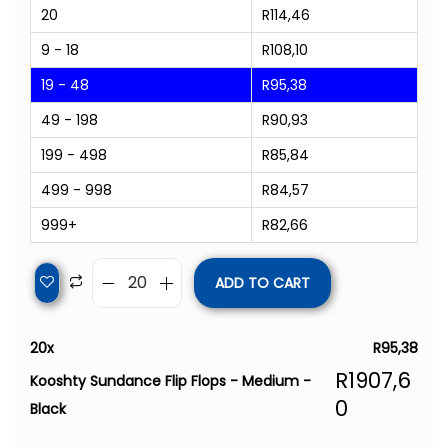
20
R
114,46
9 - 18
R
108,10
19 - 48
R
95,38
49 - 198
R
90,93
199 - 498
R
85,84
499 - 998
R
84,57
999+
R
82,66
ADD TO CART
20
x
R
95,38
R
1907,6
Kooshty Sundance Flip Flops - Medium -
0
Black