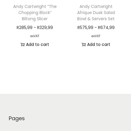
Andy Cartwright “The
Andy Cartwright
Chopping Block”
Afrique Dusk Salad
Biltong Slicer
Bowl & Servers Set
R
285,99
-
R
329,99
R
575,99
-
R
674,99
exVAT
exVAT
Add to cart
Add to cart
Pages