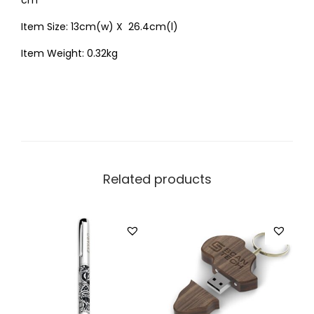
cm
Item Size: 13cm(w) X 26.4cm(l)
Item Weight: 0.32kg
Related products