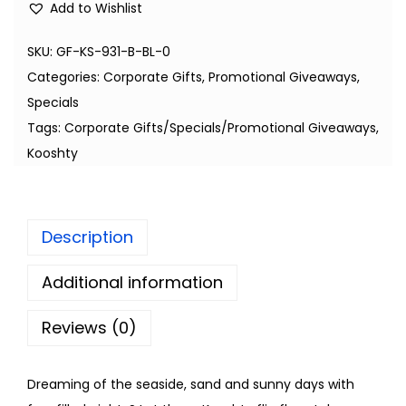
Add to Wishlist
SKU:
GF-KS-931-B-BL-0
Categories:
Corporate Gifts
,
Promotional Giveaways
,
Specials
Tags:
Corporate Gifts/Specials/Promotional Giveaways
,
Kooshty
Description
Additional information
Reviews (0)
Dreaming of the seaside, sand and sunny days with