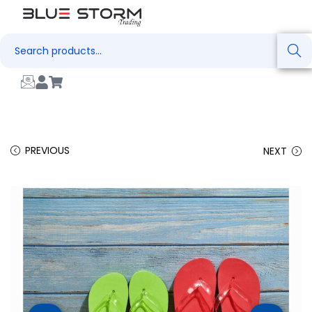
Search
PREVIOUS
NEXT