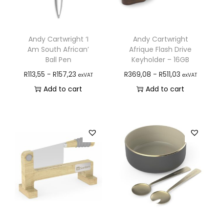
Andy Cartwright ‘I
Andy Cartwright
Am South African’
Afrique Flash Drive
Ball Pen
Keyholder – 16GB
R
113,55
-
R
157,23
R
369,08
-
R
511,03
exVAT
exVAT
Add to cart
Add to cart