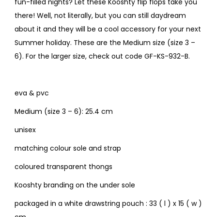
fun-filled nights? Let these Kooshty flip flops take you
there! Well, not literally, but you can still daydream
about it and they will be a cool accessory for your next
Summer holiday. These are the Medium size (size 3 –
6). For the larger size, check out code GF-KS-932-B.
eva & pvc
Medium (size 3 – 6): 25.4 cm
unisex
matching colour sole and strap
coloured transparent thongs
Kooshty branding on the under sole
packaged in a white drawstring pouch : 33 ( l ) x 15 ( w )