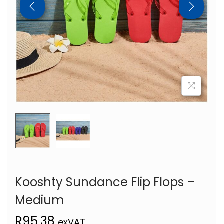
Kooshty Sundance Flip Flops –
Medium
R
95,38
exVAT