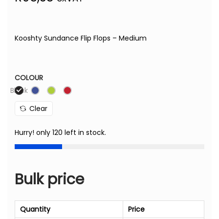
Kooshty Sundance Flip Flops – Medium
COLOUR
Black
Clear
Hurry! only 120 left in stock.
Bulk price
Quantity
Price