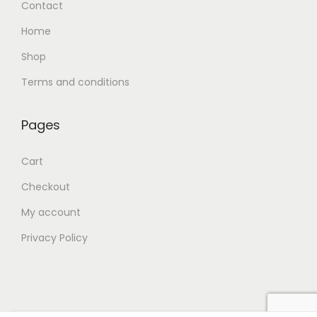
Contact
Home
Shop
Terms and conditions
Pages
Cart
Checkout
My account
Privacy Policy