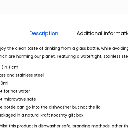
Description
Additional informat
joy the clean taste of drinking from a glass bottle, while avoidi
ich are harming our planet. Featuring a watertight, stainless stee
 ( h ) cm
ass and stainless steel
50ml
t for hot water
ot microwave safe
e bottle can go into the dishwasher but not the lid
ckaged in a natural kraft Kooshty gift box
ilst this product is dishwasher safe, branding methods, other th