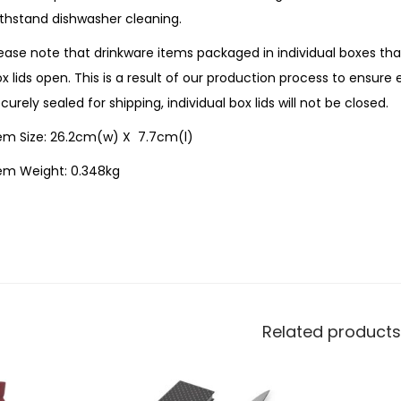
thstand dishwasher cleaning.
ease note that drinkware items packaged in individual boxes th
x lids open. This is a result of our production process to ensure
curely sealed for shipping, individual box lids will not be closed.
tem Size: 26.2cm(w) X 7.7cm(l)
tem Weight: 0.348kg
Related products