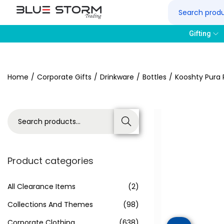
Gifting
Home
/
Corporate Gifts
/
Drinkware
/
Bottles
/
Kooshty Pura 
Search
Product categories
All Clearance Items
(2)
Collections And Themes
(98)
Corporate Clothing
(638)