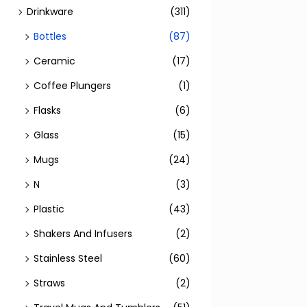
Drinkware
(311)
Bottles
(87)
Ceramic
(17)
Coffee Plungers
(1)
Flasks
(6)
Glass
(15)
Mugs
(24)
N
(3)
Plastic
(43)
Shakers And Infusers
(2)
Stainless Steel
(60)
Straws
(2)