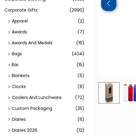
Corporate Gifts
(2990)
Apparel
(2)
Awards
(7)
Awards And Medals
(16)
Bags
(434)
Bar
(15)
Blankets
(6)
Clocks
(8)
Coolers And Lunchware
(72)
Custom Packaging
(25)
Diaries
(6)
Diaries 2026
(12)