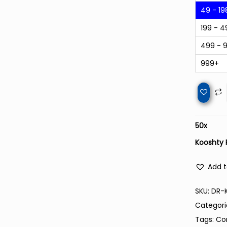
49 - 19
199 - 4
499 - 
999+
50
x
Kooshty 
Add t
SKU:
DR-
Categori
Tags:
Co