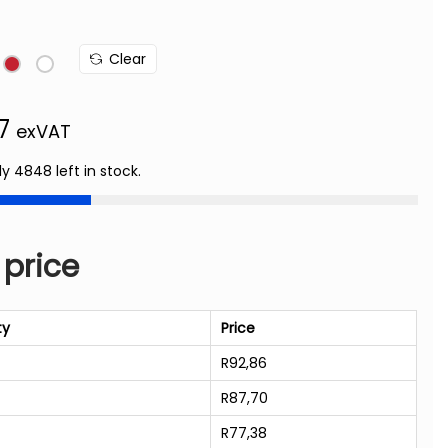
Clear
77
exVAT
ly 4848 left in stock.
 price
ty
Price
R
92,86
R
87,70
R
77,38