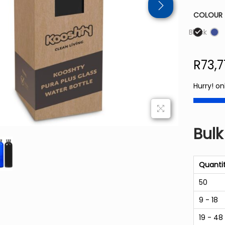
COLOUR
Black
R
73,
Hurry! on
Bulk
Quanti
50
9 - 18
19 - 48