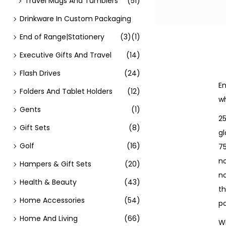
Travel Mugs And Tumblers
(51)
Drinkware In Custom Packaging
End of Range|Stationery
(3)
(1)
Executive Gifts And Travel
(14)
Flash Drives
(24)
En
Folders And Tablet Holders
(12)
wh
Gents
(1)
25
Gift Sets
(8)
gl
Golf
(16)
7
no
Hampers & Gift Sets
(20)
n
Health & Beauty
(43)
th
Home Accessories
(54)
pa
Home And Living
(66)
Wh