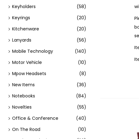
Keyholders
(58)
wi
Keyrings
(20)
Pl
bo
Kitchenware
(20)
se
Lanyards
(56)
I
Mobile Technology
(140)
I
Motor Vehicle
(10)
Mpow Headsets
(8)
New Items
(36)
Notebooks
(84)
Novelties
(55)
Office & Conference
(40)
On The Road
(10)