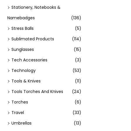
Stationery, Notebooks &
Namebadges
(136)
Stress Balls
(5)
Sublimated Products
(114)
Sunglasses
(15)
Tech Accessories
(3)
Technology
(53)
Tools & Knives
(11)
Tools Torches And Knives
(24)
Torches
(6)
Travel
(33)
Umbrellas
(13)