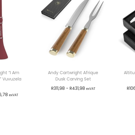
ght “I Am
Andy Cartwright Afrique
Altit
” Vuvuzela
Dusk Carving Set
n
R
311,98
-
R
431,98
R
10
exVAT
6,78
exVAT
Add to cart
o cart