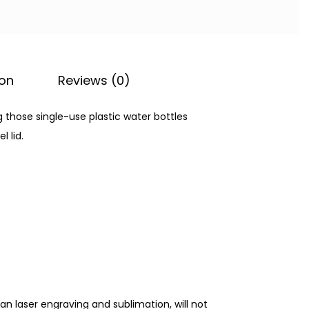
ion
Reviews (0)
ng those single-use plastic water bottles
l lid.
an laser engraving and sublimation, will not