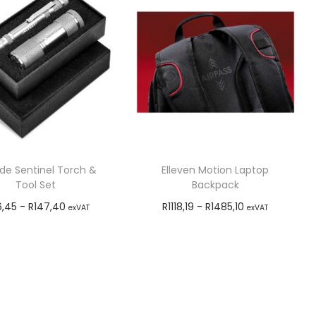
ude Sentinel Torch &
Elleven Motion Laptop
Tool Set
Backpack
6,45
-
R
147,40
R
1118,19
-
R
1485,10
exVAT
exVAT
Add to cart
Add to cart