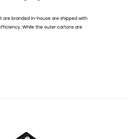
at are branded in-house are shipped with
 efficiency. While the outer cartons are