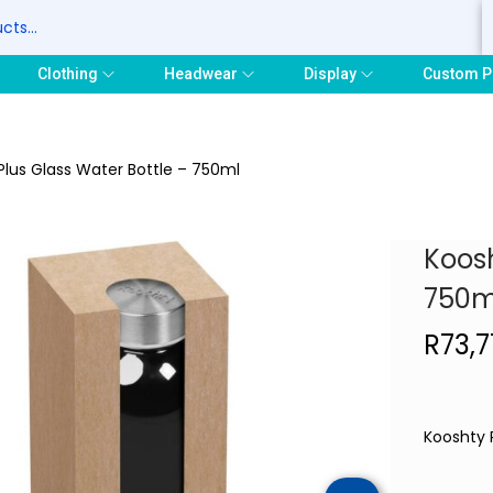
S
Clothing
Headwear
Display
Custom P
Plus Glass Water Bottle – 750ml
Koosh
750m
R
73,
Kooshty 