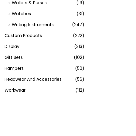
Wallets & Purses
(19)
Watches
(31)
Writing Instruments
(247)
Custom Products
(222)
Display
(313)
Gift Sets
(102)
Hampers
(50)
Headwear And Accessories
(56)
Workwear
(112)