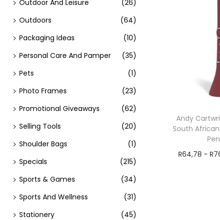
Outdoor And Leisure
(26)
Outdoors
(64)
Packaging Ideas
(10)
Personal Care And Pamper
(35)
Pets
(1)
Photo Frames
(23)
Promotional Giveaways
(62)
Andy Cartwri
Selling Tools
(20)
South African
Pe
Shoulder Bags
(1)
R
64,78
-
R
7
Specials
(215)
Add t
Sports & Games
(34)
Sports And Wellness
(31)
Stationery
(45)