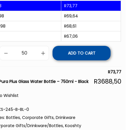
8
R
73,77
98
R
69,64
998
R
68,61
R
67,06
ADD TO CART
R
73,77
R
3688,50
Pura Plus Glass Water Bottle – 750ml - Black
o Wishlist
KS-245-B-BL-0
es:
Bottles
,
Corporate Gifts
,
Drinkware
rporate Gifts/Drinkware/Bottles
,
Kooshty