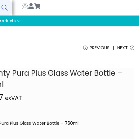
earch
roducts
PREVIOUS
NEXT
ty Pura Plus Glass Water Bottle –
l
77
exVAT
Pura Plus Glass Water Bottle – 750ml