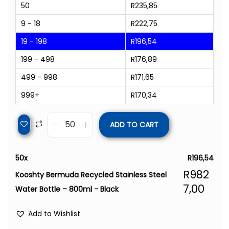
50
R
235,85
9 - 18
R
222,75
19 - 198
R
196,54
199 - 498
R
176,89
499 - 998
R
171,65
999+
R
170,34
ADD TO CART
50
x
R
196,54
R
982
Kooshty Bermuda Recycled Stainless Steel
7,00
Water Bottle – 800ml - Black
Add to Wishlist