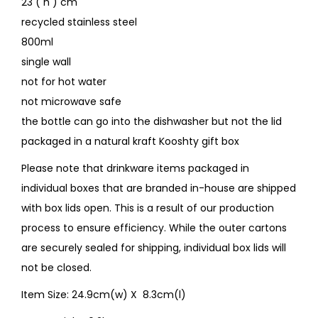
23 ( h ) cm
recycled stainless steel
800ml
single wall
not for hot water
not microwave safe
the bottle can go into the dishwasher but not the lid
packaged in a natural kraft Kooshty gift box
Please note that drinkware items packaged in
individual boxes that are branded in-house are shipped
with box lids open. This is a result of our production
process to ensure efficiency. While the outer cartons
are securely sealed for shipping, individual box lids will
not be closed.
Item Size: 24.9cm(w) X 8.3cm(l)