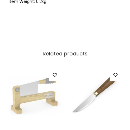
Item Weight: 0.2kg
Related products