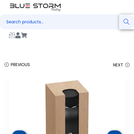
Search
PREVIOUS
NEXT