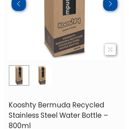
Kooshty Bermuda Recycled
Stainless Steel Water Bottle –
800ml