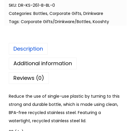
SKU:
DR-KS-261-B-BL-0
Categories:
Bottles
,
Corporate Gifts
,
Drinkware
Tags:
Corporate Gifts/Drinkware/Bottles
,
Kooshty
Description
Additional information
Reviews (0)
Reduce the use of single-use plastic by turning to this
strong and durable bottle, which is made using clean,
BPA-free recycled stainless steel. Featuring a
watertight, recycled stainless steel lid.