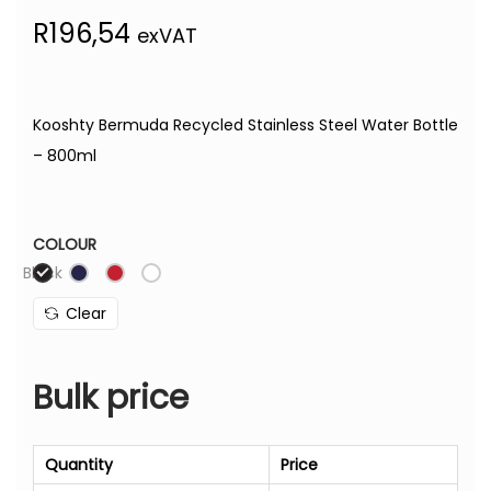
R
196,54
exVAT
Kooshty Bermuda Recycled Stainless Steel Water Bottle
– 800ml
COLOUR
Black
Clear
Bulk price
Quantity
Price