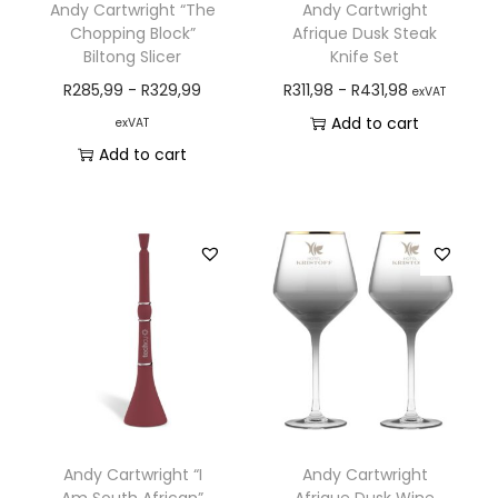
Andy Cartwright “The
Andy Cartwright
Chopping Block”
Afrique Dusk Steak
Biltong Slicer
Knife Set
R
285,99
-
R
329,99
R
311,98
-
R
431,98
exVAT
Add to cart
exVAT
Add to cart
Andy Cartwright “I
Andy Cartwright