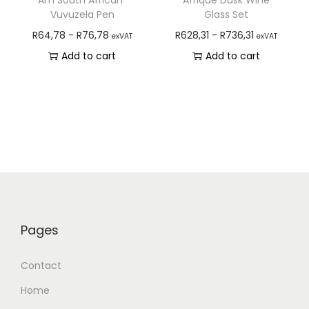
Am South African”
Afrique Dusk Wine
Vuvuzela Pen
Glass Set
R
64,78
-
R
76,78
R
628,31
-
R
736,31
exVAT
exVAT
Add to cart
Add to cart
Pages
Contact
Home