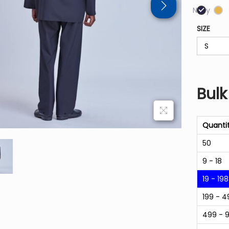
Navy
SIZE
Bulk
Quanti
50
9 - 18
19 - 198
199 - 4
499 - 