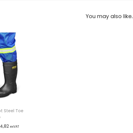
You may also like
 Steel Toe
p
4,82
exVAT