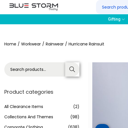
Gifting
Home
/
Workwear
/
Rainwear
/
Hurricane Rainsuit
Search
Product categories
All Clearance Items
(2)
Collections And Themes
(98)
Corporate Clothing
(638)