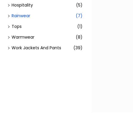
Hospitality
(5)
Rainwear
(7)
Tops
(1)
Warmwear
(8)
Work Jackets And Pants
(39)