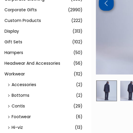
Corporate Gifts
(2990)
Custom Products
(222)
Display
(313)
Gift Sets
(102)
Hampers
(50)
Headwear And Accessories
(56)
Workwear
(112)
Accessories
(2)
Bottoms
(2)
Contis
(29)
Footwear
(6)
Hi-viz
(13)