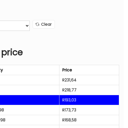
Clear
 price
ty
Price
R
231,64
R
218,77
R
193,03
98
R
173,73
998
R
168,58