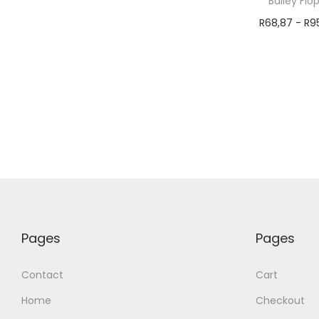
Bailey Flo
R
68,87
-
R
9
Select 
Pages
Pages
Contact
Cart
Home
Checkout