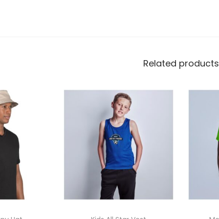
options
Related products