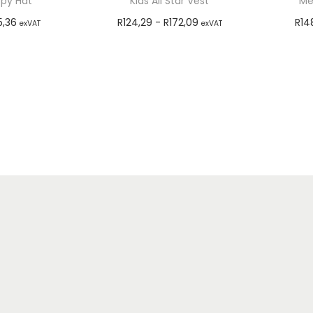
ppy Hat
Kids All Star Vest
Me
5,36
R
124,29
-
R
172,09
R
14
exVAT
exVAT
options
Select options