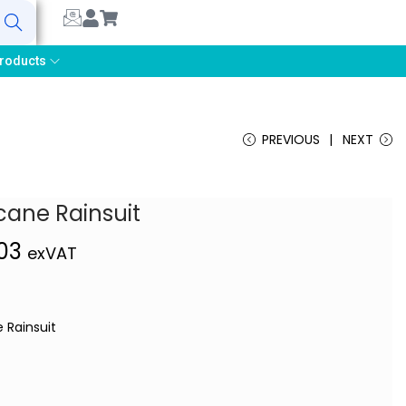
earch
roducts
PREVIOUS
NEXT
cane Rainsuit
,03
exVAT
 Rainsuit