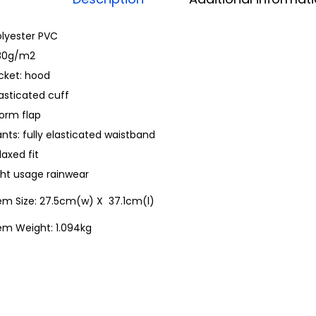
olyester PVC
80g/m2
cket: hood
asticated cuff
torm flap
nts: fully elasticated waistband
laxed fit
ght usage rainwear
tem Size: 27.5cm(w) X 37.1cm(l)
em Weight: 1.094kg