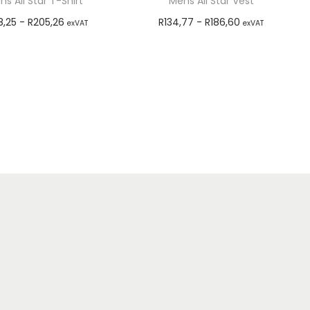
ns All Star T-Shirt
Mens All Star Vest
8,25
-
R
205,26
R
134,77
-
R
186,60
exVAT
exVAT
Select options
Select options