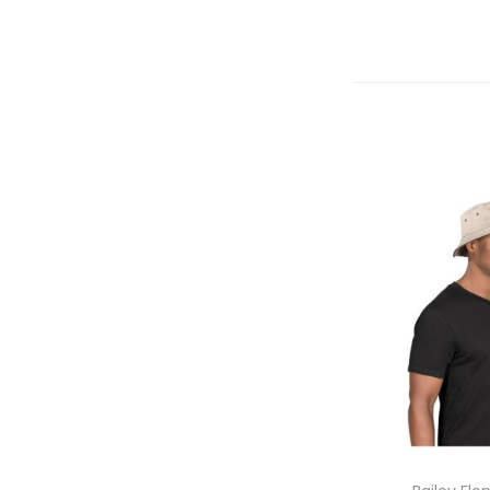
Select 