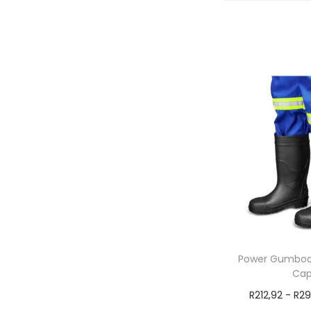
Power Gumboot
Ca
R
212,92
-
R
29