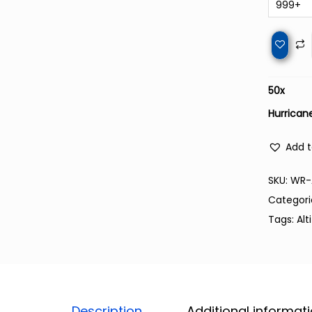
999+
50
x
Hurricane
Add t
SKU:
WR-
Categori
Tags:
Alt
Description
Additional informat