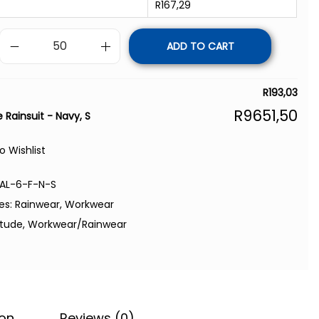
R
167,29
ADD TO CART
R
193,03
R
9651,50
 Rainsuit - Navy, S
o Wishlist
AL-6-F-N-S
es:
Rainwear
,
Workwear
itude
,
Workwear/Rainwear
ion
Reviews (0)