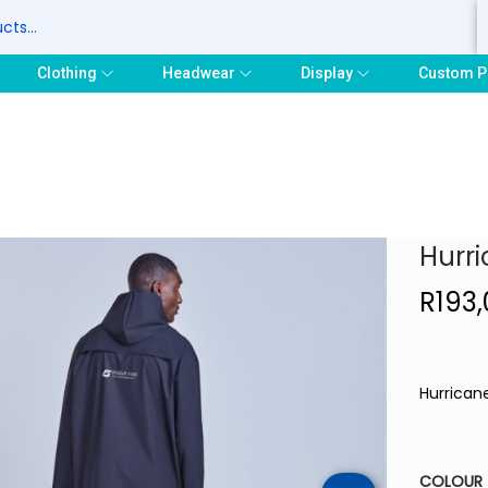
S
Clothing
Headwear
Display
Custom P
Hurri
R
193
Hurricane
COLOUR