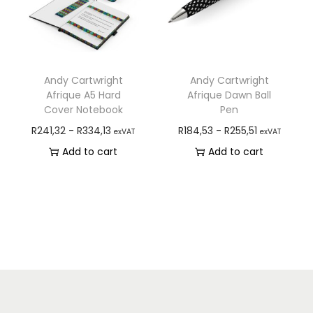
Andy Cartwright
Andy Cartwright
Afrique A5 Hard
Afrique Dawn Ball
Cover Notebook
Pen
R
241,32
-
R
334,13
R
184,53
-
R
255,51
exVAT
exVAT
Add to cart
Add to cart