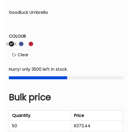
Goodluck Umbrella
COLOUR
Black
Clear
Hurry! only 3500 left in stock.
Bulk price
Quantity
Price
50
R
373,44