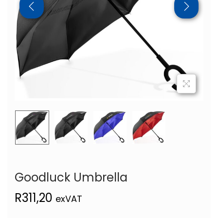
Goodluck Umbrella
R
311,20
exVAT