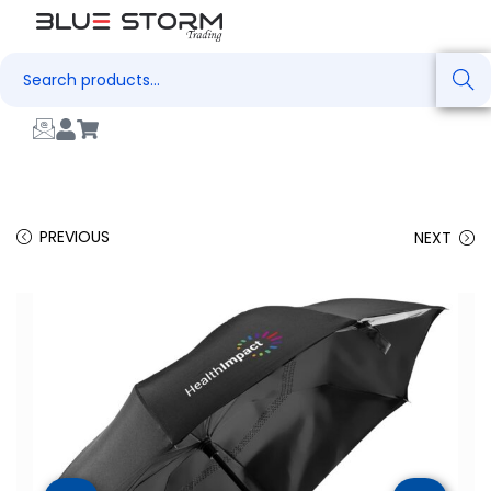
Search
PREVIOUS
NEXT