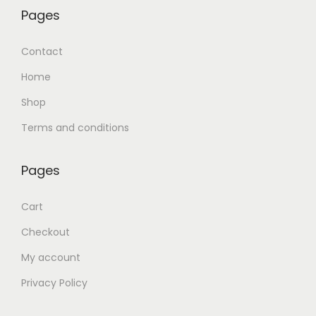
Pages
Contact
Home
Shop
Terms and conditions
Pages
Cart
Checkout
My account
Privacy Policy