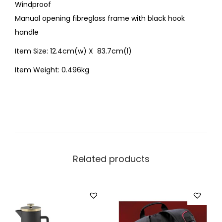
Windproof
Manual opening fibreglass frame with black hook
handle
Item Size: 12.4cm(w) X 83.7cm(l)
Item Weight: 0.496kg
Related products