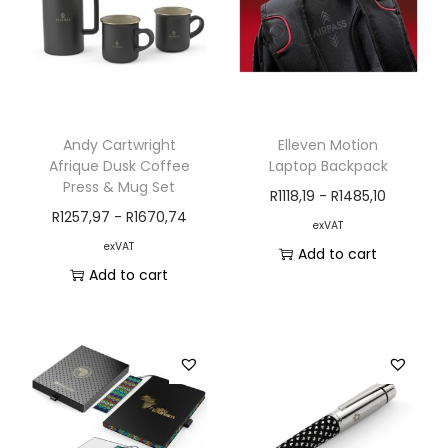
Andy Cartwright
Elleven Motion
Afrique Dusk Coffee
Laptop Backpack
Press & Mug Set
R
1118,19
-
R
1485,10
R
1257,97
-
R
1670,74
exVAT
exVAT
Add to cart
Add to cart