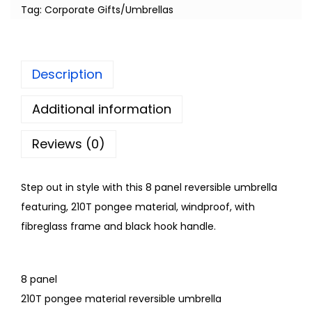
Tag:
Corporate Gifts/Umbrellas
Description
Additional information
Reviews (0)
Step out in style with this 8 panel reversible umbrella
featuring, 210T pongee material, windproof, with
fibreglass frame and black hook handle.
8 panel
210T pongee material reversible umbrella