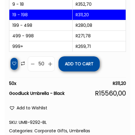
9 - 18
R
352,70
19 - 198
R
311,20
199 - 498
R
280,08
499 - 998
R
271,78
999+
R
269,71
ADD TO CART
50
x
R
311,20
R
15560,00
Goodluck Umbrella - Black
Add to Wishlist
SKU:
UMB-9292-BL
Categories:
Corporate Gifts
,
Umbrellas