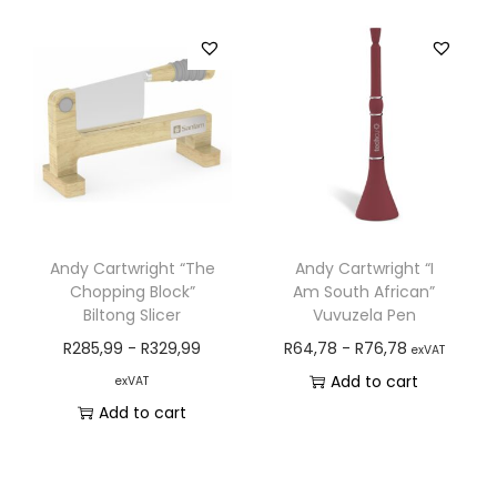
Andy Cartwright “The
Andy Cartwright “I
Chopping Block”
Am South African”
Biltong Slicer
Vuvuzela Pen
R
285,99
-
R
329,99
R
64,78
-
R
76,78
exVAT
Add to cart
exVAT
Add to cart