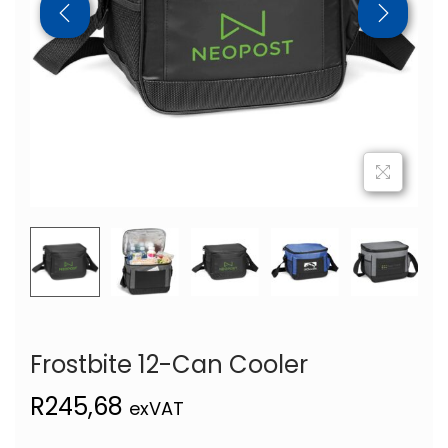
Frostbite 12-Can Cooler
R
245,68
exVAT