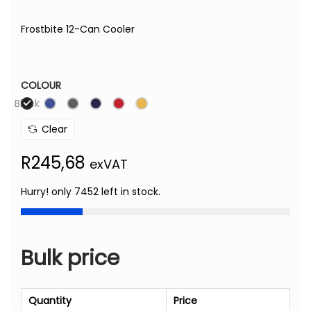
Frostbite 12-Can Cooler
COLOUR
Black
Clear
R
245,68
exVAT
Hurry! only 7452 left in stock.
Bulk price
Quantity
Price