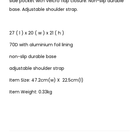
side pocket with Velcro flap closure. Non-slip durable
base. Adjustable shoulder strap.
27 ( l ) x 20 ( w ) x 21 ( h )
70D with aluminium foil lining
non-slip durable base
adjustable shoulder strap
Item Size: 47.2cm(w) X 22.5cm(l)
Item Weight: 0.33kg