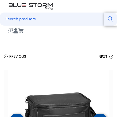
Search
PREVIOUS
NEXT