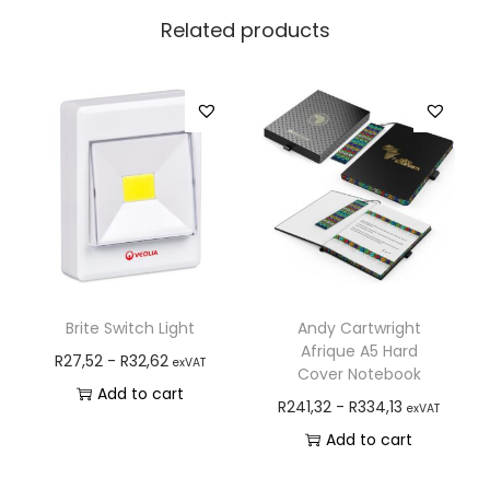
Related products
Brite Switch Light
Andy Cartwright
Afrique A5 Hard
R
27,52
-
R
32,62
exVAT
Cover Notebook
Add to cart
R
241,32
-
R
334,13
exVAT
Add to cart