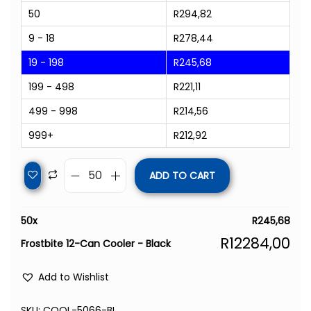
50
R
294,82
9 - 18
R
278,44
19 - 198
R
245,68
199 - 498
R
221,11
499 - 998
R
214,56
999+
R
212,92
ADD TO CART
50
x
R
245,68
R
12284,00
Frostbite 12-Can Cooler - Black
Add to Wishlist
SKU:
COOL-5066-BL