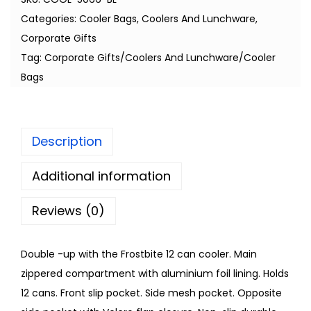
Categories:
Cooler Bags
,
Coolers And Lunchware
,
Corporate Gifts
Tag:
Corporate Gifts/Coolers And Lunchware/Cooler
Bags
Description
Additional information
Reviews (0)
Double -up with the Frostbite 12 can cooler. Main
zippered compartment with aluminium foil lining. Holds
12 cans. Front slip pocket. Side mesh pocket. Opposite