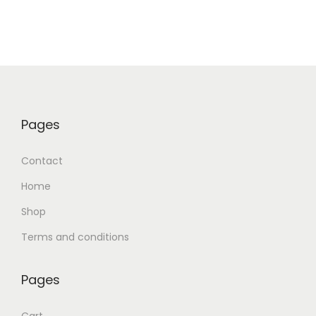
Pages
Contact
Home
Shop
Terms and conditions
Pages