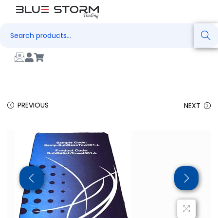
Search
PREVIOUS
NEXT