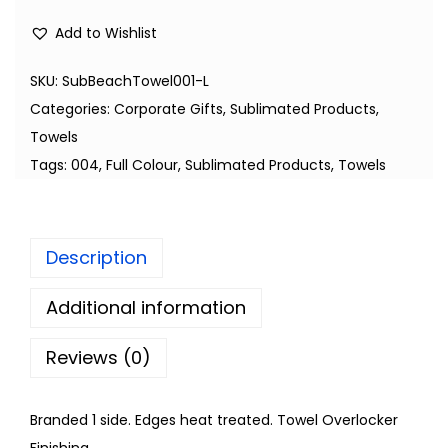
Add to Wishlist
SKU:
SubBeachTowel001-L
Categories:
Corporate Gifts
,
Sublimated Products
,
Towels
Tags:
004
,
Full Colour
,
Sublimated Products
,
Towels
Description
Additional information
Reviews (0)
Branded 1 side. Edges heat treated. Towel Overlocker