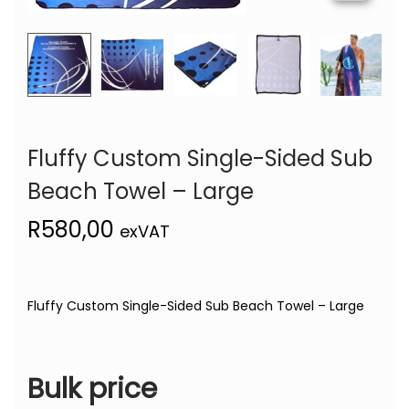
Fluffy Custom Single-Sided Sub
Beach Towel – Large
R
580,00
exVAT
Fluffy Custom Single-Sided Sub Beach Towel – Large
Bulk price