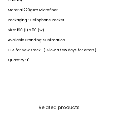
Finishing
Material:220gsm Microfiber
Packaging : Cellophane Packet
Size: 190 (l) x 110 (w)
Available Branding: Sublimation
ETA for New stock : ( Allow a few days for errors)
Quantity : 0
Related products