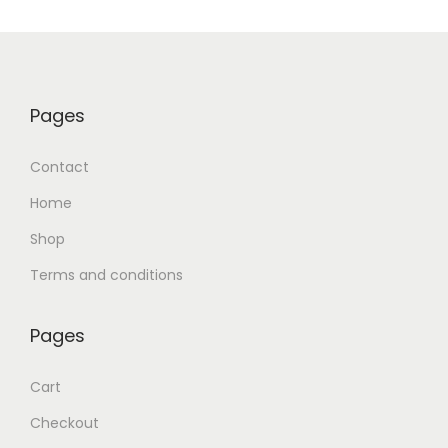
Pages
Contact
Home
Shop
Terms and conditions
Pages
Cart
Checkout