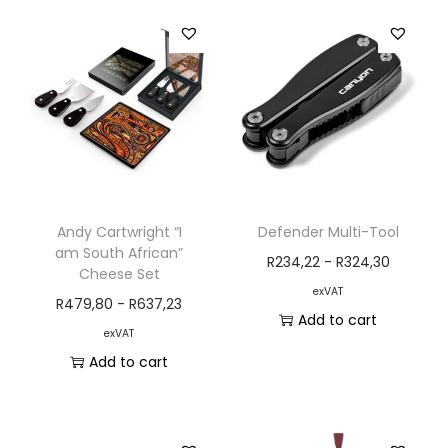
Andy Cartwright “I
Defender Multi-Tool
am South African”
R
234,22
-
R
324,30
Cheese Set
exVAT
R
479,80
-
R
637,23
Add to cart
exVAT
Add to cart