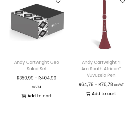
Andy Cartwright Geo
Andy Cartwright “I
Salad Set
Am South African”
Vuvuzela Pen
R
350,99
-
R
404,99
R
64,78
-
R
76,78
exVAT
exVAT
Add to cart
Add to cart