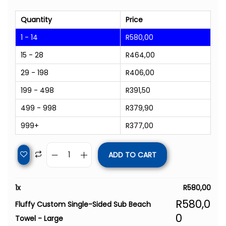
Quantity
Price
1 - 14
R
580,00
15 - 28
R
464,00
29 - 198
R
406,00
199 - 498
R
391,50
499 - 998
R
379,90
999+
R
377,00
ADD TO CART
1
x
R
580,00
R
580,0
Fluffy Custom Single-Sided Sub Beach
0
Towel - Large