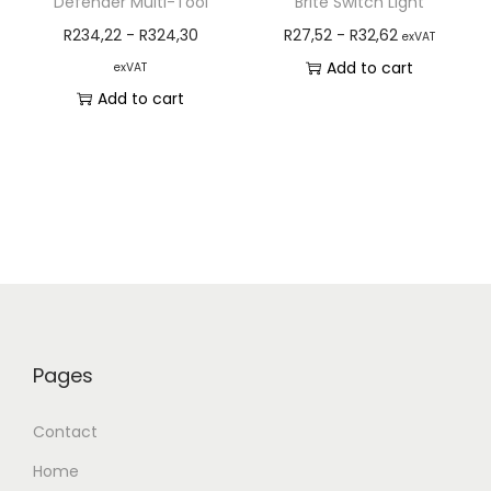
Defender Multi-Tool
Brite Switch Light
R
234,22
-
R
324,30
R
27,52
-
R
32,62
exVAT
Add to cart
exVAT
Add to cart
Pages
Contact
Home