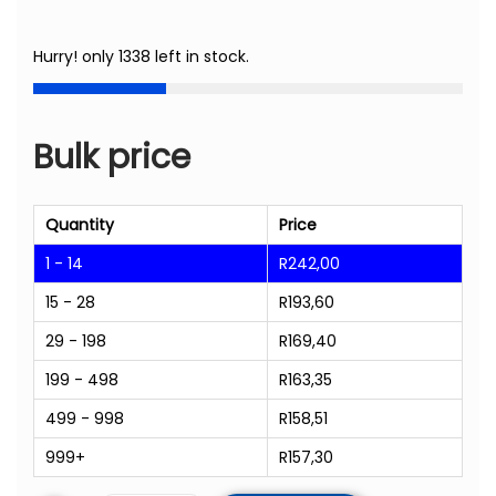
Hurry! only 1338 left in stock.
Bulk price
Quantity
Price
1 - 14
R
242,00
15 - 28
R
193,60
29 - 198
R
169,40
199 - 498
R
163,35
499 - 998
R
158,51
999+
R
157,30