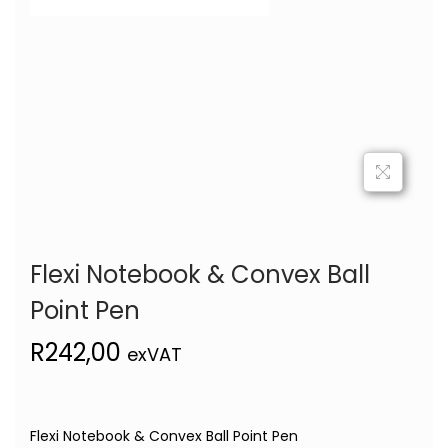
Flexi Notebook & Convex Ball
Point Pen
R
242,00
exVAT
Flexi Notebook & Convex Ball Point Pen