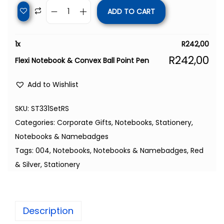
ADD TO CART
1
x
R
242,00
R
242,00
Flexi Notebook & Convex Ball Point Pen
Add to Wishlist
SKU:
ST331SetRS
Categories:
Corporate Gifts
,
Notebooks
,
Stationery,
Notebooks & Namebadges
Tags:
004
,
Notebooks
,
Notebooks & Namebadges
,
Red
& Silver
,
Stationery
Description