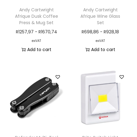
Andy Cartwright
Andy Cartwright
Afrique Dusk Coffee
Afrique Wine Glass
Press & Mug Set
Set
R
1257,97
-
R
1670,74
R
698,86
-
R
928,18
exVAT
exVAT
Add to cart
Add to cart