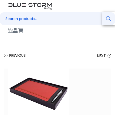
Search
PREVIOUS
NEXT