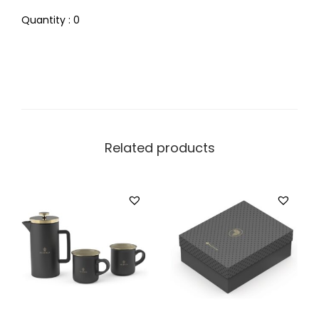
Quantity : 0
Related products