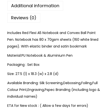
Additional information
Reviews (0)
Includes Red Flexi A5 Notebook and Convex Ball Point
Pen. Notebook has 80 x 70gsm sheets (160 white lined
pages). With elastic binder and satin bookmark
Material:PU Notebook & Aluminium Pen
Packaging : Set Box
Size: 27.5 (l) x 18.3 (w) x 2.8 (d)
Available Branding: Silk Screening,Debossing,Foiling,Full
Colour Print,Engraving,Pspec Branding (including logo &
individual names)
ETA for New stock : ( Allow a few days for errors)