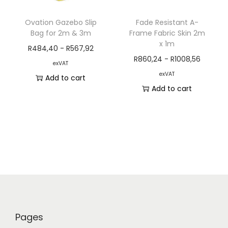
Ovation Gazebo Slip
Fade Resistant A-
Bag for 2m & 3m
Frame Fabric Skin 2m
x 1m
R
484,40
-
R
567,92
R
860,24
-
R
1008,56
exVAT
exVAT
Add to cart
Add to cart
Pages