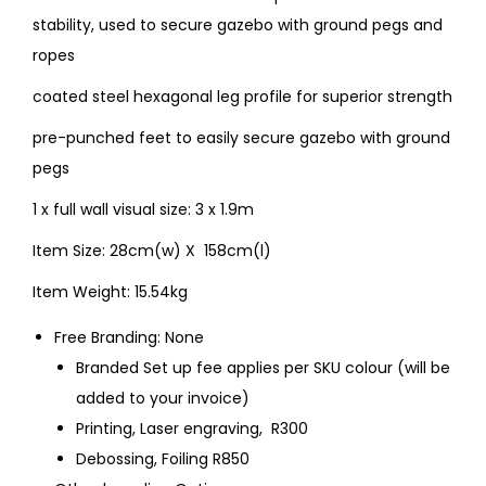
stability, used to secure gazebo with ground pegs and
ropes
coated steel hexagonal leg profile for superior strength
pre-punched feet to easily secure gazebo with ground
pegs
1 x full wall visual size: 3 x 1.9m
Item Size: 28cm(w) X 158cm(l)
Item Weight: 15.54kg
Free Branding: None
Branded Set up fee applies per SKU colour (will be
added to your invoice)
Printing, Laser engraving, R300
Debossing, Foiling R850