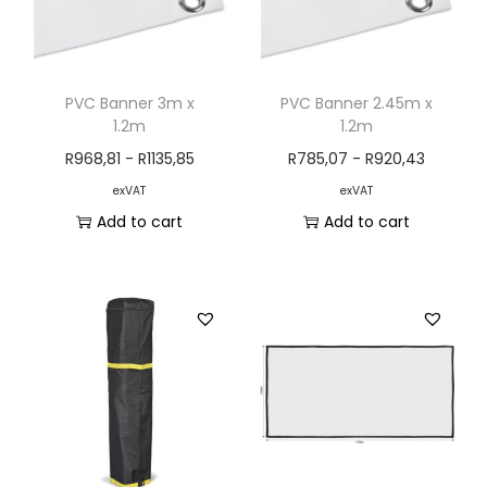
PVC Banner 3m x
PVC Banner 2.45m x
1.2m
1.2m
R
968,81
-
R
1135,85
R
785,07
-
R
920,43
exVAT
exVAT
Add to cart
Add to cart