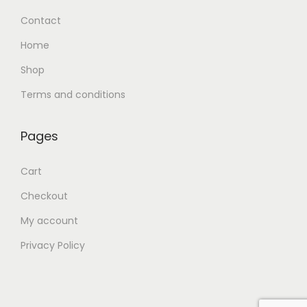
Contact
Home
Shop
Terms and conditions
Pages
Cart
Checkout
My account
Privacy Policy