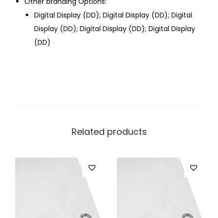
Other branding Options:
Digital Display (DD); Digital Display (DD); Digital
Display (DD); Digital Display (DD); Digital Display
(DD)
Related products