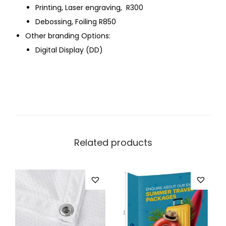
Printing, Laser engraving, R300
Debossing, Foiling R850
Other branding Options:
Digital Display (DD)
Related products