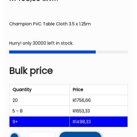
Champion PVC Table Cloth 3.5 x 1.25m
Hurry! only 30000 left in stock.
Bulk price
Quantity
Price
20
R
1756,66
5 - 8
R
1653,33
9+
R
1498,33