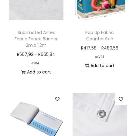
Sublimated Airtex
Pop Up Fabric
Fabric Fence Banner
Counter Skin
2m x 1.2m
R
417,58
-
R
489,58
R
567,92
-
R
665,84
exVAT
exVAT
Add to cart
Add to cart