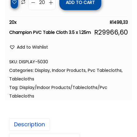
ADD TO CART
20
x
R
1498,33
R
29966,60
Champion PVC Table Cloth 3.5 x 1.25m
Add to Wishlist
SKU:
DISPLAY-5030
Categories:
Display
,
Indoor Products
,
Pvc Tablecloths
,
Tablecloths
Tag:
Display/Indoor Products/Tablecloths/Pvc
Tablecloths
Description