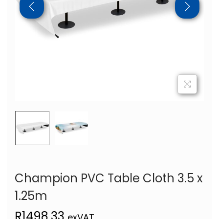
Champion PVC Table Cloth 3.5 x
1.25m
R
1498,33
exVAT