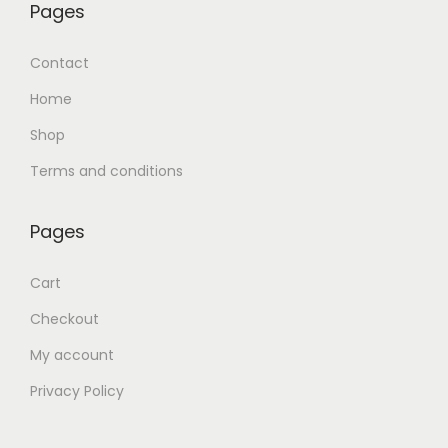
Pages
Contact
Home
Shop
Terms and conditions
Pages
Cart
Checkout
My account
Privacy Policy