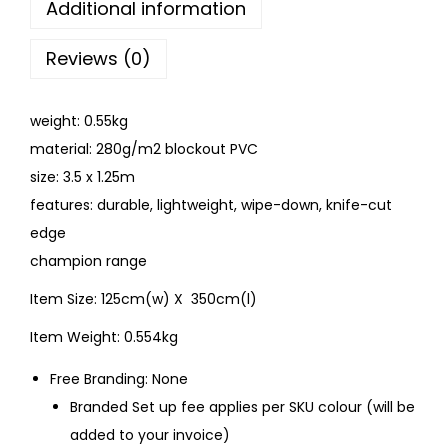
Additional information
Reviews (0)
weight: 0.55kg
material: 280g/m2 blockout PVC
size: 3.5 x 1.25m
features: durable, lightweight, wipe-down, knife-cut
edge
champion range
Item Size: 125cm(w) X 350cm(l)
Item Weight: 0.554kg
Free Branding: None
Branded Set up fee applies per SKU colour (will be
added to your invoice)