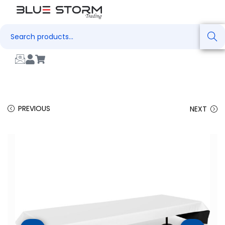
Search
PREVIOUS
NEXT