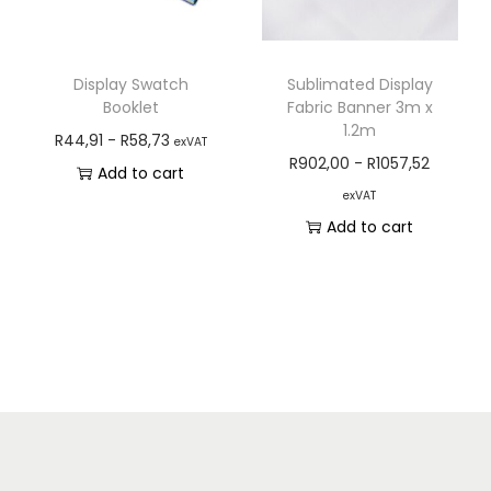
Display Swatch
Sublimated Display
Booklet
Fabric Banner 3m x
1.2m
R
44,91
-
R
58,73
exVAT
R
902,00
-
R
1057,52
Add to cart
exVAT
Add to cart