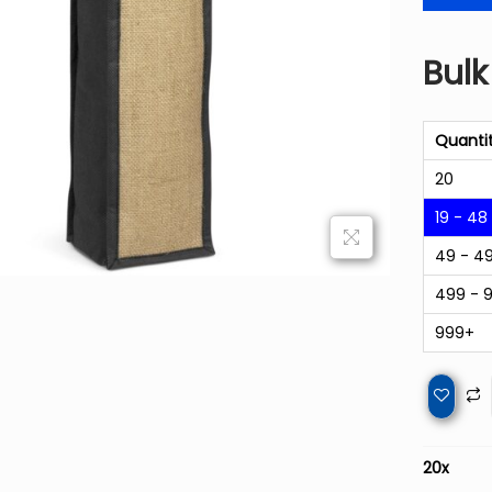
Bulk
Quanti
20
19 - 48
49 - 4
499 - 
999+
20
x