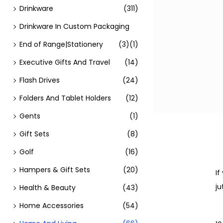
Drinkware
(311)
Drinkware In Custom Packaging
End of Range|Stationery
(3)
(1)
Executive Gifts And Travel
(14)
Flash Drives
(24)
Folders And Tablet Holders
(12)
Gents
(1)
Gift Sets
(8)
Golf
(16)
Hampers & Gift Sets
(20)
If
ju
Health & Beauty
(43)
Home Accessories
(54)