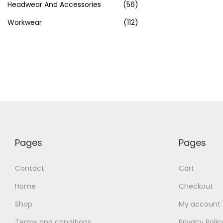
Headwear And Accessories
(56)
Workwear
(112)
Pages
Pages
Contact
Cart
Home
Checkout
Shop
My account
Terms and conditions
Privacy Polic