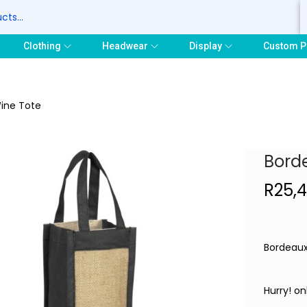
S
Clothing
Headwear
Display
Custom P
ine Tote
Bord
R
25,
Bordeaux
Hurry! on