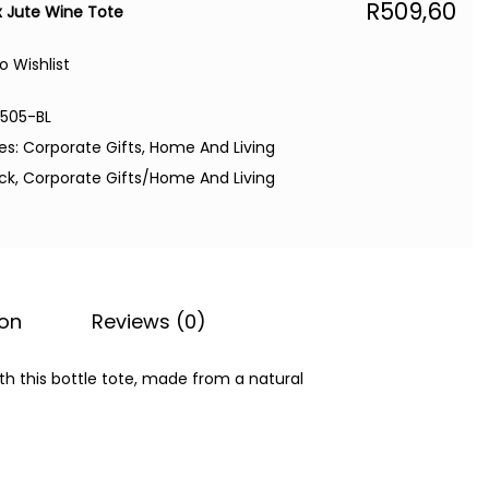
R
509,60
 Jute Wine Tote
o Wishlist
6505-BL
es:
Corporate Gifts
,
Home And Living
ack
,
Corporate Gifts/Home And Living
ion
Reviews (0)
 with this bottle tote, made from a natural