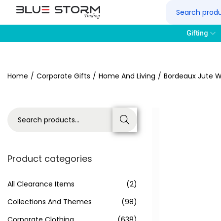
Gifting
Home
/
Corporate Gifts
/
Home And Living
/
Bordeaux Jute W
Search
Product categories
All Clearance Items
(2)
Collections And Themes
(98)
Corporate Clothing
(638)