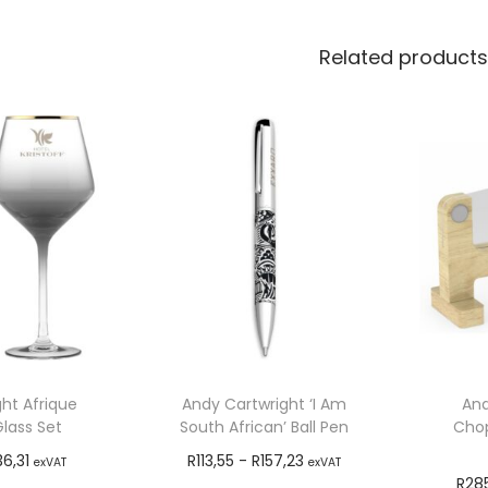
Related products
ht Afrique
Andy Cartwright ‘I Am
And
lass Set
South African’ Ball Pen
Chop
36,31
R
113,55
-
R
157,23
exVAT
exVAT
R
28