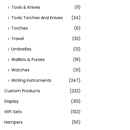
Tools & Knives
(11)
Tools Torches And Knives
(24)
Torches
(6)
Travel
(33)
Umbrellas
(13)
Wallets & Purses
(19)
Watches
(31)
Writing Instruments
(247)
Custom Products
(222)
Display
(313)
Gift Sets
(102)
Hampers
(50)