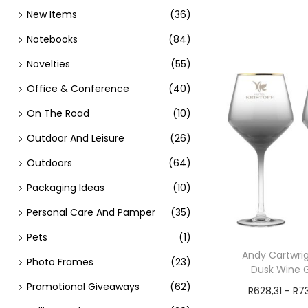
New Items
(36)
Notebooks
(84)
Novelties
(55)
Office & Conference
(40)
On The Road
(10)
Outdoor And Leisure
(26)
Outdoors
(64)
Packaging Ideas
(10)
Personal Care And Pamper
(35)
Pets
(1)
Andy Cartwrig
Photo Frames
(23)
Dusk Wine G
Promotional Giveaways
(62)
R
628,31
-
R
7