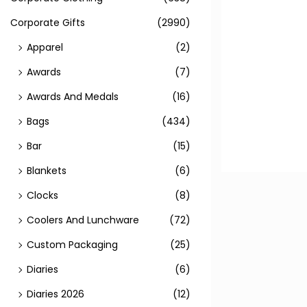
Corporate Gifts
(2990)
Apparel
(2)
Awards
(7)
Awards And Medals
(16)
Bags
(434)
Bar
(15)
Blankets
(6)
Clocks
(8)
Coolers And Lunchware
(72)
Custom Packaging
(25)
Diaries
(6)
Diaries 2026
(12)