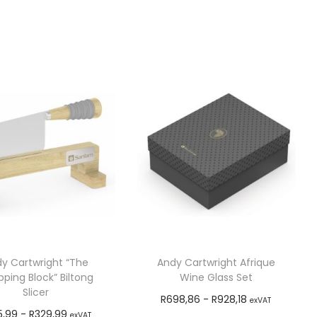
y Cartwright “The
Andy Cartwright Afrique
ping Block” Biltong
Wine Glass Set
Slicer
R
698,86
-
R
928,18
exVAT
5,99
-
R
329,99
exVAT