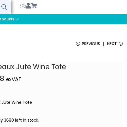
earch
roducts
PREVIOUS
NEXT
eaux Jute Wine Tote
48
exVAT
 Jute Wine Tote
ly 3680 left in stock.