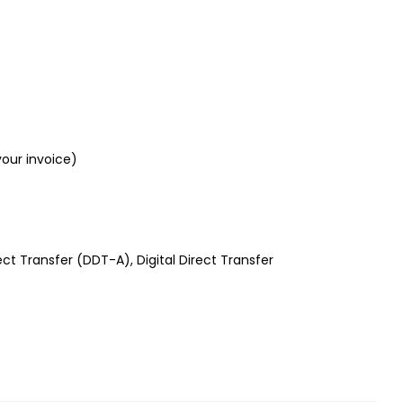
your invoice)
rect Transfer (DDT-A), Digital Direct Transfer