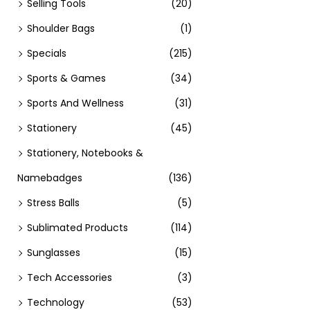
Selling Tools
(20)
Add t
Shoulder Bags
(1)
Specials
(215)
Sports & Games
(34)
Sports And Wellness
(31)
Stationery
(45)
Stationery, Notebooks &
Namebadges
(136)
Stress Balls
(5)
Sublimated Products
(114)
Sunglasses
(15)
Tech Accessories
(3)
Technology
(53)