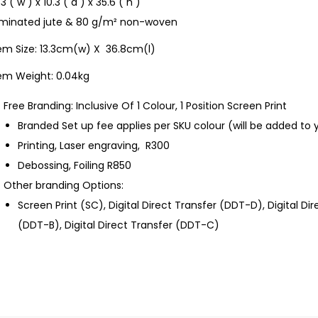
.3 ( w ) x 10.3 ( d ) x 35.6 ( h )
aminated jute & 80 g/m² non-woven
tem Size: 13.3cm(w) X 36.8cm(l)
tem Weight: 0.04kg
Free Branding: Inclusive Of 1 Colour, 1 Position Screen Print
Branded Set up fee applies per SKU colour (will be added to 
Printing, Laser engraving, R300
Debossing, Foiling R850
Other branding Options:
Screen Print (SC), Digital Direct Transfer (DDT-D), Digital Di
(DDT-B), Digital Direct Transfer (DDT-C)