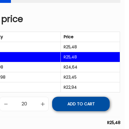
 price
ty
Price
R
25,48
R
25,48
98
R
24,64
998
R
23,45
R
22,94
ADD TO CART
R
25,48