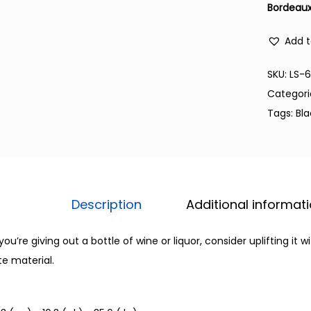
Bordeaux
Add t
SKU:
LS-
Categori
Tags:
Bl
Description
Additional informat
 you’re giving out a bottle of wine or liquor, consider uplifting it
te material.