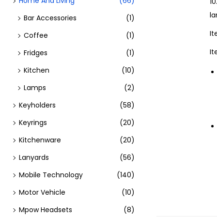
Home And Living
(66)
10
l
Bar Accessories
(1)
I
Coffee
(1)
I
Fridges
(1)
Kitchen
(10)
Lamps
(2)
Keyholders
(58)
Keyrings
(20)
Kitchenware
(20)
Lanyards
(56)
Mobile Technology
(140)
Motor Vehicle
(10)
Mpow Headsets
(8)