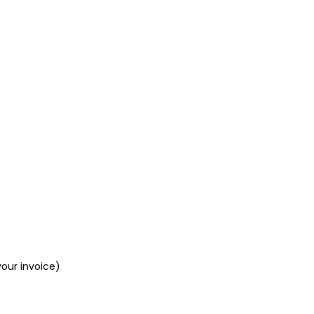
your invoice)