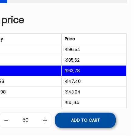
 price
ty
Price
R
196,54
R
185,62
R
163,78
98
R
147,40
998
R
143,04
R
141,94
ADD TO CART