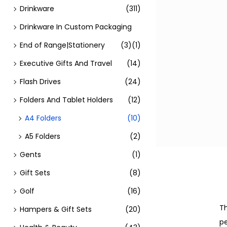
Drinkware
(311)
Drinkware In Custom Packaging
End of Range|Stationery
(3)
(1)
Executive Gifts And Travel
(14)
Flash Drives
(24)
Folders And Tablet Holders
(12)
A4 Folders
(10)
A5 Folders
(2)
Gents
(1)
Gift Sets
(8)
Golf
(16)
Th
Hampers & Gift Sets
(20)
pe