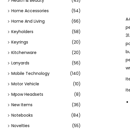
Health & Beauty
(43)
Home Accessories
(54)
A4
Home And Living
(66)
pe
Keyholders
(58)
31
Keyrings
(20)
p
bu
Kitchenware
(20)
p
Lanyards
(56)
wr
Mobile Technology
(140)
I
Motor Vehicle
(10)
I
Mpow Headsets
(8)
New Items
(36)
Notebooks
(84)
Novelties
(55)