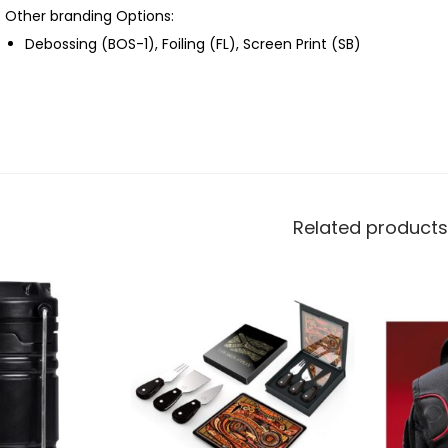
Other branding Options:
Debossing (BOS-1), Foiling (FL), Screen Print (SB)
Related products