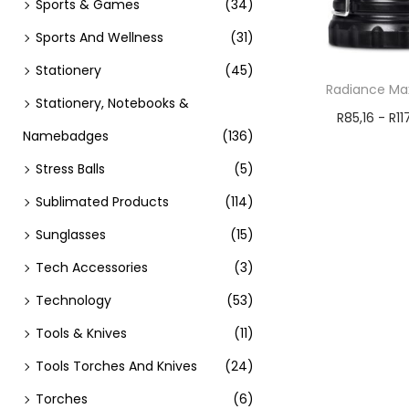
Sports & Games
(34)
Sports And Wellness
(31)
Stationery
(45)
Radiance Max
Stationery, Notebooks &
R
85,16
-
R
11
Namebadges
(136)
Add t
Stress Balls
(5)
Sublimated Products
(114)
Sunglasses
(15)
Tech Accessories
(3)
Technology
(53)
Tools & Knives
(11)
Tools Torches And Knives
(24)
Torches
(6)