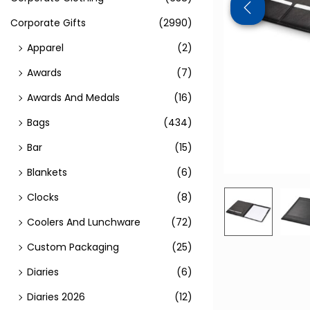
Corporate Gifts
(2990)
Apparel
(2)
Awards
(7)
Awards And Medals
(16)
Bags
(434)
Bar
(15)
Blankets
(6)
Clocks
(8)
Coolers And Lunchware
(72)
Custom Packaging
(25)
Diaries
(6)
Diaries 2026
(12)