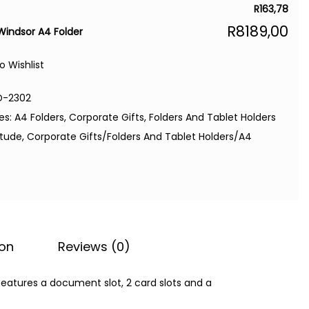
R
163,78
R
8189,00
 Windsor A4 Folder
o Wishlist
D-2302
es:
A4 Folders
,
Corporate Gifts
,
Folders And Tablet Holders
itude
,
Corporate Gifts/Folders And Tablet Holders/A4
ion
Reviews (0)
features a document slot, 2 card slots and a