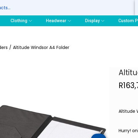
S
Clothing
Headwear
Display
Custom P
ders
/
Altitude Windsor A4 Folder
Altit
R
163
Altitude
Hurry! onl