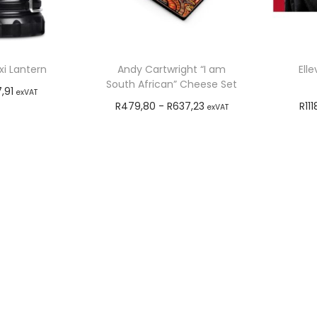
i Lantern
Andy Cartwright “I am
Ell
South African” Cheese Set
7,91
exVAT
R
479,80
-
R
637,23
R
111
exVAT
o cart
Add to cart