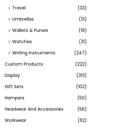
Travel
(33)
Umbrellas
(13)
Wallets & Purses
(19)
Watches
(31)
Writing Instruments
(247)
Custom Products
(222)
Display
(313)
Gift Sets
(102)
Hampers
(50)
Headwear And Accessories
(56)
Workwear
(112)