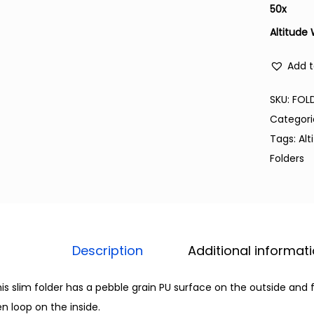
50
x
Altitude
Add t
SKU:
FOL
Categori
Tags:
Alt
Folders
Description
Additional informat
is slim folder has a pebble grain PU surface on the outside and 
n loop on the inside.