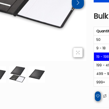
Bulk
Quanti
50
9 - 18
19 - 198
199 - 4
499 - 
999+