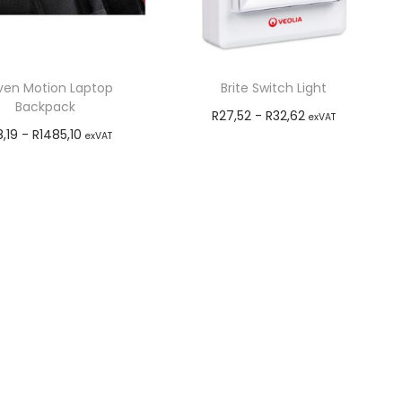
even Motion Laptop
Brite Switch Light
Backpack
R
27,52
-
R
32,62
exVAT
8,19
-
R
1485,10
exVAT
Add to cart
Add to cart