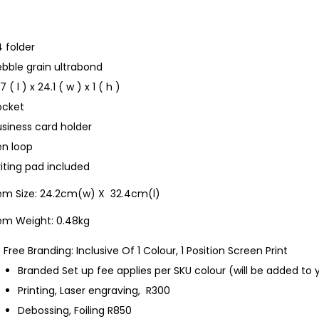
 folder
bble grain ultrabond
.7 ( l ) x 24.1 ( w ) x 1 ( h )
ocket
siness card holder
en loop
iting pad included
tem Size: 24.2cm(w) X 32.4cm(l)
tem Weight: 0.48kg
Free Branding: Inclusive Of 1 Colour, 1 Position Screen Print
Branded Set up fee applies per SKU colour (will be added to 
Printing, Laser engraving, R300
Debossing, Foiling R850