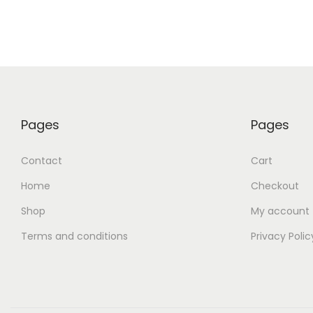
Pages
Pages
Contact
Cart
Home
Checkout
Shop
My account
Terms and conditions
Privacy Polic