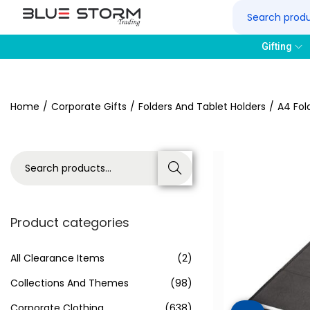
Gifting
Home
/
Corporate Gifts
/
Folders And Tablet Holders
/
A4 Fol
Search
Product categories
All Clearance Items
(2)
Collections And Themes
(98)
Corporate Clothing
(638)