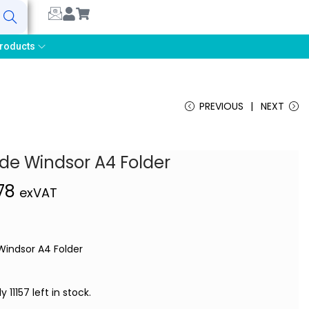
earch
roducts
PREVIOUS
NEXT
ude Windsor A4 Folder
,78
exVAT
 Windsor A4 Folder
y 11157 left in stock.