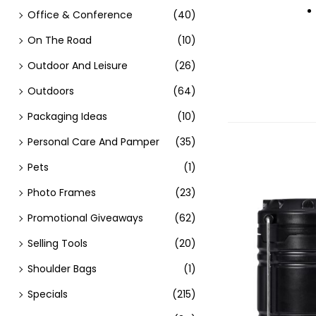
Office & Conference
(40)
On The Road
(10)
Outdoor And Leisure
(26)
Outdoors
(64)
Packaging Ideas
(10)
Personal Care And Pamper
(35)
Pets
(1)
Photo Frames
(23)
Promotional Giveaways
(62)
Selling Tools
(20)
Shoulder Bags
(1)
Specials
(215)