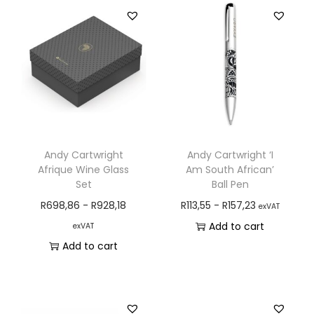
Andy Cartwright
Andy Cartwright ‘I
Afrique Wine Glass
Am South African’
Set
Ball Pen
R
698,86
-
R
928,18
R
113,55
-
R
157,23
exVAT
Add to cart
exVAT
Add to cart