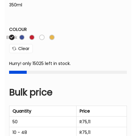
350ml
COLOUR
Black
Clear
Hurry! only 15025 left in stock.
Bulk price
Quantity
Price
50
R
75,11
10 - 48
R
75,11