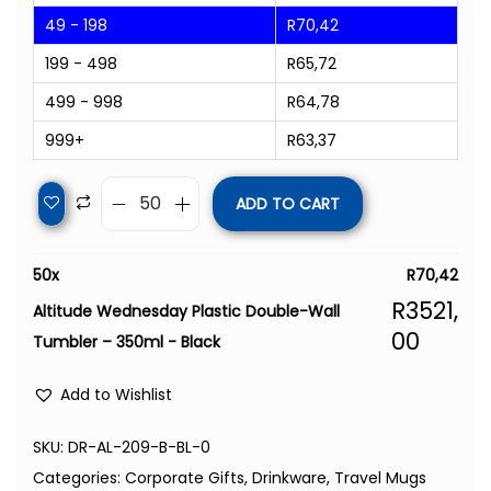
49 - 198
R
70,42
199 - 498
R
65,72
499 - 998
R
64,78
999+
R
63,37
ADD TO CART
50
x
R
70,42
R
3521,
Altitude Wednesday Plastic Double-Wall
00
Tumbler – 350ml - Black
Add to Wishlist
SKU:
DR-AL-209-B-BL-0
Categories:
Corporate Gifts
,
Drinkware
,
Travel Mugs