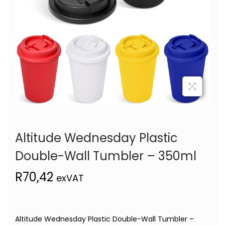
Altitude Wednesday Plastic
Double-Wall Tumbler – 350ml
R
70,42
exVAT
Altitude Wednesday Plastic Double-Wall Tumbler –