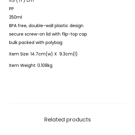
11.5 ( h ) cm
PP
350ml
BPA free, double-wall plastic design
secure screw-on lid with flip-top cap
bulk packed with polybag
Item Size: 14.7cm(w) X 9.3cm(l)
Item Weight: 0.108kg
Related products