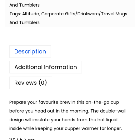
And Tumblers
Tags:
Altitude
,
Corporate Gifts/Drinkware/Travel Mugs
And Tumblers
Description
Additional information
Reviews (0)
Prepare your favourite brew in this on-the-go cup
before you head out in the morning. The double-wall
design will insulate your hands from the hot liquid
inside while keeping your cupper warmer for longer.