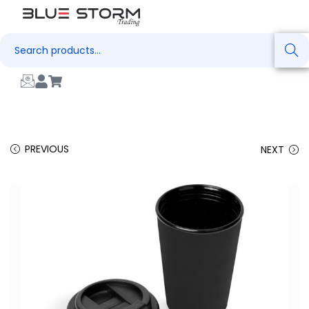
Search
PREVIOUS
NEXT