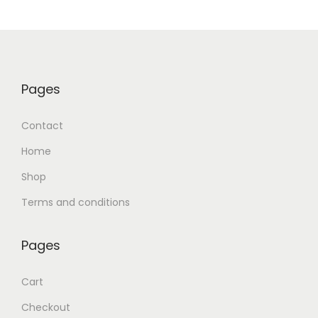
Pages
Contact
Home
Shop
Terms and conditions
Pages
Cart
Checkout