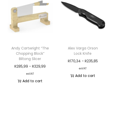
Andy Cartwright “The
Alex Varga Orson
Chopping Block”
Lock Knife
Biltong Slicer
R
170,34
-
R
235,85
R
285,99
-
R
329,99
exVAT
exVAT
Add to cart
Add to cart