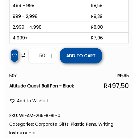
499 - 998
R
8,58
999 - 2,998
R
8,39
2,999 - 4,998
R
8,08
4,999+
R
7,96
ADD TO CART
50
x
R
9,95
R
497,50
Altitude Quest Ball Pen - Black
Add to Wishlist
SKU:
WI-AM-265-B-BL-0
Categories:
Corporate Gifts
,
Plastic Pens
,
Writing
Instruments