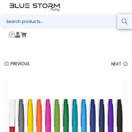
Search
PREVIOUS
NEXT