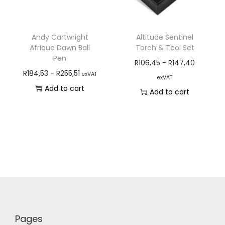
Andy Cartwright
Altitude Sentinel
Afrique Dawn Ball
Torch & Tool Set
Pen
R
106,45
-
R
147,40
R
184,53
-
R
255,51
exVAT
exVAT
Add to cart
Add to cart
Pages