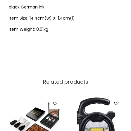
black German ink
Item Size: 14.4cm(w) X 1.4cm(l)
Item Weight: 0.01kg
Related products