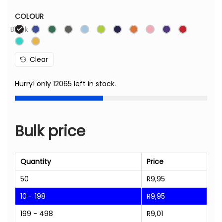
COLOUR
Black
Clear
Hurry! only 12065 left in stock.
Bulk price
Quantity
Price
50
R
9,95
10 - 198
R
9,95
199 - 498
R
9,01