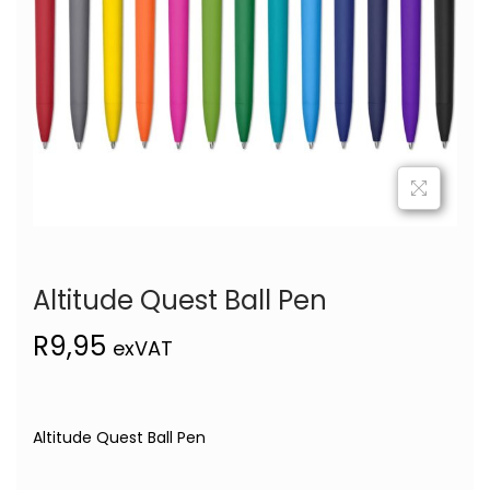
Altitude Quest Ball Pen
R
9,95
exVAT
Altitude Quest Ball Pen