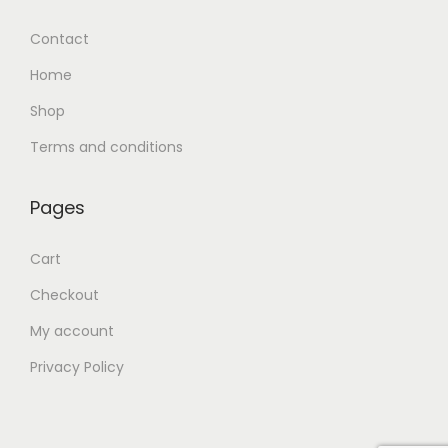
Contact
Home
Shop
Terms and conditions
Pages
Cart
Checkout
My account
Privacy Policy