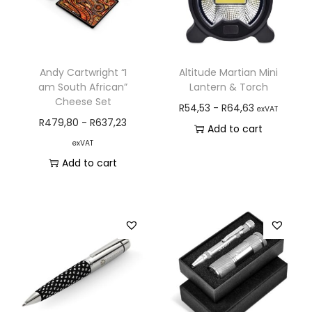
Andy Cartwright “I
Altitude Martian Mini
am South African”
Lantern & Torch
Cheese Set
R
54,53
-
R
64,63
exVAT
R
479,80
-
R
637,23
Add to cart
exVAT
Add to cart