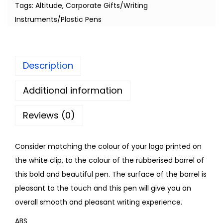
Tags:
Altitude
,
Corporate Gifts/Writing
Instruments/Plastic Pens
Description
Additional information
Reviews (0)
Consider matching the colour of your logo printed on
the white clip, to the colour of the rubberised barrel of
this bold and beautiful pen. The surface of the barrel is
pleasant to the touch and this pen will give you an
overall smooth and pleasant writing experience.
ABS