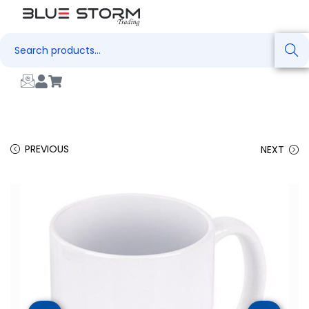
Search
PREVIOUS
NEXT