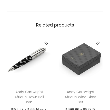
Related products
Andy Cartwright
Andy Cartwright
Afrique Dawn Ball
Afrique Wine Glass
Pen
Set
R
184,53
-
R
255,51
R
698,86
-
R
928,18
exVAT