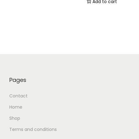
Add to cart
Pages
Contact
Home
Shop
Terms and conditions