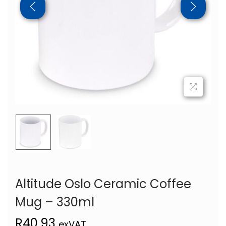
Altitude Oslo Ceramic Coffee
Mug – 330ml
R
40,93
exVAT