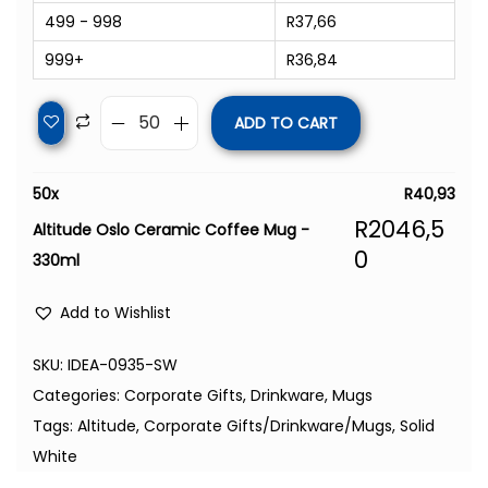
499 - 998
R
37,66
999+
R
36,84
ADD TO CART
50
x
R
40,93
R
2046,5
Altitude Oslo Ceramic Coffee Mug -
0
330ml
Add to Wishlist
SKU:
IDEA-0935-SW
Categories:
Corporate Gifts
,
Drinkware
,
Mugs
Tags:
Altitude
,
Corporate Gifts/Drinkware/Mugs
,
Solid
White