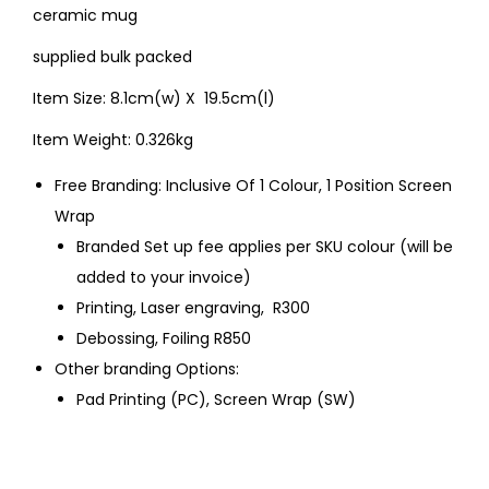
ceramic mug
supplied bulk packed
Item Size: 8.1cm(w) X 19.5cm(l)
Item Weight: 0.326kg
Free Branding: Inclusive Of 1 Colour, 1 Position Screen
Wrap
Branded Set up fee applies per SKU colour (will be
added to your invoice)
Printing, Laser engraving, R300
Debossing, Foiling R850
Other branding Options:
Pad Printing (PC), Screen Wrap (SW)