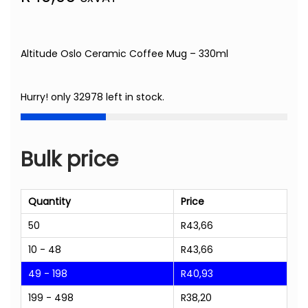
Altitude Oslo Ceramic Coffee Mug – 330ml
Hurry! only 32978 left in stock.
Bulk price
Quantity
Price
50
R
43,66
10 - 48
R
43,66
49 - 198
R
40,93
199 - 498
R
38,20