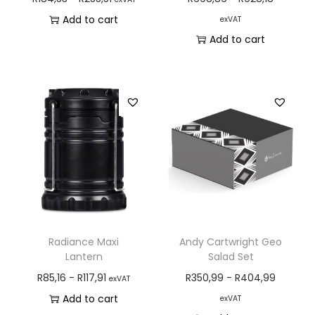
Add to cart
exVAT
Add to cart
Radiance Maxi
Andy Cartwright Geo
Lantern
Salad Set
R
85,16
-
R
117,91
R
350,99
-
R
404,99
exVAT
Add to cart
exVAT