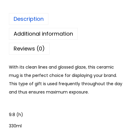
Description
Additional information
Reviews (0)
With its clean lines and glossed glaze, this ceramic
mug is the perfect choice for displaying your brand.
This type of gift is used frequently throughout the day
and thus ensures maximum exposure.
9.8 (h)
330ml