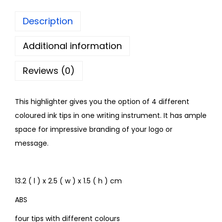
Description
Additional information
Reviews (0)
This highlighter gives you the option of 4 different
coloured ink tips in one writing instrument. It has ample
space for impressive branding of your logo or
message.
13.2 ( l ) x 2.5 ( w ) x 1.5 ( h ) cm
ABS
four tips with different colours