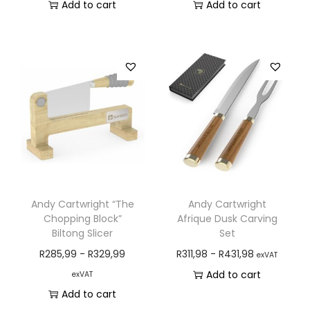
Add to cart
Add to cart
Andy Cartwright “The
Andy Cartwright
Chopping Block”
Afrique Dusk Carving
Biltong Slicer
Set
R
285,99
-
R
329,99
R
311,98
-
R
431,98
exVAT
Add to cart
exVAT
Add to cart