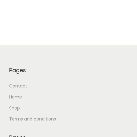
Pages
Contact
Home
Shop
Terms and conditions