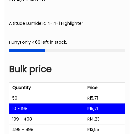
Altitude Lumidelic 4-in-1 Highlighter
Hurry! only 466 left in stock.
Bulk price
Quantity
Price
50
R
15,71
10 - 198
R
15,71
199 - 498
R
14,23
499 - 998
R
13,55