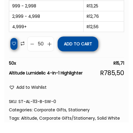
999 - 2,998
R
13,25
2,999 - 4,998
R
12,76
4,999+
R
12,56
ADD TO CART
50
x
R
15,71
R
785,50
Altitude Lumidelic 4-in-1 Highlighter
Add to Wishlist
SKU:
ST-AL-113-B-SW-0
Categories:
Corporate Gifts
,
Stationery
Tags:
Altitude
,
Corporate Gifts/Stationery
,
Solid White