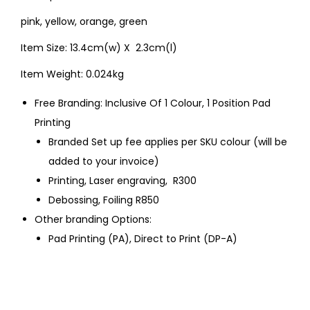
pink, yellow, orange, green
Item Size: 13.4cm(w) X 2.3cm(l)
Item Weight: 0.024kg
Free Branding: Inclusive Of 1 Colour, 1 Position Pad
Printing
Branded Set up fee applies per SKU colour (will be
added to your invoice)
Printing, Laser engraving, R300
Debossing, Foiling R850
Other branding Options:
Pad Printing (PA), Direct to Print (DP-A)