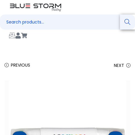
Search
PREVIOUS
NEXT