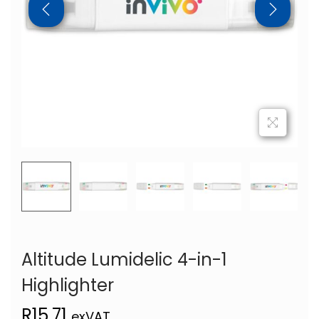
Altitude Lumidelic 4-in-1
Highlighter
R
15,71
exVAT