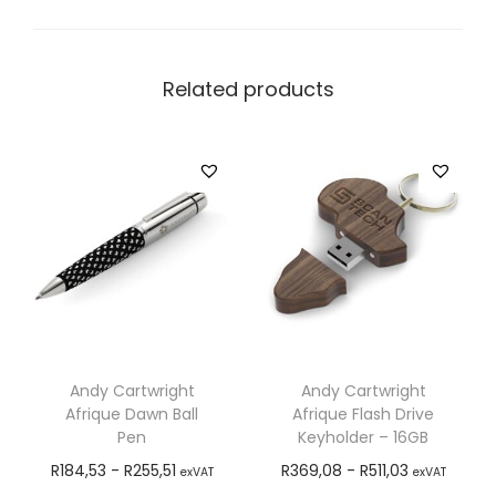
Related products
Andy Cartwright
Andy Cartwright
Afrique Dawn Ball
Afrique Flash Drive
Pen
Keyholder – 16GB
R
184,53
-
R
255,51
R
369,08
-
R
511,03
exVAT
exVAT