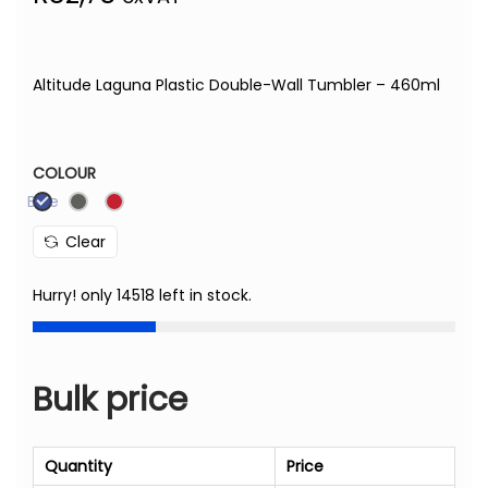
Altitude Laguna Plastic Double-Wall Tumbler – 460ml
COLOUR
Blue
Clear
Hurry! only 14518 left in stock.
Bulk price
Quantity
Price