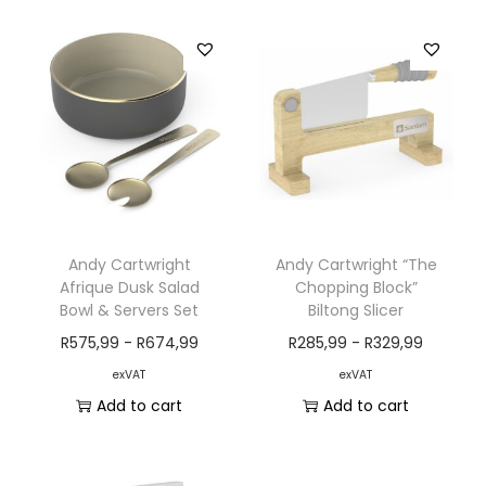
Andy Cartwright
Andy Cartwright “The
Afrique Dusk Salad
Chopping Block”
Bowl & Servers Set
Biltong Slicer
R
575,99
-
R
674,99
R
285,99
-
R
329,99
exVAT
exVAT
Add to cart
Add to cart