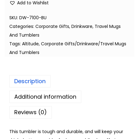
Add to Wishlist
SKU:
DW-7100-BU
Categories:
Corporate Gifts
,
Drinkware
,
Travel Mugs
And Tumblers
Tags:
Altitude
,
Corporate Gifts/Drinkware/Travel Mugs
And Tumblers
Description
Additional information
Reviews (0)
This tumbler is tough and durable, and will keep your