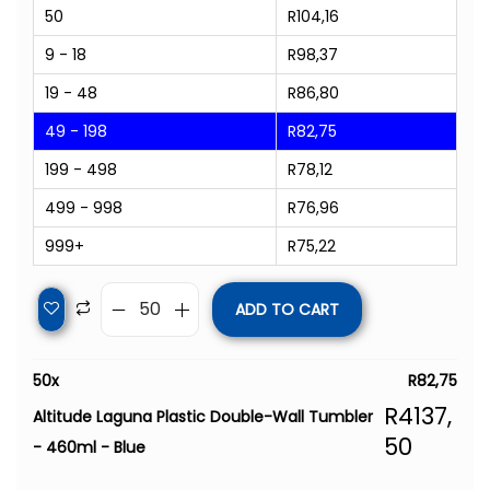
50
R
104,16
9 - 18
R
98,37
19 - 48
R
86,80
49 - 198
R
82,75
199 - 498
R
78,12
499 - 998
R
76,96
999+
R
75,22
ADD TO CART
50
x
R
82,75
R
4137,
Altitude Laguna Plastic Double-Wall Tumbler
50
- 460ml - Blue