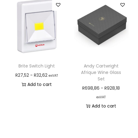
Brite Switch Light
Andy Cartwright
Afrique Wine Glass
R
27,52
-
R
32,62
exVAT
Set
Add to cart
R
698,86
-
R
928,18
exVAT
Add to cart