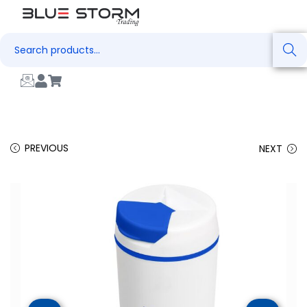
Search
PREVIOUS
NEXT