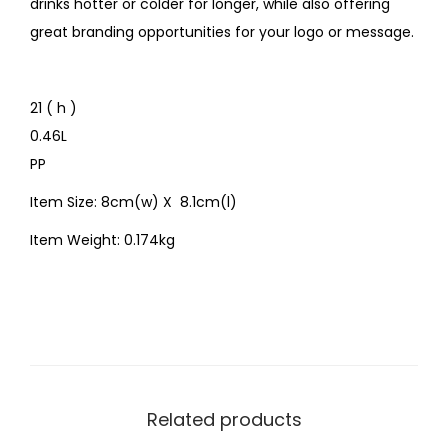
drinks hotter or colder for longer, while also offering
great branding opportunities for your logo or message.
21 ( h )
0.46L
PP
Item Size: 8cm(w) X 8.1cm(l)
Item Weight: 0.174kg
Related products