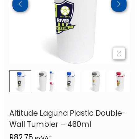
Altitude Laguna Plastic Double-
Wall Tumbler – 460ml
R
82,75
exVAT