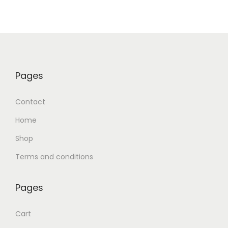
Pages
Contact
Home
Shop
Terms and conditions
Pages
Cart