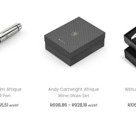
ht Afrique
Andy Cartwright Afrique
Altit
l Pen
Wine Glass Set
55,51
R
698,86
-
R
928,18
R
10
exVAT
exVAT
o cart
Add to cart