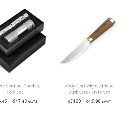
ude Sentinel Torch &
Andy Cartwright Afrique
Tool Set
Dusk Steak Knife Set
6,45
-
R
147,40
R
311,98
-
R
431,98
exVAT
exVAT
Add to cart
Add to cart