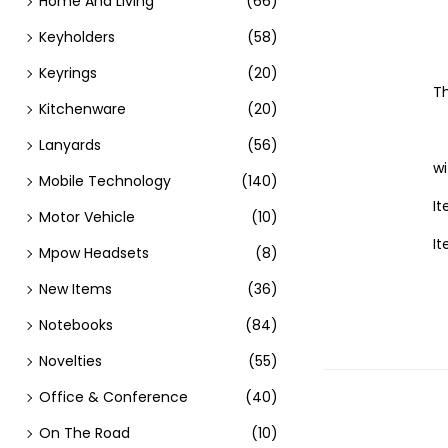
Home And Living
(66)
Keyholders
(58)
Keyrings
(20)
Th
Kitchenware
(20)
Lanyards
(56)
w
Mobile Technology
(140)
It
Motor Vehicle
(10)
It
Mpow Headsets
(8)
New Items
(36)
Notebooks
(84)
Novelties
(55)
Office & Conference
(40)
On The Road
(10)