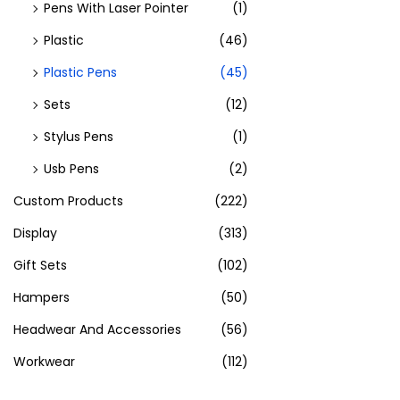
Pens With Laser Pointer
(1)
Plastic
(46)
Plastic Pens
(45)
Sets
(12)
Stylus Pens
(1)
Usb Pens
(2)
Custom Products
(222)
Display
(313)
Gift Sets
(102)
Hampers
(50)
Headwear And Accessories
(56)
Workwear
(112)