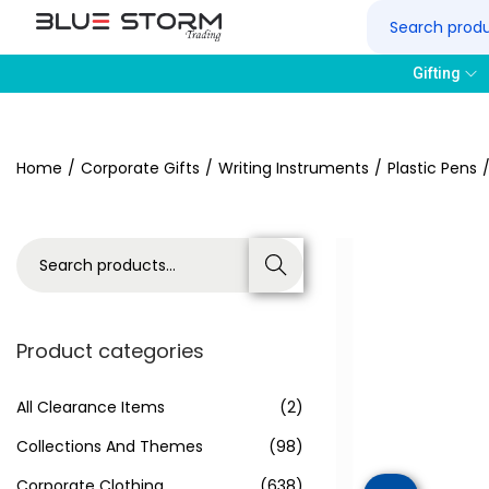
Gifting
Home
/
Corporate Gifts
/
Writing Instruments
/
Plastic Pens
Search
Product categories
All Clearance Items
(2)
Collections And Themes
(98)
Corporate Clothing
(638)