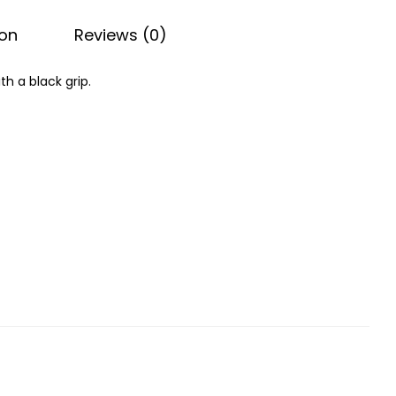
ion
Reviews (0)
th a black grip.