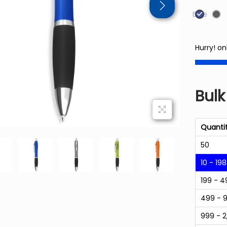
Blue
Hurry! on
Bulk
Quanti
50
10 - 198
199 - 4
499 - 
999 - 2