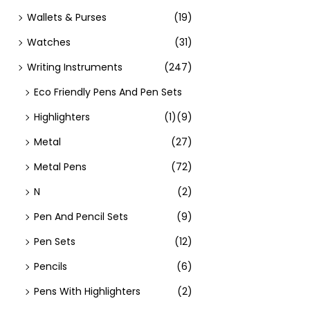
Wallets & Purses
(19)
Watches
(31)
Writing Instruments
(247)
Eco Friendly Pens And Pen Sets
Highlighters
(1)
(9)
Metal
(27)
Metal Pens
(72)
N
(2)
Pen And Pencil Sets
(9)
Pen Sets
(12)
Pencils
(6)
Pens With Highlighters
(2)