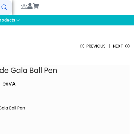
earch
roducts
PREVIOUS
NEXT
ude Gala Ball Pen
5
exVAT
Gala Ball Pen