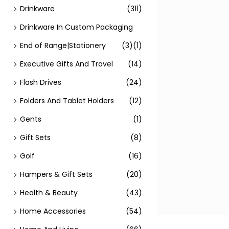
Drinkware
(311)
Drinkware In Custom Packaging
End of Range|Stationery
(3)
(1)
Executive Gifts And Travel
(14)
Flash Drives
(24)
Folders And Tablet Holders
(12)
Gents
(1)
Gift Sets
(8)
Golf
(16)
Hampers & Gift Sets
(20)
Health & Beauty
(43)
Home Accessories
(54)