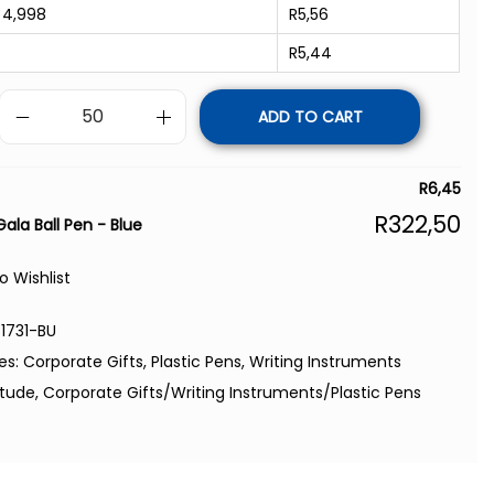
 4,998
R
5,56
R
5,44
ADD TO CART
R
6,45
R
322,50
Gala Ball Pen - Blue
o Wishlist
1731-BU
es:
Corporate Gifts
,
Plastic Pens
,
Writing Instruments
itude
,
Corporate Gifts/Writing Instruments/Plastic Pens