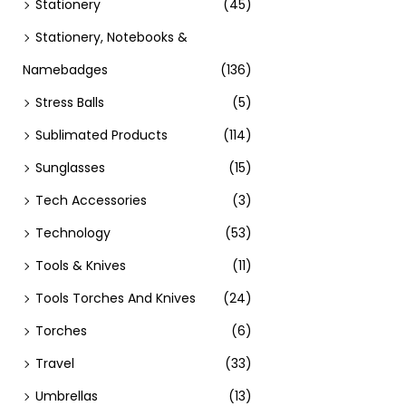
Stationery
(45)
Stationery, Notebooks &
Namebadges
(136)
Stress Balls
(5)
Sublimated Products
(114)
Sunglasses
(15)
Tech Accessories
(3)
Technology
(53)
Tools & Knives
(11)
Tools Torches And Knives
(24)
Torches
(6)
Travel
(33)
Umbrellas
(13)