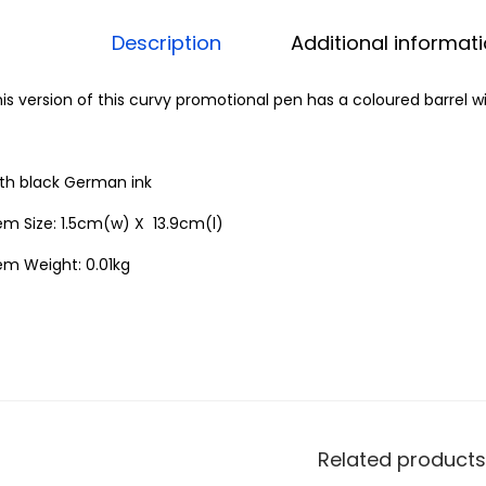
Description
Additional informat
is version of this curvy promotional pen has a coloured barrel wi
ith black German ink
em Size: 1.5cm(w) X 13.9cm(l)
em Weight: 0.01kg
Related products