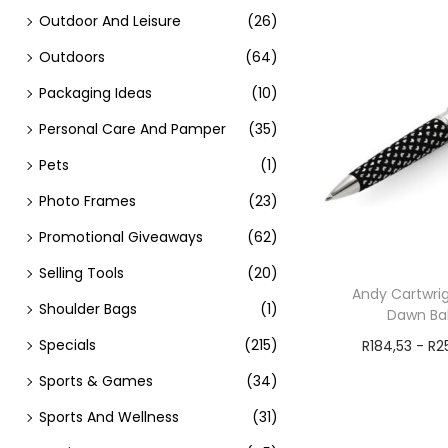
Outdoor And Leisure
(26)
Outdoors
(64)
Packaging Ideas
(10)
Personal Care And Pamper
(35)
Pets
(1)
Photo Frames
(23)
Promotional Giveaways
(62)
Selling Tools
(20)
Andy Cartwrig
Shoulder Bags
(1)
Dawn Bal
Specials
(215)
R
184,53
-
R
2
Add t
Sports & Games
(34)
Sports And Wellness
(31)