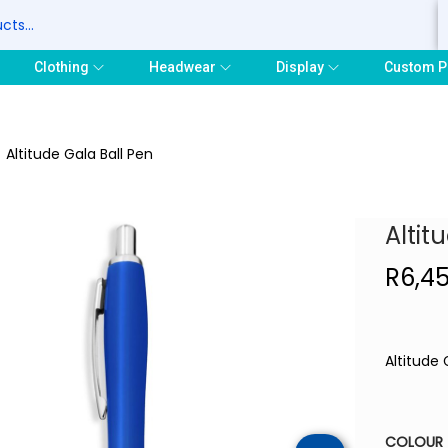
S
Clothing
Headwear
Display
Custom P
/
Altitude Gala Ball Pen
Altit
R
6,4
Altitude 
COLOUR