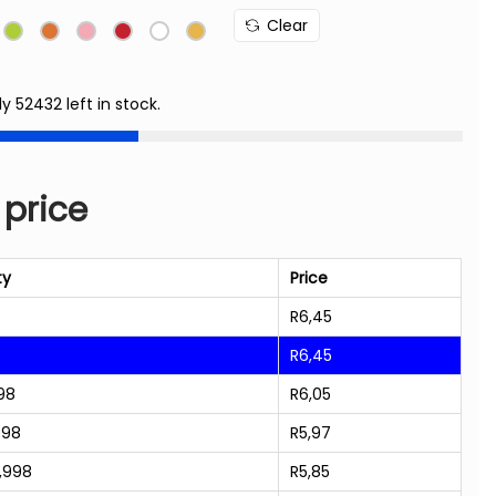
Clear
ly 52432 left in stock.
 price
ty
Price
R
6,45
R
6,45
98
R
6,05
998
R
5,97
,998
R
5,85