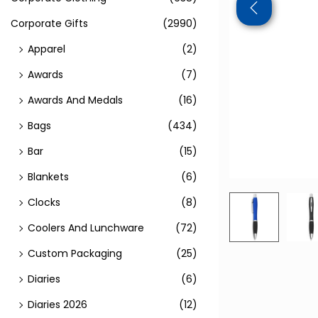
Corporate Gifts
(2990)
Apparel
(2)
Awards
(7)
Awards And Medals
(16)
Bags
(434)
Bar
(15)
Blankets
(6)
Clocks
(8)
Coolers And Lunchware
(72)
Custom Packaging
(25)
Diaries
(6)
Diaries 2026
(12)