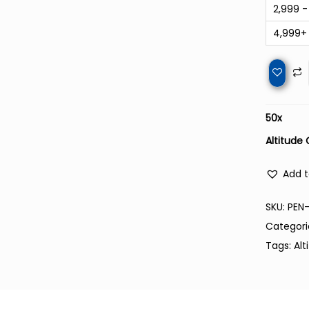
2,999 -
4,999+
50
x
Altitude 
Add t
SKU:
PEN-
Categori
Tags:
Alt