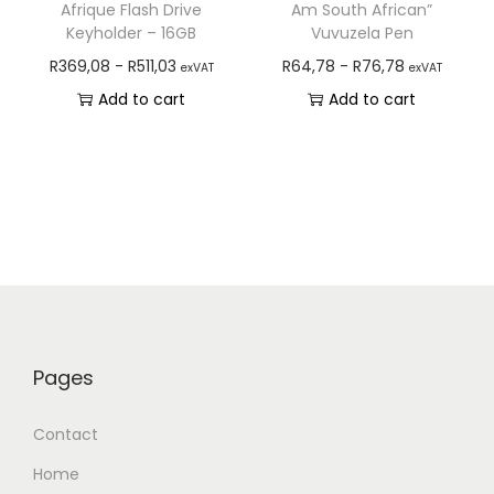
Afrique Flash Drive
Am South African”
Keyholder – 16GB
Vuvuzela Pen
R
369,08
-
R
511,03
R
64,78
-
R
76,78
exVAT
exVAT
Add to cart
Add to cart
Pages
Contact
Home