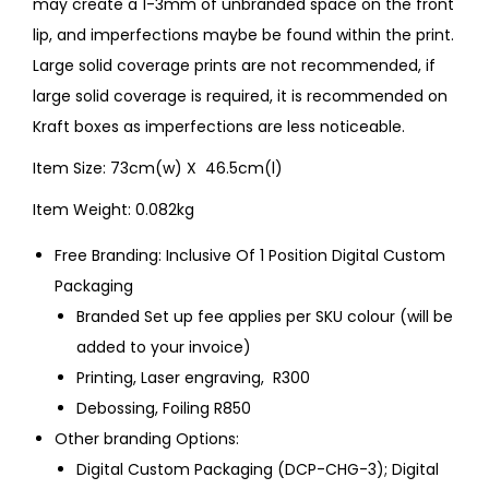
may create a 1-3mm of unbranded space on the front
lip, and imperfections maybe be found within the print.
Large solid coverage prints are not recommended, if
large solid coverage is required, it is recommended on
Kraft boxes as imperfections are less noticeable.
Item Size: 73cm(w) X 46.5cm(l)
Item Weight: 0.082kg
Free Branding: Inclusive Of 1 Position Digital Custom
Packaging
Branded Set up fee applies per SKU colour (will be
added to your invoice)
Printing, Laser engraving, R300
Debossing, Foiling R850
Other branding Options:
Digital Custom Packaging (DCP-CHG-3); Digital