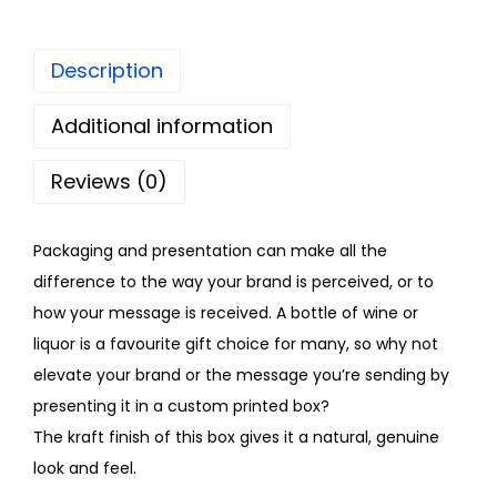
Description
Additional information
Reviews (0)
Packaging and presentation can make all the
difference to the way your brand is perceived, or to
how your message is received. A bottle of wine or
liquor is a favourite gift choice for many, so why not
elevate your brand or the message you’re sending by
presenting it in a custom printed box?
The kraft finish of this box gives it a natural, genuine
look and feel.