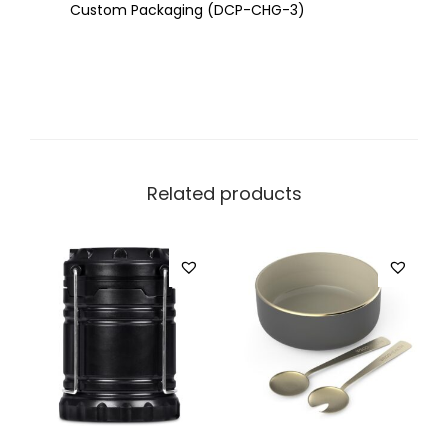
Custom Packaging (DCP-CHG-3)
Related products