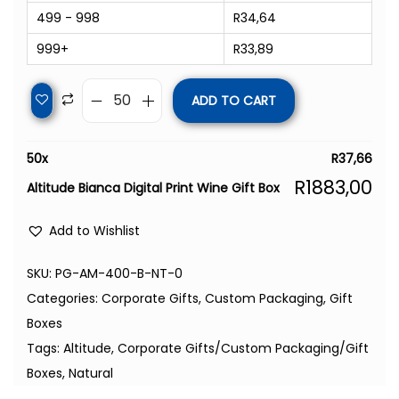
499 - 998
R
34,64
999+
R
33,89
ADD TO CART
50
x
R
37,66
R
1883,00
Altitude Bianca Digital Print Wine Gift Box
Add to Wishlist
SKU:
PG-AM-400-B-NT-0
Categories:
Corporate Gifts
,
Custom Packaging
,
Gift
Boxes
Tags:
Altitude
,
Corporate Gifts/Custom Packaging/Gift
Boxes
,
Natural