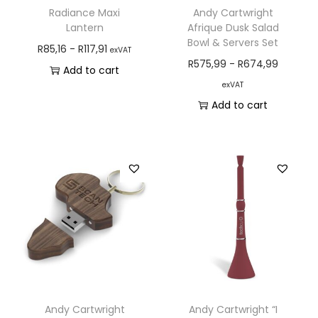
Radiance Maxi
Andy Cartwright
Lantern
Afrique Dusk Salad
Bowl & Servers Set
R
85,16
-
R
117,91
exVAT
R
575,99
-
R
674,99
Add to cart
exVAT
Add to cart
Andy Cartwright
Andy Cartwright “I