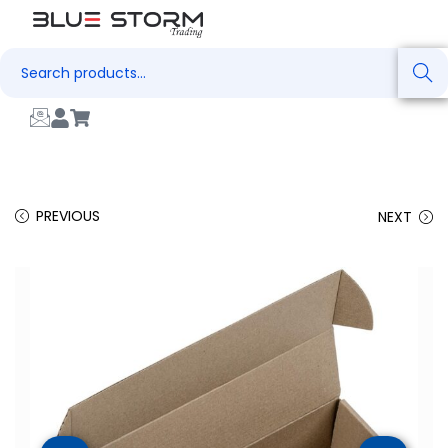
Search
PREVIOUS
NEXT