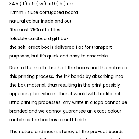
34.5 ( l ) x 9 ( w ) x 9 ( h ) cm
1.2mm E flute corrugated board
natural colour inside and out
fits most 750ml bottles
foldable cardboard gift box
the self-erect box is delivered flat for transport
purposes, but it’s quick and easy to assemble
Due to the matte finish of the boxes and the nature of
this printing process, the ink bonds by absorbing into
the box material, thus resulting in the print possibly
appearing less vibrant than it would with traditional
Litho printing processes. Any white in a logo cannot be
branded and we cannot guarantee an exact colour
match as the box has a matt finish.
The nature and inconsistency of the pre-cut boards