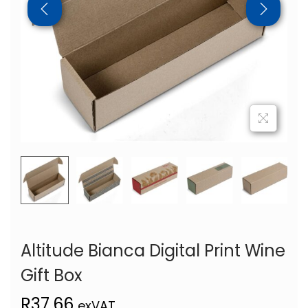
Altitude Bianca Digital Print Wine
Gift Box
R
37,66
exVAT