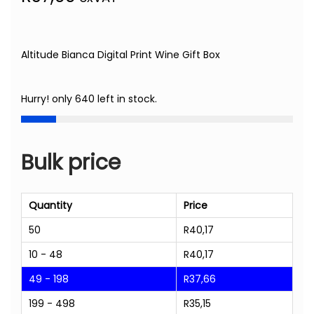
Altitude Bianca Digital Print Wine Gift Box
Hurry! only 640 left in stock.
Bulk price
Quantity
Price
50
R
40,17
10 - 48
R
40,17
49 - 198
R
37,66
199 - 498
R
35,15