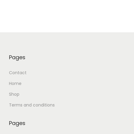
Pages
Contact
Home
Shop
Terms and conditions
Pages