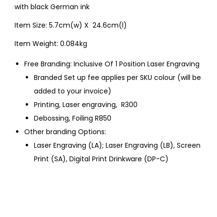
with black German ink
Item Size: 5.7cm(w) X 24.6cm(l)
Item Weight: 0.084kg
Free Branding: Inclusive Of 1 Position Laser Engraving
Branded Set up fee applies per SKU colour (will be
added to your invoice)
Printing, Laser engraving, R300
Debossing, Foiling R850
Other branding Options:
Laser Engraving (LA); Laser Engraving (LB), Screen
Print (SA), Digital Print Drinkware (DP-C)