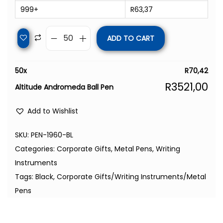
999+
R
63,37
ADD TO CART
50
x
R
70,42
R
3521,00
Altitude Andromeda Ball Pen
Add to Wishlist
SKU:
PEN-1960-BL
Categories:
Corporate Gifts
,
Metal Pens
,
Writing
Instruments
Tags:
Black
,
Corporate Gifts/Writing Instruments/Metal
Pens