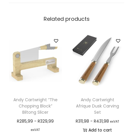
Related products
Andy Cartwright “The
Andy Cartwright
Chopping Block”
Afrique Dusk Carving
Biltong Slicer
Set
R
285,99
-
R
329,99
R
311,98
-
R
431,98
exVAT
Add to cart
exVAT