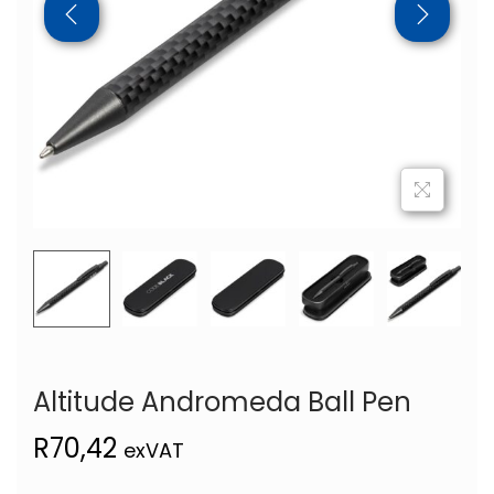
Altitude Andromeda Ball Pen
R
70,42
exVAT