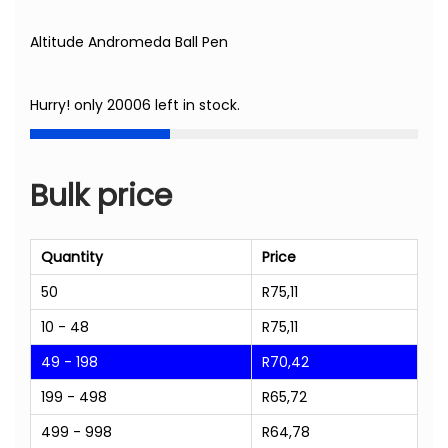
Altitude Andromeda Ball Pen
Hurry! only 20006 left in stock.
Bulk price
Quantity
Price
50
R
75,11
10 - 48
R
75,11
49 - 198
R
70,42
199 - 498
R
65,72
499 - 998
R
64,78