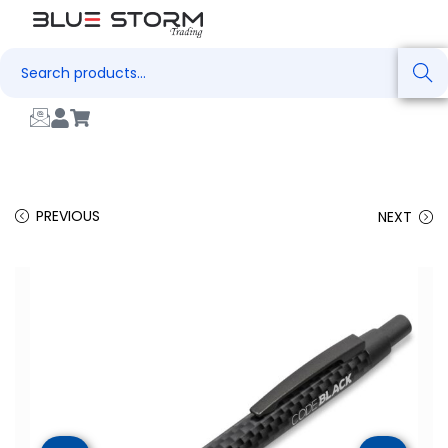
Search
PREVIOUS
NEXT