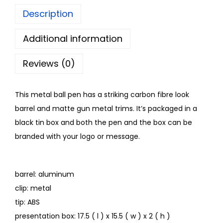
Description
Additional information
Reviews (0)
This metal ball pen has a striking carbon fibre look
barrel and matte gun metal trims. It’s packaged in a
black tin box and both the pen and the box can be
branded with your logo or message.
barrel: aluminum
clip: metal
tip: ABS
presentation box: 17.5 ( l ) x 15.5 ( w ) x 2 ( h )