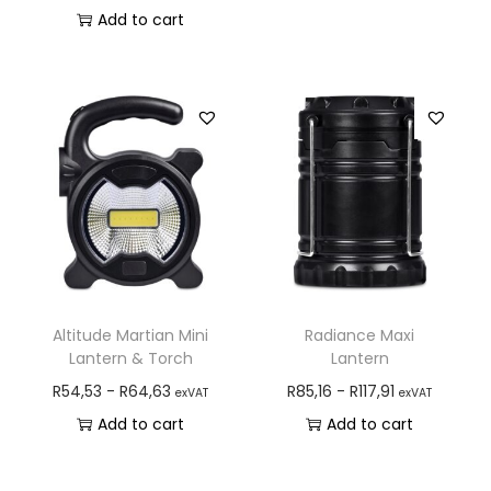
Add to cart
Altitude Martian Mini
Radiance Maxi
Lantern & Torch
Lantern
R
54,53
-
R
64,63
R
85,16
-
R
117,91
exVAT
exVAT
Add to cart
Add to cart