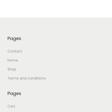
Pages
Contact
Home
Shop
Terms and conditions
Pages
Cart