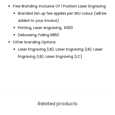
Free Branding: Inclusive Of 1 Position Laser Engraving
Branded Set up fee applies per SKU colour (will be
added to your invoice)
Printing, Laser engraving, R300
Debossing, Foiling R850
Other branding Options:
Laser Engraving (LB); Laser Engraving (LB); Laser
Engraving (LB); Laser Engraving (LC)
Related products