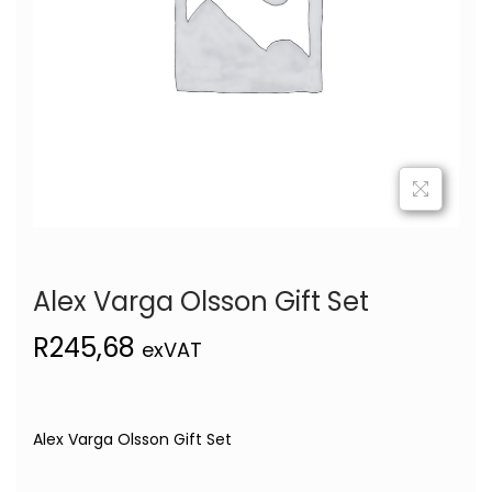
Alex Varga Olsson Gift Set
R
245,68
exVAT
Alex Varga Olsson Gift Set