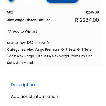
50
x
R
245,68
R
12284,00
Alex Varga Olsson Gift Set
Add to Wishlist
SKU:
GF-AV-1252-B-GM-0
Categories:
Alex Varga Premium Gift Sets
,
Gift Sets
Tags:
Alex Varga
,
Gift Sets/Alex Varga Premium Gift
Sets
,
Gun Metal
Description
Additional information