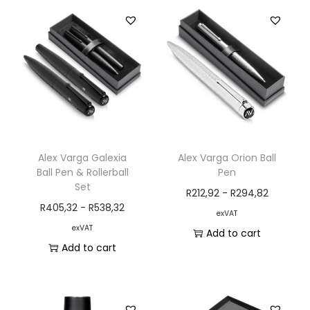
Alex Varga Galexia
Alex Varga Orion Ball
Ball Pen & Rollerball
Pen
Set
R
212,92
-
R
294,82
R
405,32
-
R
538,32
exVAT
exVAT
Add to cart
Add to cart