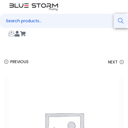
Search
PREVIOUS
NEXT