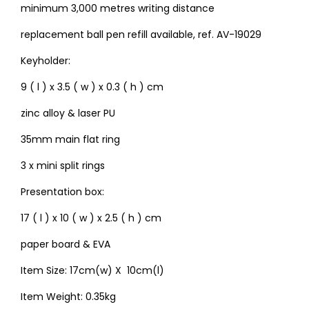
minimum 3,000 metres writing distance
replacement ball pen refill available, ref. AV-19029
Keyholder:
9 ( l ) x 3.5 ( w ) x 0.3 ( h ) cm
zinc alloy & laser PU
35mm main flat ring
3 x mini split rings
Presentation box:
17 ( l ) x 10 ( w ) x 2.5 ( h ) cm
paper board & EVA
Item Size: 17cm(w) X 10cm(l)
Item Weight: 0.35kg