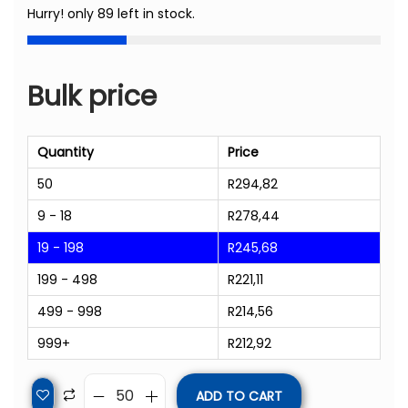
Hurry! only 89 left in stock.
Bulk price
Quantity
Price
50
R
294,82
9 - 18
R
278,44
19 - 198
R
245,68
199 - 498
R
221,11
499 - 998
R
214,56
999+
R
212,92
ADD TO CART