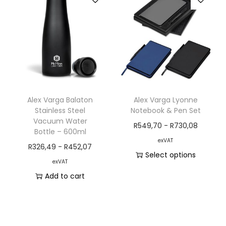
Alex Varga Balaton
Alex Varga Lyonne
Stainless Steel
Notebook & Pen Set
Vacuum Water
R
549,70
-
R
730,08
Bottle – 600ml
exVAT
R
326,49
-
R
452,07
Select options
exVAT
Add to cart