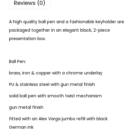
Reviews (0)
A high quality ball pen and a fashionable keyholder are
packaged together in an elegant black, 2-piece
presentation box.
Ball Pen:
brass, iron & copper with a chrome underlay
PU & stainless steel with gun metal finish
solid ball pen with smooth twist mechanism
gun metal finish
fitted with an Alex Varga jumbo refill with black
German ink