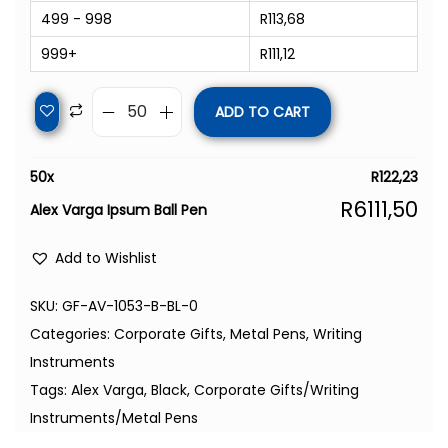
499 - 998
R
113,68
999+
R
111,12
ADD TO CART
50
x
R
122,23
R
6111,50
Alex Varga Ipsum Ball Pen
Add to Wishlist
SKU:
GF-AV-1053-B-BL-0
Categories:
Corporate Gifts
,
Metal Pens
,
Writing
Instruments
Tags:
Alex Varga
,
Black
,
Corporate Gifts/Writing
Instruments/Metal Pens