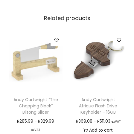
Related products
Andy Cartwright “The
Andy Cartwright
Chopping Block”
Afrique Flash Drive
Biltong Slicer
Keyholder – 16GB
R
285,99
-
R
329,99
R
369,08
-
R
511,03
exVAT
Add to cart
exVAT