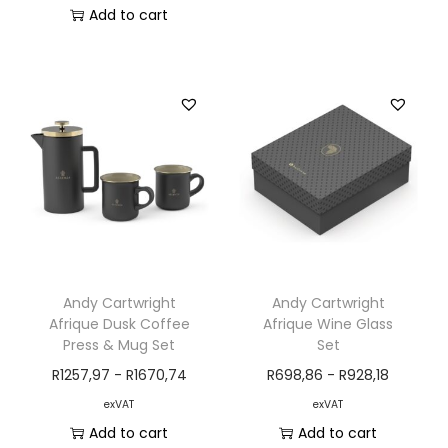
Add to cart
Andy Cartwright
Andy Cartwright
Afrique Dusk Coffee
Afrique Wine Glass
Press & Mug Set
Set
R
1257,97
-
R
1670,74
R
698,86
-
R
928,18
exVAT
exVAT
Add to cart
Add to cart