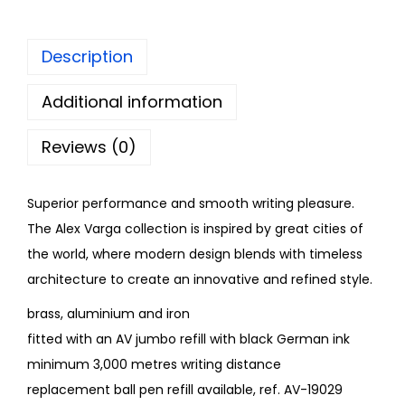
Description
Additional information
Reviews (0)
Superior performance and smooth writing pleasure.
The Alex Varga collection is inspired by great cities of
the world, where modern design blends with timeless
architecture to create an innovative and refined style.
brass, aluminium and iron
fitted with an AV jumbo refill with black German ink
minimum 3,000 metres writing distance
replacement ball pen refill available, ref. AV-19029