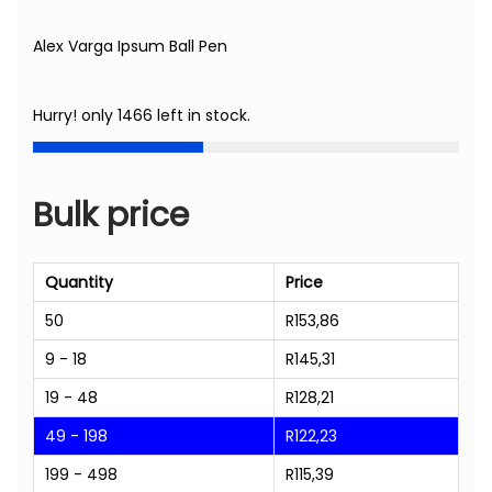
Alex Varga Ipsum Ball Pen
Hurry! only 1466 left in stock.
Bulk price
Quantity
Price
50
R
153,86
9 - 18
R
145,31
19 - 48
R
128,21
49 - 198
R
122,23
199 - 498
R
115,39