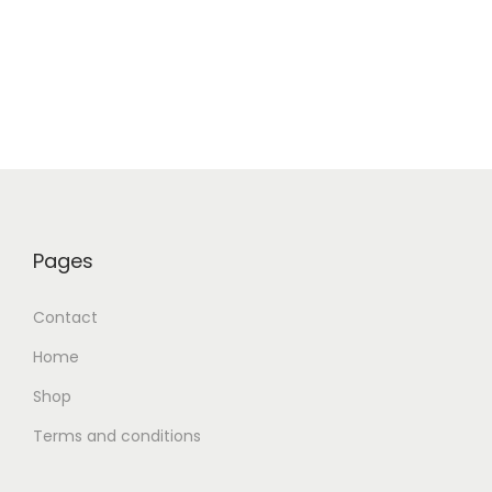
Pages
Contact
Home
Shop
Terms and conditions