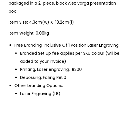
packaged in a 2-piece, black Alex Varga presentation
box
Item Size: 4.3cm(w) X 18.2cm(l)
Item Weight: 0.08kg
Free Branding: Inclusive Of 1 Position Laser Engraving
Branded Set up fee applies per SKU colour (will be
added to your invoice)
Printing, Laser engraving, R300
Debossing, Foiling R850
Other branding Options:
Laser Engraving (LB)