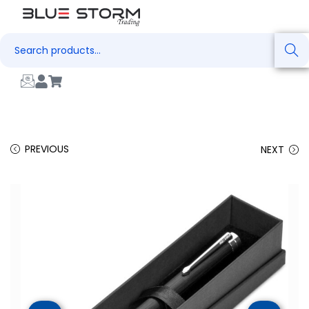
Search
PREVIOUS
NEXT