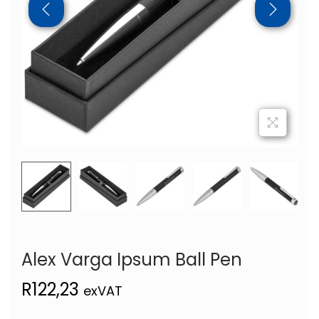
Alex Varga Ipsum Ball Pen
R
122,23
exVAT