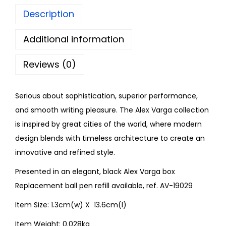
Description
Additional information
Reviews (0)
Serious about sophistication, superior performance,
and smooth writing pleasure. The Alex Varga collection
is inspired by great cities of the world, where modern
design blends with timeless architecture to create an
innovative and refined style.
Presented in an elegant, black Alex Varga box
Replacement ball pen refill available, ref. AV-19029
Item Size: 1.3cm(w) X 13.6cm(l)
Item Weight: 0.028kg