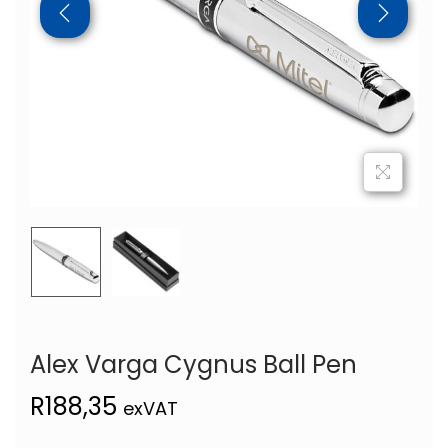
Alex Varga Cygnus Ball Pen
R
188,35
exVAT