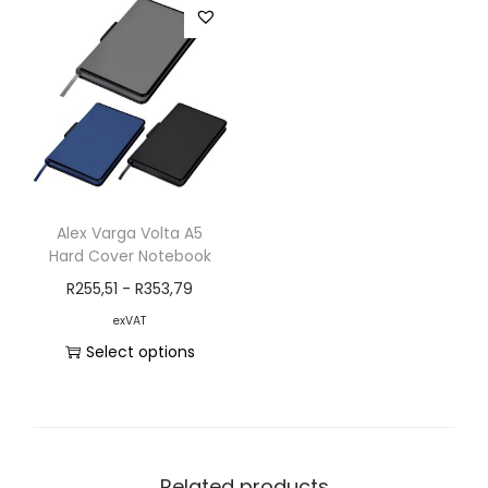
Alex Varga Volta A5
Hard Cover Notebook
R
255,51
-
R
353,79
exVAT
Select options
Related products