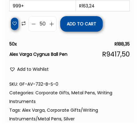
999+
R
163,24
ADD TO CART
50
x
R
188,35
R
9417,50
Alex Varga Cygnus Ball Pen
Add to Wishlist
SKU:
GF-AV-732-B-S-0
Categories:
Corporate Gifts
,
Metal Pens
,
Writing
Instruments
Tags:
Alex Varga
,
Corporate Gifts/Writing
Instruments/Metal Pens
,
Silver