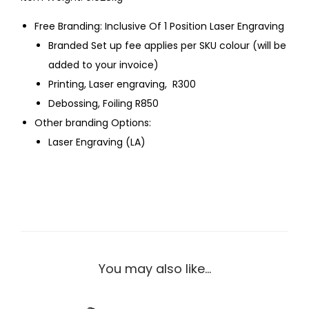
Free Branding: Inclusive Of 1 Position Laser Engraving
Branded Set up fee applies per SKU colour (will be
added to your invoice)
Printing, Laser engraving, R300
Debossing, Foiling R850
Other branding Options:
Laser Engraving (LA)
You may also like…