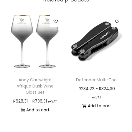
Andy Cartwright
Defender Multi-Tool
Afrique Dusk Wine
R
234,22
-
R
324,30
Glass Set
exVAT
R
628,31
-
R
736,31
exVAT
Add to cart
Add to cart