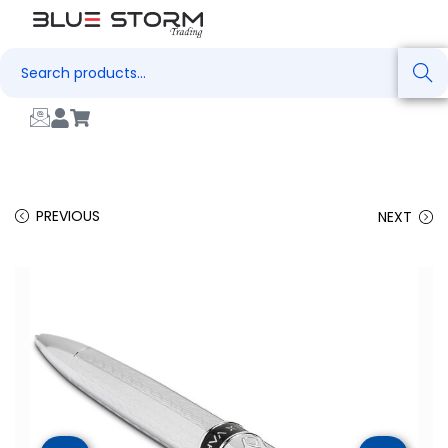
Search
PREVIOUS
NEXT