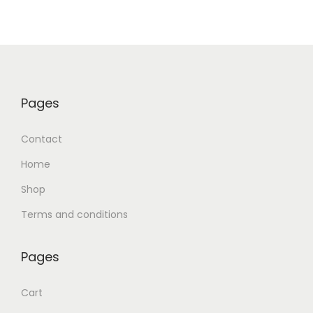
Pages
Contact
Home
Shop
Terms and conditions
Pages
Cart