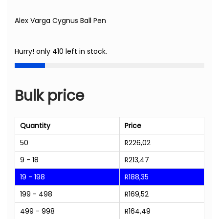
Alex Varga Cygnus Ball Pen
Hurry! only 410 left in stock.
Bulk price
Quantity
Price
50
R
226,02
9 - 18
R
213,47
19 - 198
R
188,35
199 - 498
R
169,52
499 - 998
R
164,49