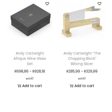
Andy Cartwright
Andy Cartwright “The
Afrique Wine Glass
Chopping Block”
Set
Biltong Slicer
R
698,86
-
R
928,18
R
285,99
-
R
329,99
exVAT
exVAT
Add to cart
Add to cart