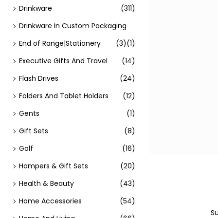
Drinkware
(311)
Drinkware In Custom Packaging
End of Range|Stationery
(3)
(1)
Executive Gifts And Travel
(14)
Flash Drives
(24)
Folders And Tablet Holders
(12)
Gents
(1)
Gift Sets
(8)
Golf
(16)
Hampers & Gift Sets
(20)
Health & Beauty
(43)
Home Accessories
(54)
Su