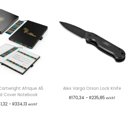
artwright Afrique A5
Alex Varga Orson Lock Knife
d Cover Notebook
R
170,34
-
R
235,85
exVAT
1,32
-
R
334,13
exVAT
Add to cart
Add to cart