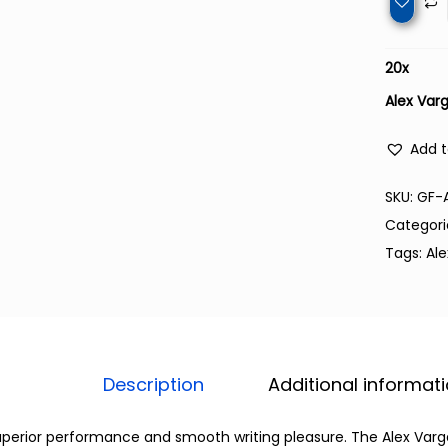
20
x
Alex Var
Add t
SKU:
GF-
Categori
Tags:
Al
Description
Additional informat
perior performance and smooth writing pleasure. The Alex Varga c