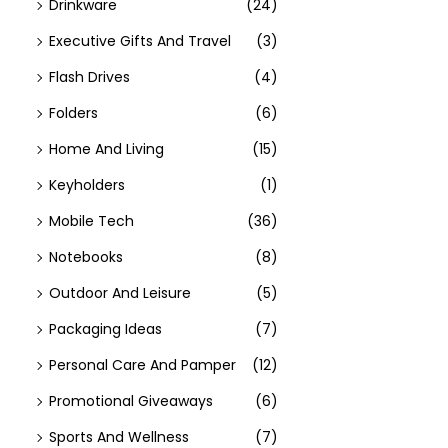
Drinkware
(24)
Executive Gifts And Travel
(3)
Flash Drives
(4)
Folders
(6)
Home And Living
(15)
Keyholders
(1)
Mobile Tech
(36)
Notebooks
(8)
Outdoor And Leisure
(5)
Packaging Ideas
(7)
Personal Care And Pamper
(12)
Promotional Giveaways
(6)
Sports And Wellness
(7)