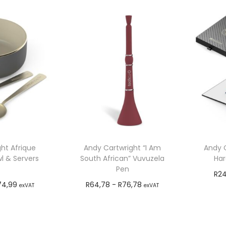
ht Afrique
Andy Cartwright “I Am
Andy C
l & Servers
South African” Vuvuzela
Har
Pen
R
24
74,99
R
64,78
-
R
76,78
exVAT
exVAT
o cart
Add to cart