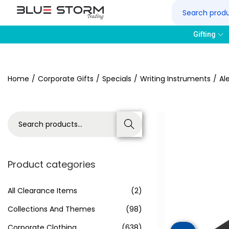
Gifting
Home
/
Corporate Gifts
/
Specials
/
Writing Instruments
/
Al
Search
Product categories
All Clearance Items
(2)
Collections And Themes
(98)
Corporate Clothing
(638)