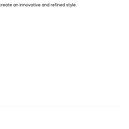
reate an innovative and refined style.