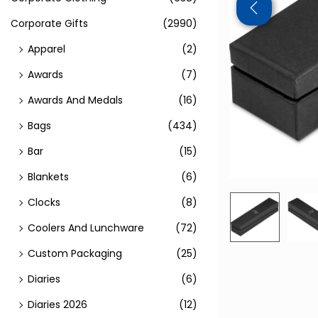
Corporate Gifts
(2990)
Apparel
(2)
Awards
(7)
Awards And Medals
(16)
Bags
(434)
Bar
(15)
Blankets
(6)
Clocks
(8)
Coolers And Lunchware
(72)
Custom Packaging
(25)
Diaries
(6)
Diaries 2026
(12)