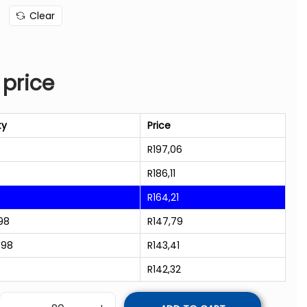
Clear
 price
ty
Price
R
197,06
R
186,11
R
164,21
98
R
147,79
998
R
143,41
R
142,32