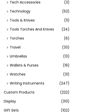
Tech Accessories
(3)
Technology
(53)
Tools & Knives
(11)
Tools Torches And Knives
(24)
Torches
(6)
Travel
(33)
Umbrellas
(13)
Wallets & Purses
(19)
Watches
(31)
Writing Instruments
(247)
Custom Products
(222)
Display
(313)
Gift Sets
(102)