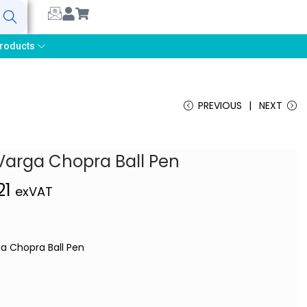
earch
roducts
PREVIOUS
NEXT
Varga Chopra Ball Pen
21
exVAT
ga Chopra Ball Pen