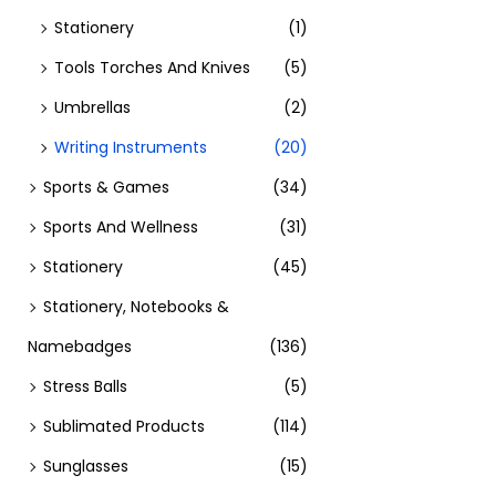
Stationery
(1)
Tools Torches And Knives
(5)
Umbrellas
(2)
Writing Instruments
(20)
Sports & Games
(34)
Sports And Wellness
(31)
Stationery
(45)
Stationery, Notebooks &
Namebadges
(136)
Stress Balls
(5)
Sublimated Products
(114)
Sunglasses
(15)