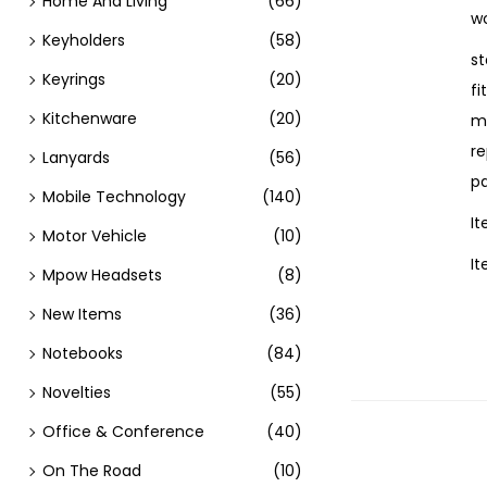
Home And Living
(66)
wo
Keyholders
(58)
st
Keyrings
(20)
fi
Kitchenware
(20)
m
re
Lanyards
(56)
pa
Mobile Technology
(140)
I
Motor Vehicle
(10)
I
Mpow Headsets
(8)
New Items
(36)
Notebooks
(84)
Novelties
(55)
Office & Conference
(40)
On The Road
(10)