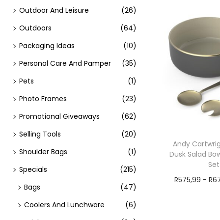
Outdoor And Leisure
(26)
Outdoors
(64)
Packaging Ideas
(10)
Personal Care And Pamper
(35)
Pets
(1)
Photo Frames
(23)
Promotional Giveaways
(62)
Selling Tools
(20)
Andy Cartwrig
Shoulder Bags
(1)
Dusk Salad Bow
Set
Specials
(215)
R
575,99
-
R
6
Bags
(47)
Add t
Coolers And Lunchware
(6)