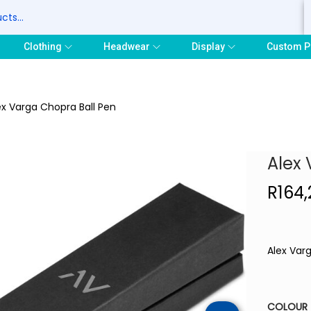
S
Clothing
Headwear
Display
Custom P
ex Varga Chopra Ball Pen
Alex 
R
164,
Alex Var
COLOUR