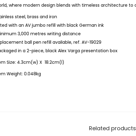
rld, where modern design blends with timeless architecture to c
ainless steel, brass and iron
tted with an AV jumbo refill with black German ink
inimum 3,000 metres writing distance
placement ball pen refill available, ref. AV-19029
ckaged in a 2-piece, black Alex Varga presentation box
tem Size: 4.3cm(w) X 18.2cm(l)
tem Weight: 0.048kg
Related products