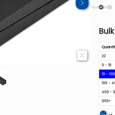
Gun Metal
Bulk
Quanti
20
9 - 18
19 - 198
199 - 4
499 - 
999+