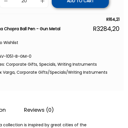
ADD TO CART
R
164,21
R
3284,20
ga Chopra Ball Pen - Gun Metal
o Wishlist
AV-1051-B-GM-0
es:
Corporate Gifts
,
Specials
,
Writing Instruments
ex Varga
,
Corporate Gifts/Specials/Writing Instruments
ion
Reviews (0)
ollection is inspired by great cities of the