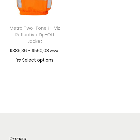
Metro Two-Tone Hi-Viz
Reflective Zip-Off
Jacket
R
389,36
-
R
560,08
exVAT
Select options
Pages