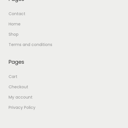
Contact
Home
Shop
Terms and conditions
Pages
Cart
Checkout
My account
Privacy Policy