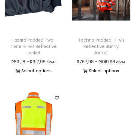
Hazard Padded Two-
Techno Padded Hi-Viz
Tone Hi-Viz Reflective
Reflective Bunny
Jacket
Jacket
R
691,18
-
R
917,98
R
767,98
-
R
1019,98
exVAT
exVAT
Select options
Select options