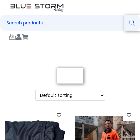
Search
Filter