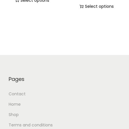
Select options
Select options
Pages
Contact
Home
Shop
Terms and conditions