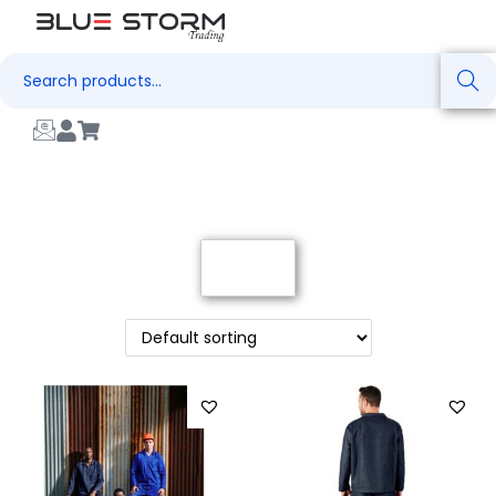
Search
Filter