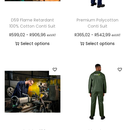
D59 Flame Retardant
Premium Polycotton
100% Cotton Conti Suit
Conti Suit
R
599,02
-
R
906,96
R
365,02
-
R
542,99
exVAT
exVAT
Select options
Select options