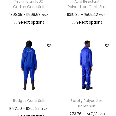
Technician 100%
Acid Resistant
Cotton Conti Suit
Polycotton Conti Suit
R
398,35
-
R
596,68
R
319,39
-
R
505,42
exVAT
exVAT
Select options
Select options
Budget Conti Suit
Safety Polycotton
Boiler Suit
R
182,50
-
R
265,33
exVAT
R
273,76
-
R
421,18
exVAT