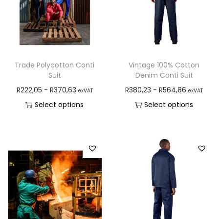
Trade Polycotton Conti
Vintage 100% Cotton
Suit
Denim Conti Suit
R
222,05
-
R
370,63
R
380,23
-
R
564,86
exVAT
exVAT
Select options
Select options