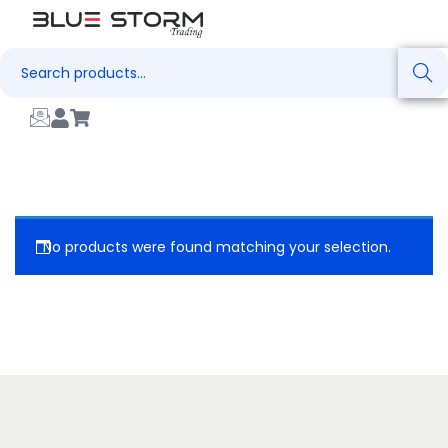
Search
No products were found matching your selection.