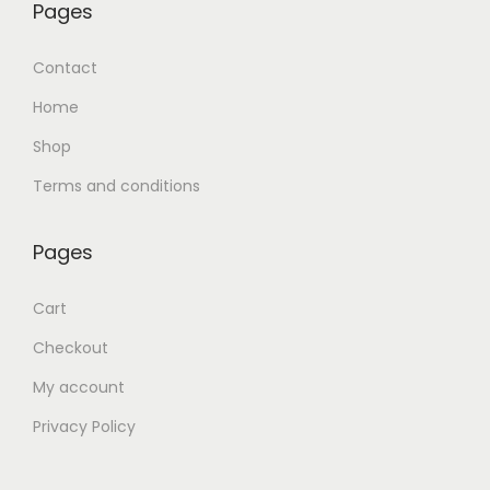
Pages
Contact
Home
Shop
Terms and conditions
Pages
Cart
Checkout
My account
Privacy Policy