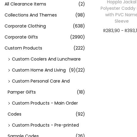
Hoppla Jackal
All Clearance Items
(2)
Polyester Caddy 
with PVC Nam
Collections And Themes
(98)
Sleeve
Corporate Clothing
(638)
R
283,90
-
R
393,
Corporate Gifts
(2990)
exVAT
Custom Products
(222)
Add to cart
Custom Coolers And Lunchware
Custom Home And Living
(9)
(22)
Custom Personal Care And
Pamper Gifts
(18)
Custom Products - Main Order
Codes
(92)
Custom Products - Pre-printed
Sample Codes
(26)