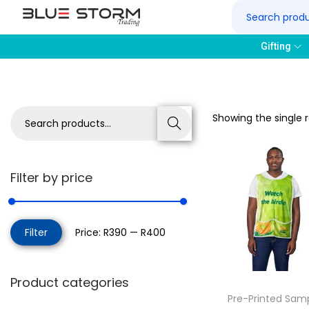
Gifting
Showing the single r
Search
Filter by price
Filter
Price:
R390
—
R400
Product categories
Pre-Printed Sam