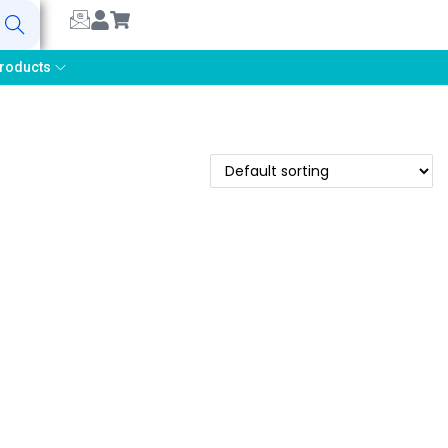
earch
roducts