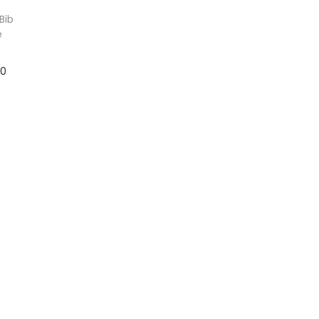
Bib
e
10