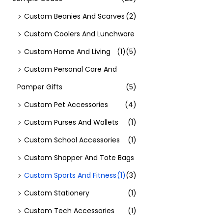
Custom Beanies And Scarves
(2)
Custom Coolers And Lunchware
Custom Home And Living
(1)
(5)
Custom Personal Care And
Pamper Gifts
(5)
Custom Pet Accessories
(4)
Custom Purses And Wallets
(1)
Custom School Accessories
(1)
Custom Shopper And Tote Bags
Custom Sports And Fitness
(1)
(3)
Custom Stationery
(1)
Custom Tech Accessories
(1)