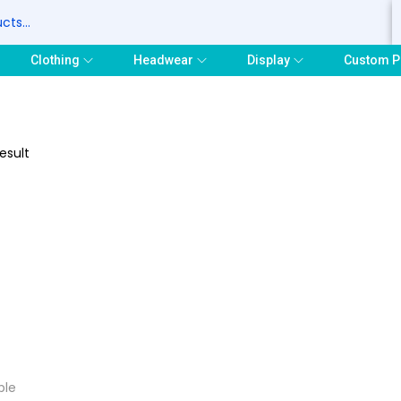
S
Clothing
Headwear
Display
Custom P
esult
ple