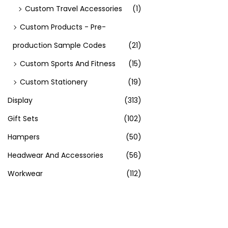
Custom Travel Accessories
(1)
Custom Products - Pre-
production Sample Codes
(21)
Custom Sports And Fitness
(15)
Custom Stationery
(19)
Display
(313)
Gift Sets
(102)
Hampers
(50)
Headwear And Accessories
(56)
Workwear
(112)