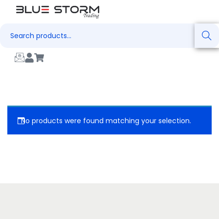
Search
No products were found matching your selection.