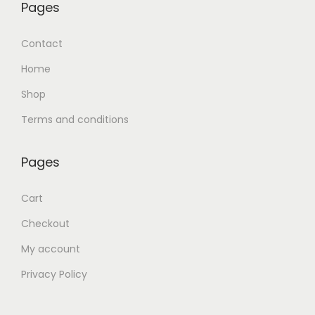
Pages
Contact
Home
Shop
Terms and conditions
Pages
Cart
Checkout
My account
Privacy Policy