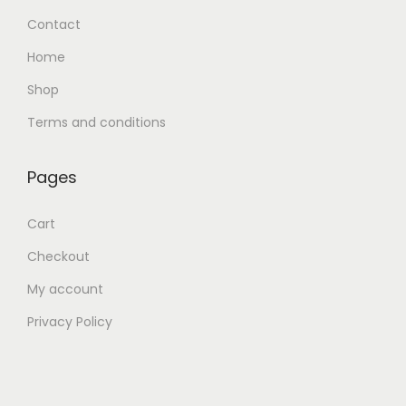
Contact
Home
Shop
Terms and conditions
Pages
Cart
Checkout
My account
Privacy Policy