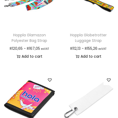
Hoppla Glamazon
Hoppla Globetrotter
Polyester Bag Strap
Luggage Strap
R
120,65
-
R
167,05
R
112,13
-
R
155,26
exVAT
exVAT
Add to cart
Add to cart