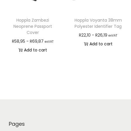
Hoppla Zambezi
Hoppla Voyanta 38mm
Neoprene Passport
Polyester Identifier Tag
Cover
R
22,10
-
R
26,19
exVAT
R
58,95
-
R
69,87
exVAT
Add to cart
Add to cart
Pages