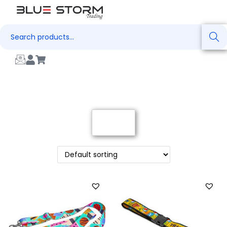
Search
Filter