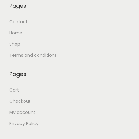
Pages
Contact
Home
Shop
Terms and conditions
Pages
Cart
Checkout
My account
Privacy Policy