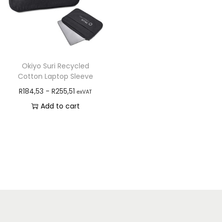
Okiyo Suri Recycled
Cotton Laptop Sleeve
R
184,53
-
R
255,51
exVAT
Add to cart