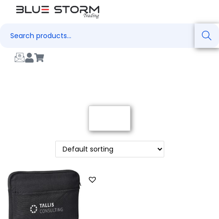
Search
Filter