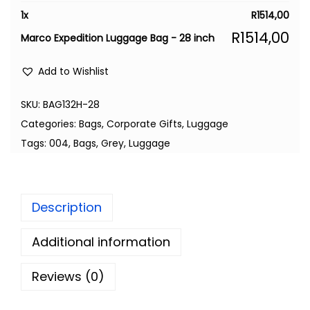
1
x
R
1514,00
R
1514,00
Marco Expedition Luggage Bag - 28 inch
Add to Wishlist
SKU:
BAG132H-28
Categories:
Bags
,
Corporate Gifts
,
Luggage
Tags:
004
,
Bags
,
Grey
,
Luggage
Description
Additional information
Reviews (0)