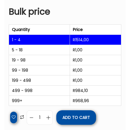
Bulk price
Quantity
Price
1 - 4
R
1514,00
5 - 18
R
1,00
19 - 98
R
1,00
99 - 198
R
1,00
199 - 498
R
1,00
499 - 998
R
984,10
999+
R
968,96
ADD TO CART