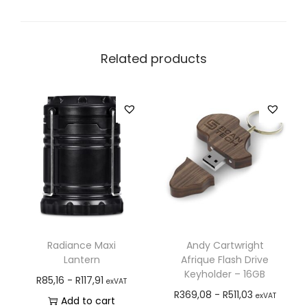
Related products
Radiance Maxi
Andy Cartwright
Lantern
Afrique Flash Drive
Keyholder – 16GB
R
85,16
-
R
117,91
exVAT
R
369,08
-
R
511,03
exVAT
Add to cart