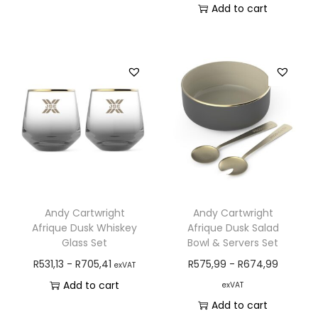
Add to cart
Andy Cartwright
Andy Cartwright
Afrique Dusk Whiskey
Afrique Dusk Salad
Glass Set
Bowl & Servers Set
R
531,13
-
R
705,41
R
575,99
-
R
674,99
exVAT
Add to cart
exVAT
Add to cart