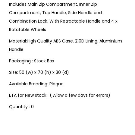
Includes Main Zip Compartment, Inner Zip
Compartment, Top Handle, Side Handle and
Combination Lock. With Retractable Handle and 4 x
Rotatable Wheels
Material:High Quality ABS Case. 210D Lining. Aluminium
Handle
Packaging : Stock Box
Size: 50 (w) x 70 (h) x 30 (d)
Available Branding: Plaque
ETA for New stock : ( Allow a few days for errors)
Quantity : 0