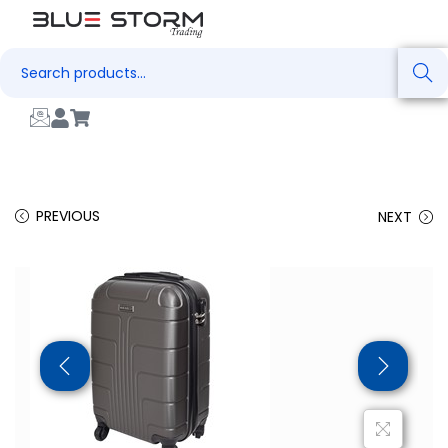
Search
PREVIOUS
NEXT