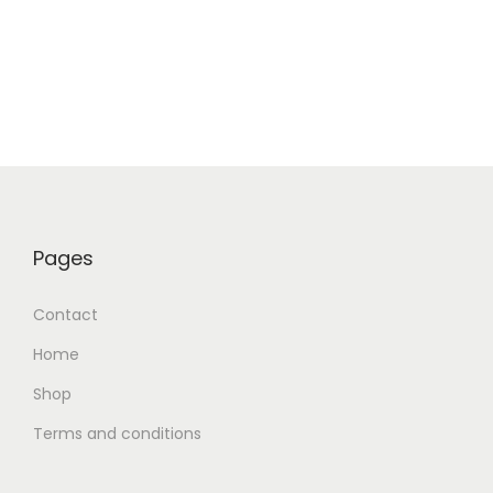
Pages
Contact
Home
Shop
Terms and conditions