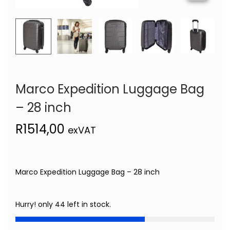
Marco Expedition Luggage Bag
– 28 inch
R
1514,00
exVAT
Marco Expedition Luggage Bag – 28 inch
Hurry! only 44 left in stock.