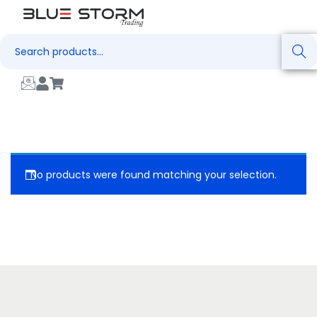
Search
No products were found matching your selection.