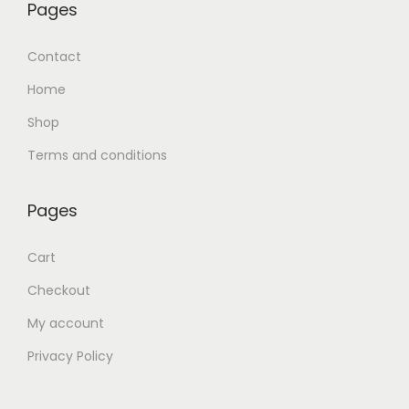
Pages
Contact
Home
Shop
Terms and conditions
Pages
Cart
Checkout
My account
Privacy Policy