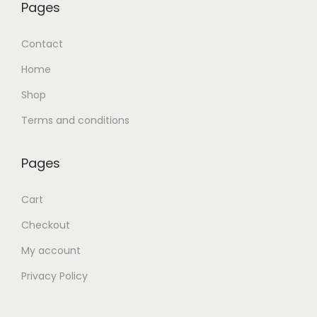
Pages
Contact
Home
Shop
Terms and conditions
Pages
Cart
Checkout
My account
Privacy Policy