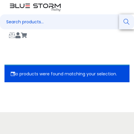
Search
No products were found matching your selection.