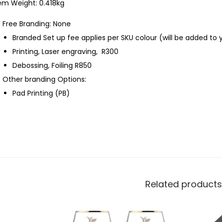
em Weight: 0.418kg
Free Branding: None
Branded Set up fee applies per SKU colour (will be added to 
Printing, Laser engraving, R300
Debossing, Foiling R850
Other branding Options:
Pad Printing (PB)
Related products