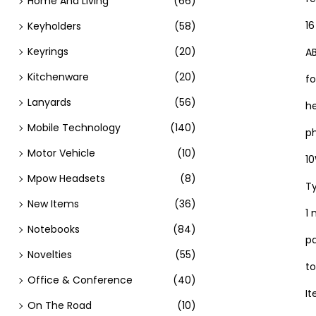
Home And Living
(66)
16
Keyholders
(58)
Keyrings
(20)
A
Kitchenware
(20)
fo
Lanyards
(56)
h
Mobile Technology
(140)
p
Motor Vehicle
(10)
10
Mpow Headsets
(8)
Ty
New Items
(36)
1
Notebooks
(84)
pa
Novelties
(55)
to
Office & Conference
(40)
It
On The Road
(10)