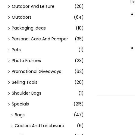
It
Outdoor And Leisure
(26)
Outdoors
(64)
Packaging Ideas
(10)
Personal Care And Pamper
(35)
Pets
(1)
Photo Frames
(23)
Promotional Giveaways
(62)
Selling Tools
(20)
Shoulder Bags
(1)
Specials
(215)
Bags
(47)
Coolers And Lunchware
(6)