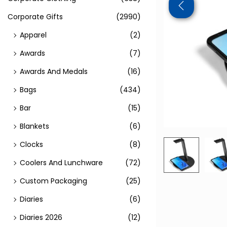
Corporate Gifts
(2990)
Apparel
(2)
Awards
(7)
Awards And Medals
(16)
Bags
(434)
Bar
(15)
Blankets
(6)
Clocks
(8)
Coolers And Lunchware
(72)
Custom Packaging
(25)
Diaries
(6)
Diaries 2026
(12)