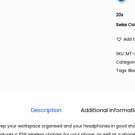
20
x
Swiss Co
Add t
SKU:
MT-
Categori
Tags:
Bl
Description
Additional informat
ep your workspace organised and your headphones in good shape
atures a 10W wireless charger for your phone, as well as a phone