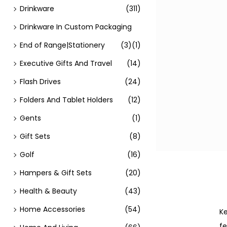
Drinkware
(311)
Drinkware In Custom Packaging
End of Range|Stationery
(3)
(1)
Executive Gifts And Travel
(14)
Flash Drives
(24)
Folders And Tablet Holders
(12)
Gents
(1)
Gift Sets
(8)
Golf
(16)
Hampers & Gift Sets
(20)
Health & Beauty
(43)
Home Accessories
(54)
Ke
fe