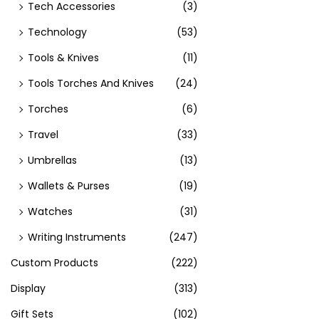
Tech Accessories
(3)
Technology
(53)
Tools & Knives
(11)
Tools Torches And Knives
(24)
Torches
(6)
Travel
(33)
Umbrellas
(13)
Wallets & Purses
(19)
Watches
(31)
Writing Instruments
(247)
Custom Products
(222)
Display
(313)
Gift Sets
(102)