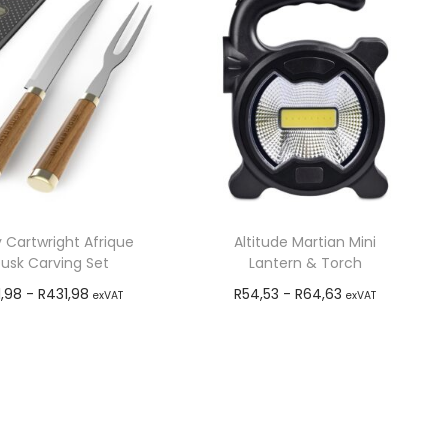
 Cartwright Afrique
Altitude Martian Mini
usk Carving Set
Lantern & Torch
1,98
-
R
431,98
R
54,53
-
R
64,63
exVAT
exVAT
Add to cart
Add to cart