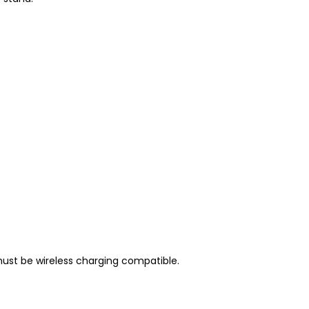
must be wireless charging compatible.