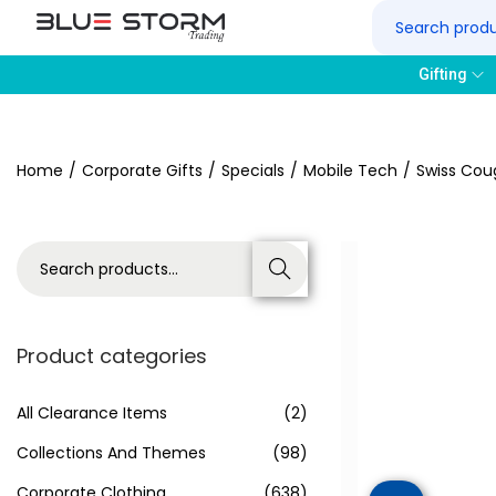
Gifting
Home
/
Corporate Gifts
/
Specials
/
Mobile Tech
/
Swiss Cou
Search
Product categories
All Clearance Items
(2)
Collections And Themes
(98)
Corporate Clothing
(638)