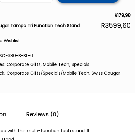
R
179,98
R
3599,60
ugar Tampa Tri Function Tech Stand
o Wishlist
SC-380-B-BL-0
es:
Corporate Gifts
,
Mobile Tech
,
Specials
ack
,
Corporate Gifts/Specials/Mobile Tech
,
Swiss Cougar
ion
Reviews (0)
 with this multi-function tech stand. It
 stand.