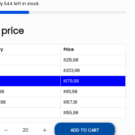
ly 544 left in stock.
 price
ty
Price
R
215,98
R
203,98
R
179,98
98
R
161,98
998
R
157,18
R
155,98
ADD TO CART