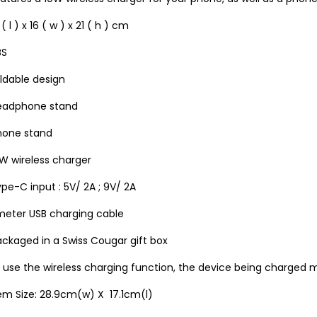
 ( l ) x 16 ( w ) x 21 ( h ) cm
BS
ldable design
eadphone stand
hone stand
W wireless charger
pe-C input : 5V/ 2A ; 9V/ 2A
 meter USB charging cable
ckaged in a Swiss Cougar gift box
 use the wireless charging function, the device being charged 
em Size: 28.9cm(w) X 17.1cm(l)