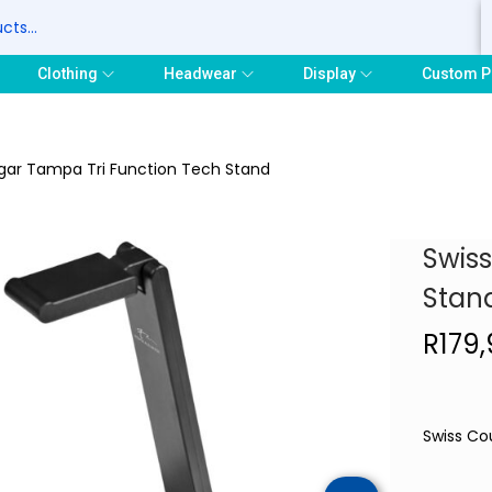
S
Clothing
Headwear
Display
Custom P
gar Tampa Tri Function Tech Stand
Swis
Stan
R
179
Swiss Co