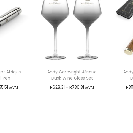
ht Afrique
Andy Cartwright Afrique
Andy
l Pen
Dusk Wine Glass Set
D
55,51
R
628,31
-
R
736,31
R
31
exVAT
exVAT
o cart
Add to cart