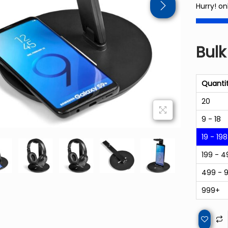
Hurry! on
Bulk
Quanti
20
9 - 18
19 - 198
199 - 4
499 - 
999+