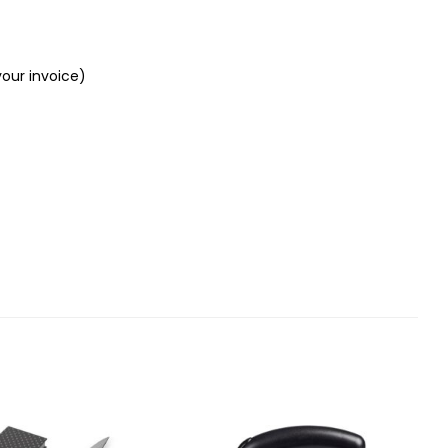
your invoice)