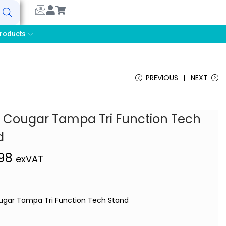
earch
roducts
PREVIOUS
NEXT
s Cougar Tampa Tri Function Tech
d
,98
exVAT
ugar Tampa Tri Function Tech Stand