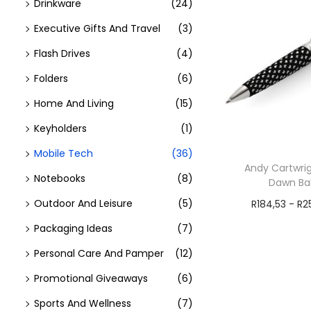
Drinkware
(24)
Executive Gifts And Travel
(3)
Flash Drives
(4)
Folders
(6)
Home And Living
(15)
Keyholders
(1)
Mobile Tech
(36)
Andy Cartwrig
Notebooks
(8)
Dawn Bal
Outdoor And Leisure
(5)
R
184,53
-
R
2
Add t
Packaging Ideas
(7)
Personal Care And Pamper
(12)
Promotional Giveaways
(6)
Sports And Wellness
(7)