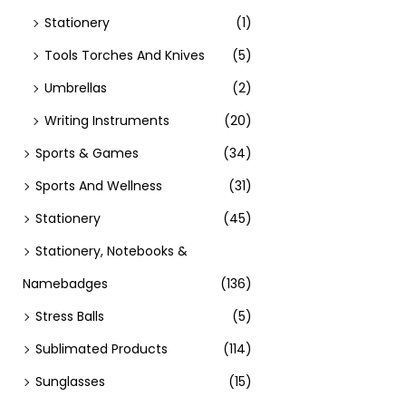
Stationery
(1)
Tools Torches And Knives
(5)
Umbrellas
(2)
Writing Instruments
(20)
Sports & Games
(34)
Sports And Wellness
(31)
Stationery
(45)
Stationery, Notebooks &
Namebadges
(136)
Stress Balls
(5)
Sublimated Products
(114)
Sunglasses
(15)