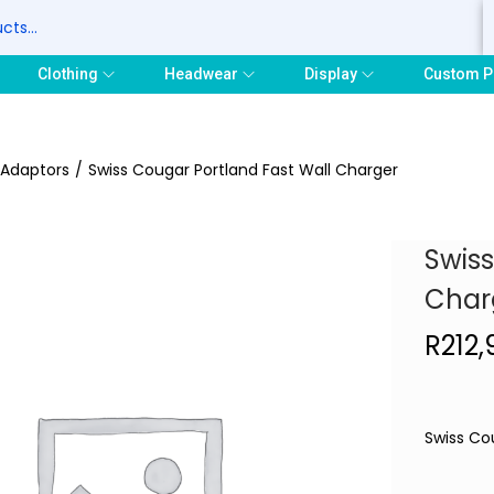
S
Clothing
Headwear
Display
Custom P
 Adaptors
/
Swiss Cougar Portland Fast Wall Charger
Swiss
Char
R
212
Swiss Co