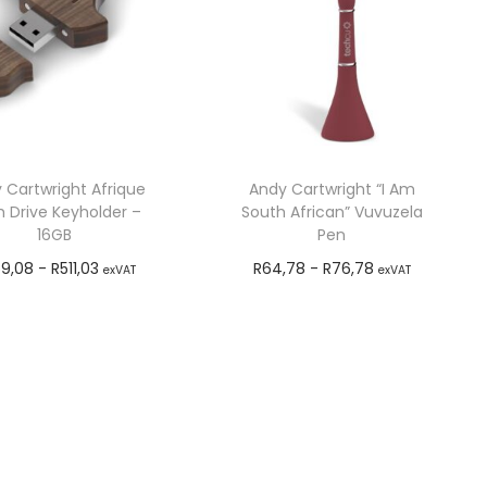
 Cartwright Afrique
Andy Cartwright “I Am
h Drive Keyholder –
South African” Vuvuzela
16GB
Pen
9,08
-
R
511,03
R
64,78
-
R
76,78
exVAT
exVAT
Add to cart
Add to cart