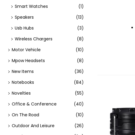
Smart Watches
(1)
Speakers
(13)
Usb Hubs
(3)
Wireless Chargers
(8)
Motor Vehicle
(10)
Mpow Headsets
(8)
New Items
(36)
Notebooks
(84)
Novelties
(55)
Office & Conference
(40)
On The Road
(10)
Outdoor And Leisure
(26)