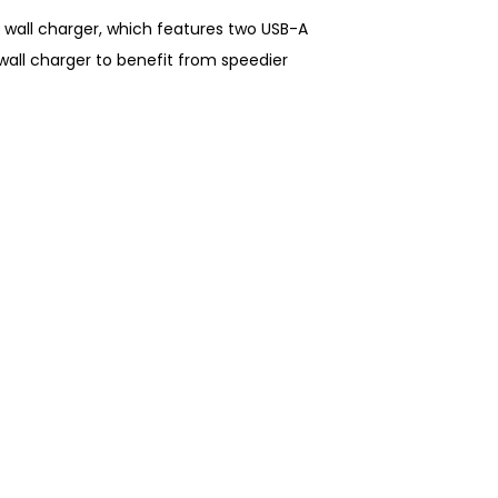
 wall charger, which features two USB-A
wall charger to benefit from speedier