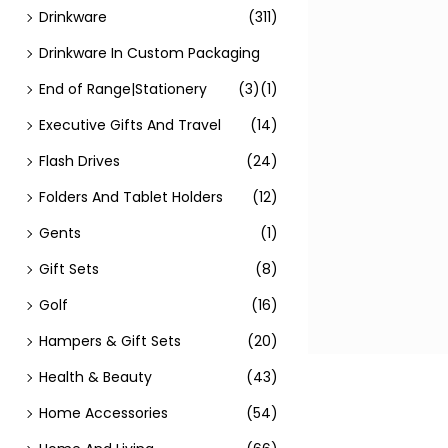
Drinkware
(311)
Drinkware In Custom Packaging
End of Range|Stationery
(3)
(1)
Executive Gifts And Travel
(14)
Flash Drives
(24)
Folders And Tablet Holders
(12)
Gents
(1)
Gift Sets
(8)
Golf
(16)
Hampers & Gift Sets
(20)
Health & Beauty
(43)
Home Accessories
(54)