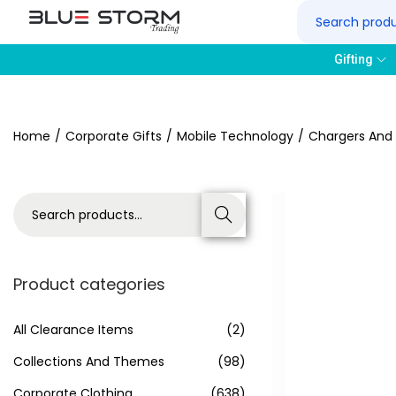
Gifting
Home
/
Corporate Gifts
/
Mobile Technology
/
Chargers And
Search
Product categories
All Clearance Items
(2)
Collections And Themes
(98)
Corporate Clothing
(638)