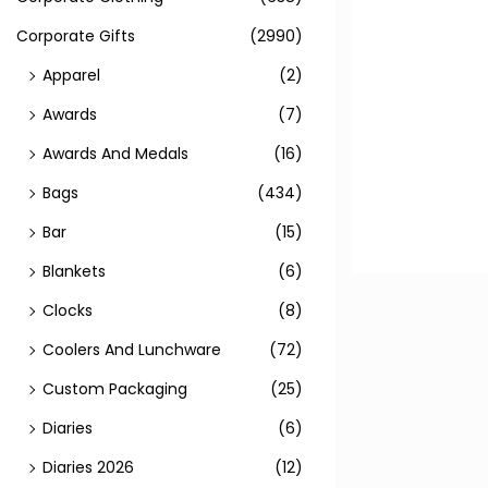
Corporate Gifts
(2990)
Apparel
(2)
Awards
(7)
Awards And Medals
(16)
Bags
(434)
Bar
(15)
Blankets
(6)
Clocks
(8)
Coolers And Lunchware
(72)
Custom Packaging
(25)
Diaries
(6)
Diaries 2026
(12)