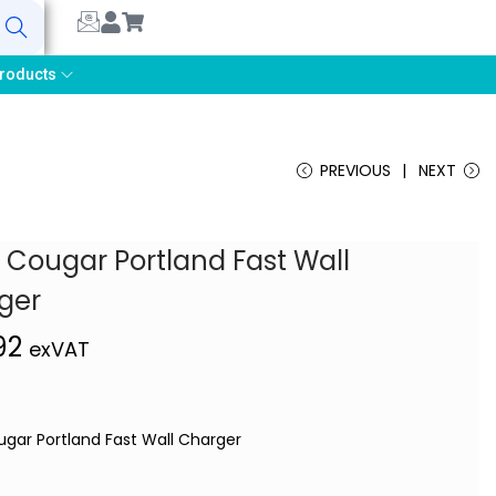
earch
roducts
PREVIOUS
NEXT
 Cougar Portland Fast Wall
ger
,92
exVAT
ugar Portland Fast Wall Charger