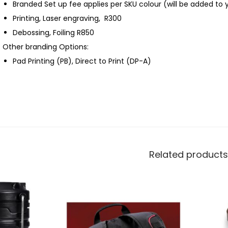
Branded Set up fee applies per SKU colour (will be added to 
Printing, Laser engraving, R300
Debossing, Foiling R850
Other branding Options:
Pad Printing (PB), Direct to Print (DP-A)
Related products