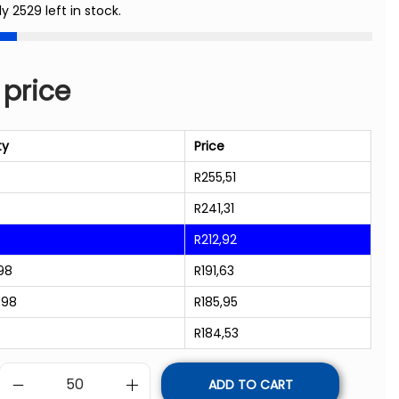
ly 2529 left in stock.
 price
ty
Price
R
255,51
R
241,31
R
212,92
98
R
191,63
998
R
185,95
R
184,53
ADD TO CART