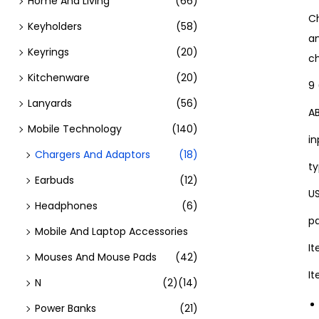
Home And Living
(66)
Ch
Keyholders
(58)
an
Keyrings
(20)
ch
Kitchenware
(20)
9 
Lanyards
(56)
A
Mobile Technology
(140)
in
Chargers And Adaptors
(18)
ty
Earbuds
(12)
U
Headphones
(6)
pa
Mobile And Laptop Accessories
I
Mouses And Mouse Pads
(42)
I
N
(2)
(14)
Power Banks
(21)