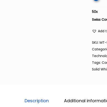
50
x
Swiss Co
Add t
SKU:
MT-
Categori
Technol
Tags:
Co
Solid Wh
Description
Additional informat