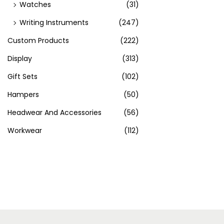
Watches
(31)
Writing Instruments
(247)
Custom Products
(222)
Display
(313)
Gift Sets
(102)
Hampers
(50)
Headwear And Accessories
(56)
Workwear
(112)