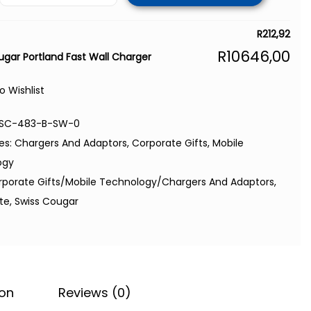
R
212,92
R
10646,00
ugar Portland Fast Wall Charger
o Wishlist
SC-483-B-SW-0
es:
Chargers And Adaptors
,
Corporate Gifts
,
Mobile
ogy
rporate Gifts/Mobile Technology/Chargers And Adaptors
,
ite
,
Swiss Cougar
ion
Reviews (0)