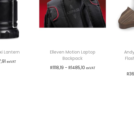
i Lantern
Elleven Motion Laptop
Andy
Backpack
Flas
7,91
exVAT
R
1118,19
-
R
1485,10
exVAT
o cart
R
36
Add to cart