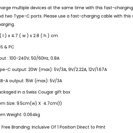
arge multiple devices at the same time with this fast-charging
d two Type-C ports. Please use a fast-charging cable with this 
arging.
( l ) x 4.7 ( w ) x 2.8 ( h ) cm
BS & PC
put : 100-240V, 50/60Hz, 0.8A
pe-C output: 20W (max): 5V/3A, 9V/2.22A, 12V/1.67A
SB-A output: 15W (max): 5V/3A
ckaged in a Swiss Cougar gift box
tem Size: 9.5cm(w) X 4.7cm(l)
tem Weight: 0.064kg
Free Branding: Inclusive Of 1 Position Direct to Print