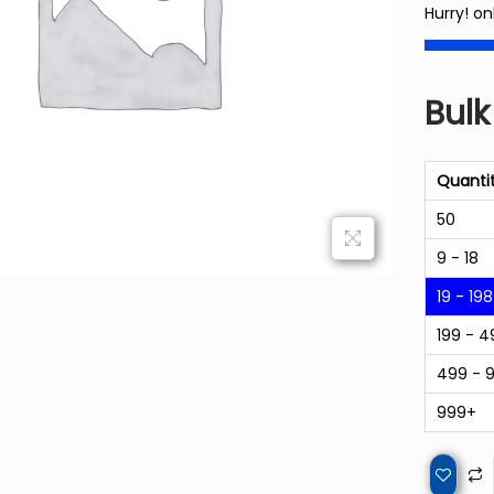
Hurry! on
Bulk
Quanti
50
9 - 18
19 - 198
199 - 4
499 - 
999+