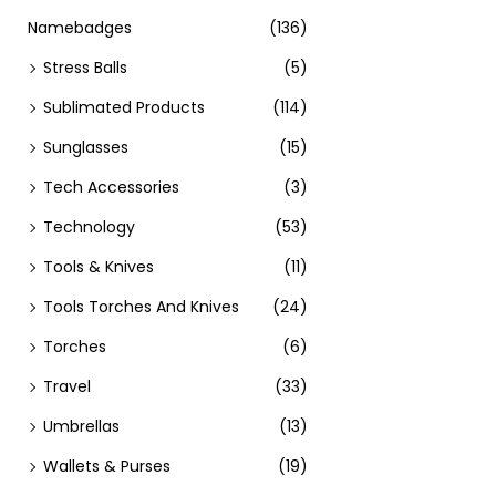
Namebadges
(136)
Stress Balls
(5)
Sublimated Products
(114)
Sunglasses
(15)
Tech Accessories
(3)
Technology
(53)
Tools & Knives
(11)
Tools Torches And Knives
(24)
Torches
(6)
Travel
(33)
Umbrellas
(13)
Wallets & Purses
(19)