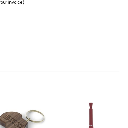
your invoice)