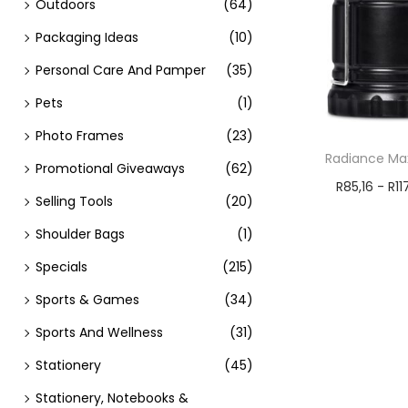
Outdoors
(64)
Packaging Ideas
(10)
Personal Care And Pamper
(35)
Pets
(1)
Photo Frames
(23)
Radiance Max
Promotional Giveaways
(62)
R
85,16
-
R
11
Selling Tools
(20)
Add t
Shoulder Bags
(1)
Specials
(215)
Sports & Games
(34)
Sports And Wellness
(31)
Stationery
(45)
Stationery, Notebooks &