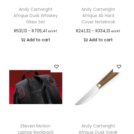
Andy Cartwright
Andy Cartwright
Afrique Dusk Whiskey
Afrique A5 Hard
Glass Set
Cover Notebook
R
531,13
-
R
705,41
R
241,32
-
R
334,13
exVAT
exVAT
Add to cart
Add to cart
Elleven Motion
Andy Cartwright
Laptop Backpack
Afrique Dusk Steak