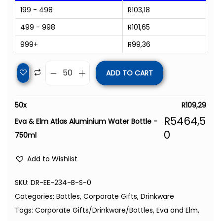
199 - 498
R
103,18
499 - 998
R
101,65
999+
R
99,36
ADD TO CART
50
x
R
109,29
R
5464,5
Eva & Elm Atlas Aluminium Water Bottle -
0
750ml
Add to Wishlist
SKU:
DR-EE-234-B-S-0
Categories:
Bottles
,
Corporate Gifts
,
Drinkware
Tags:
Corporate Gifts/Drinkware/Bottles
,
Eva and Elm
,