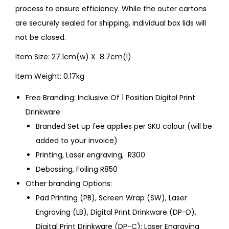
process to ensure efficiency. While the outer cartons
are securely sealed for shipping, individual box lids will
not be closed.
Item Size: 27.1cm(w) X 8.7cm(l)
Item Weight: 0.17kg
Free Branding: Inclusive Of 1 Position Digital Print
Drinkware
Branded Set up fee applies per SKU colour (will be
added to your invoice)
Printing, Laser engraving, R300
Debossing, Foiling R850
Other branding Options:
Pad Printing (PB), Screen Wrap (SW), Laser
Engraving (LB), Digital Print Drinkware (DP-D),
Digital Print Drinkware (DP-C); Laser Engraving