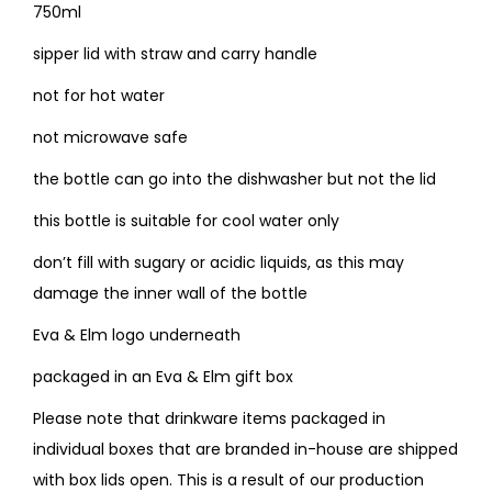
750ml
sipper lid with straw and carry handle
not for hot water
not microwave safe
the bottle can go into the dishwasher but not the lid
this bottle is suitable for cool water only
don’t fill with sugary or acidic liquids, as this may
damage the inner wall of the bottle
Eva & Elm logo underneath
packaged in an Eva & Elm gift box
Please note that drinkware items packaged in
individual boxes that are branded in-house are shipped
with box lids open. This is a result of our production