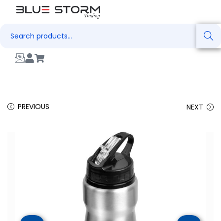
Search
PREVIOUS
NEXT