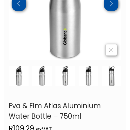
Eva & Elm Atlas Aluminium
Water Bottle – 750ml
R
109,29
exVAT