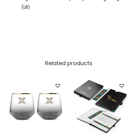
(LB)
Related products