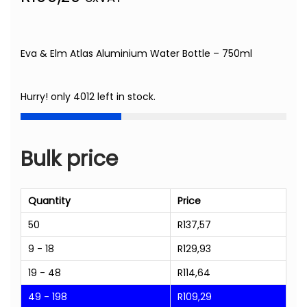
Eva & Elm Atlas Aluminium Water Bottle – 750ml
Hurry! only 4012 left in stock.
Bulk price
Quantity
Price
50
R
137,57
9 - 18
R
129,93
19 - 48
R
114,64
49 - 198
R
109,29