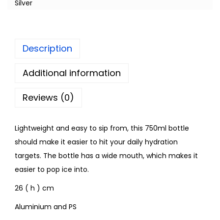
Silver
Description
Additional information
Reviews (0)
Lightweight and easy to sip from, this 750ml bottle
should make it easier to hit your daily hydration
targets. The bottle has a wide mouth, which makes it
easier to pop ice into.
26 ( h ) cm
Aluminium and PS