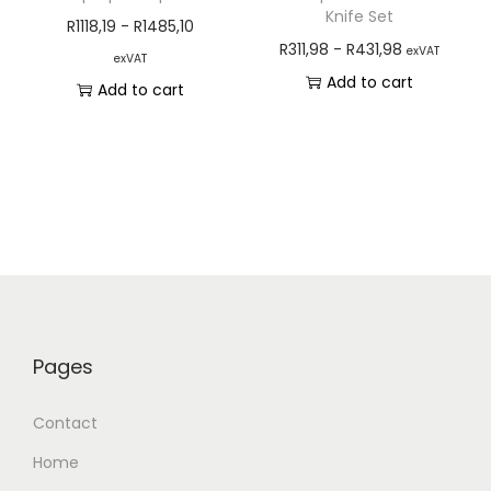
Knife Set
R
1118,19
-
R
1485,10
R
311,98
-
R
431,98
exVAT
exVAT
Add to cart
Add to cart
Pages
Contact
Home