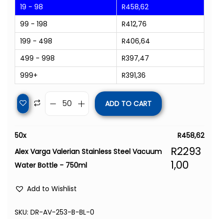
19 - 98
R
458,62
99 - 198
R
412,76
199 - 498
R
406,64
499 - 998
R
397,47
999+
R
391,36
ADD TO CART
50
x
R
458,62
R
2293
Alex Varga Valerian Stainless Steel Vacuum
1,00
Water Bottle - 750ml
Add to Wishlist
SKU:
DR-AV-253-B-BL-0