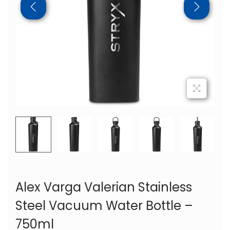
Alex Varga Valerian Stainless
Steel Vacuum Water Bottle –
750ml