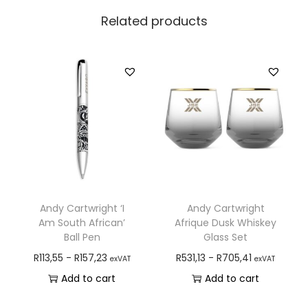
Related products
Andy Cartwright ‘I
Andy Cartwright
Am South African’
Afrique Dusk Whiskey
Ball Pen
Glass Set
R
113,55
-
R
157,23
R
531,13
-
R
705,41
exVAT
exVAT
Add to cart
Add to cart