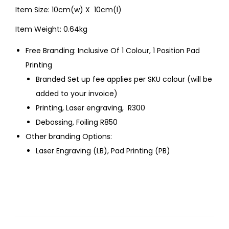
Item Size: 10cm(w) X 10cm(l)
Item Weight: 0.64kg
Free Branding: Inclusive Of 1 Colour, 1 Position Pad
Printing
Branded Set up fee applies per SKU colour (will be
added to your invoice)
Printing, Laser engraving, R300
Debossing, Foiling R850
Other branding Options:
Laser Engraving (LB), Pad Printing (PB)