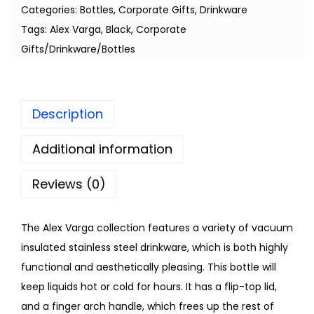
Categories:
Bottles
,
Corporate Gifts
,
Drinkware
Tags:
Alex Varga
,
Black
,
Corporate
Gifts/Drinkware/Bottles
Description
Additional information
Reviews (0)
The Alex Varga collection features a variety of vacuum
insulated stainless steel drinkware, which is both highly
functional and aesthetically pleasing. This bottle will
keep liquids hot or cold for hours. It has a flip-top lid,
and a finger arch handle, which frees up the rest of