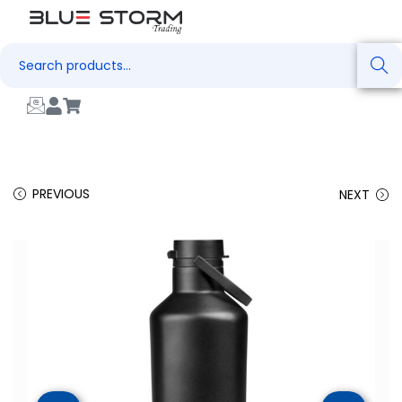
Search
PREVIOUS
NEXT