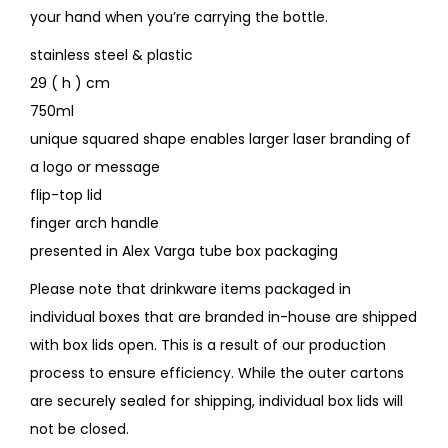
your hand when you’re carrying the bottle.
stainless steel & plastic
29 ( h ) cm
750ml
unique squared shape enables larger laser branding of
a logo or message
flip-top lid
finger arch handle
presented in Alex Varga tube box packaging
Please note that drinkware items packaged in
individual boxes that are branded in-house are shipped
with box lids open. This is a result of our production
process to ensure efficiency. While the outer cartons
are securely sealed for shipping, individual box lids will
not be closed.