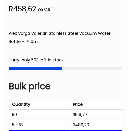
R
458,62
exVAT
Alex Varga Valerian Stainless Steel Vacuum Water
Bottle – 750ml
Hurry! only 593 left in stock.
Bulk price
Quantity
Price
50
R
519,77
5 - 18
R
489,20