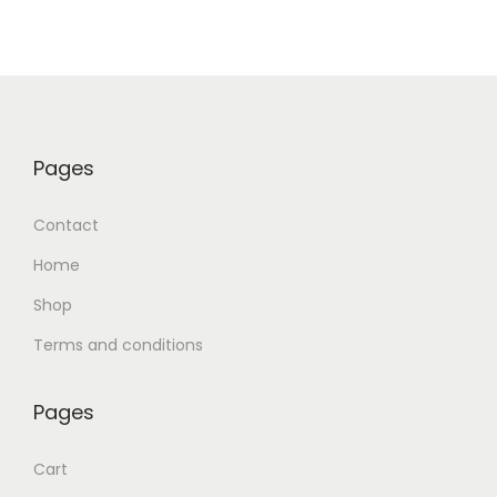
Pages
Contact
Home
Shop
Terms and conditions
Pages
Cart