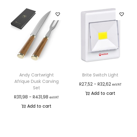
Andy Cartwright
Brite Switch Light
Afrique Dusk Carving
R
27,52
-
R
32,62
exVAT
Set
Add to cart
R
311,98
-
R
431,98
exVAT
Add to cart