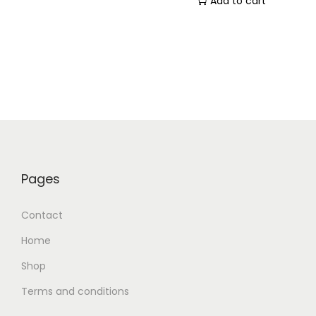
Add to cart
Pages
Contact
Home
Shop
Terms and conditions