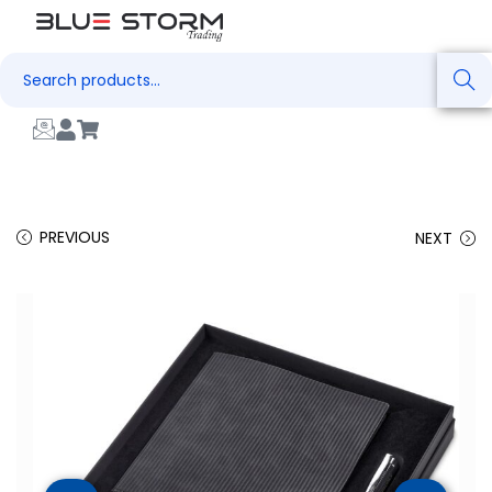
Search
PREVIOUS
NEXT