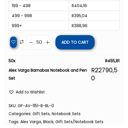
199 - 498
R
404,16
499 - 998
R
395,04
999+
R
388,96
ADD TO CART
50
x
R
455,81
R
22790,5
Alex Varga Barnabas Notebook and Pen
0
Set
Add to Wishlist
SKU:
GF-AV-1151-B-BL-0
Categories:
Gift Sets
,
Notebook Sets
Tags:
Alex Varga
,
Black
,
Gift Sets/Notebook Sets