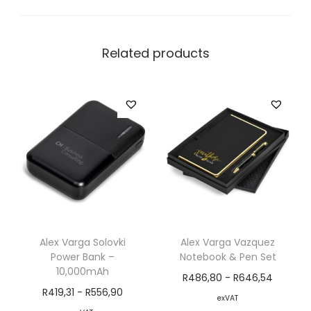
Related products
Alex Varga Solovki
Alex Varga Vazquez
Power Bank –
Notebook & Pen Set
10,000mAh
R
486,80
-
R
646,54
R
419,31
-
R
556,90
exVAT