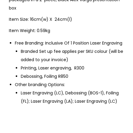
box
Item Size: 16cm(w) X 24cm(l)
Item Weight: 0.59kg
Free Branding: Inclusive Of 1 Position Laser Engraving
Branded Set up fee applies per SKU colour (will be
added to your invoice)
Printing, Laser engraving, R300
Debossing, Foiling R850
Other branding Options:
Laser Engraving (LC), Debossing (BOS-1), Foiling
(FL); Laser Engraving (LA); Laser Engraving (LC)