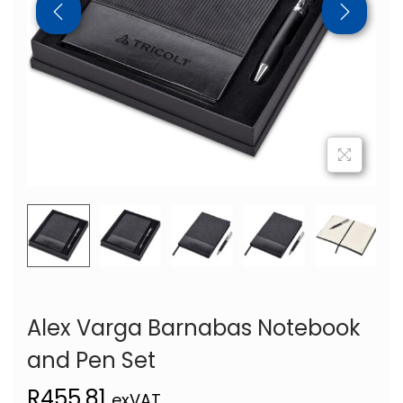
Alex Varga Barnabas Notebook
and Pen Set
R
455,81
exVAT