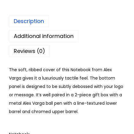
Description
Additional information
Reviews (0)
The soft, ribbed cover of this Notebook from Alex
Varga gives it a luxuriously tactile feel. The bottom
panel is designed to be subtly debossed with your logo
or message. It’s well paired in a 2-piece gift box with a
metal Alex Varga ball pen with a line-textured lower
barrel and chromed upper barrel.