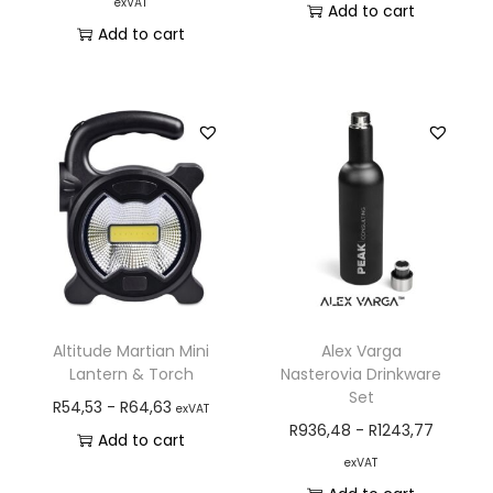
exVAT
Add to cart
Add to cart
Altitude Martian Mini
Alex Varga
Lantern & Torch
Nasterovia Drinkware
Set
R
54,53
-
R
64,63
exVAT
R
936,48
-
R
1243,77
Add to cart
exVAT