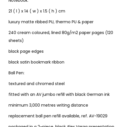
Notebook:
21 ( l ) x 14 ( w ) x 1.5 ( h ) cm
luxury matte ribbed PU, thermo PU & paper
240 cream coloured, lined 80g/m2 paper pages (120
sheets)
black page edges
black satin bookmark ribbon
Ball Pen:
textured and chromed steel
fitted with an AV jumbo refill with black German ink
minimum 3,000 metres writing distance
replacement ball pen refill available, ref. AV-19029
packaged in a 2-piece, black Alex Varga presentation