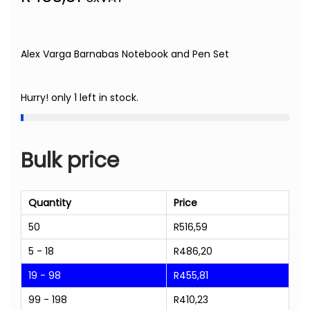
Alex Varga Barnabas Notebook and Pen Set
Hurry! only 1 left in stock.
Bulk price
Quantity
Price
50
R
516,59
5 - 18
R
486,20
19 - 98
R
455,81
99 - 198
R
410,23