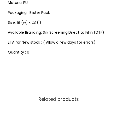
Material:PU
Packaging : Blister Pack
Size: 19 (w) x 23 (l)
Available Branding: Silk Screening,Direct to Film (DTF)
ETA for New stock : ( Allow a few days for errors)
Quantity : 0
Related products