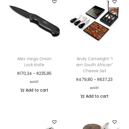
Alex Varga Orson
Andy Cartwright “I
Lock Knife
am South African”
Cheese Set
R
170,34
-
R
235,85
R
479,80
-
R
637,23
exVAT
exVAT
Add to cart
Add to cart