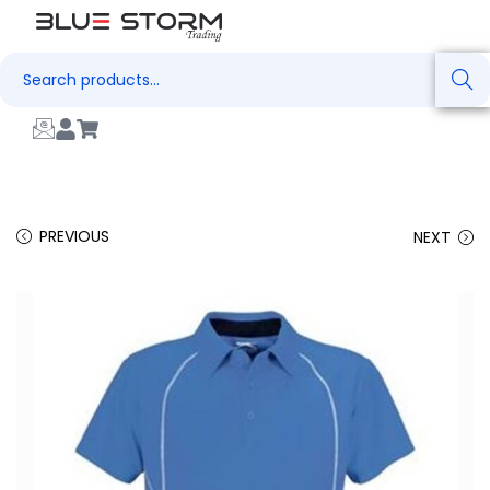
Search
PREVIOUS
NEXT