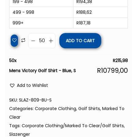
199 - 498
R
194,38
499 - 998
R
188,62
999+
R
187,18
ADD TO CART
50
x
R
215,98
R
10799,00
Mens Victory Golf Shirt - Blue, S
Add to Wishlist
SKU:
SLAZ-809-BU-S
Categories:
Corporate Clothing
,
Golf Shirts
,
Marked To
Clear
Tags:
Corporate Clothing/Marked To Clear/Golf Shirts
,
Slazenger