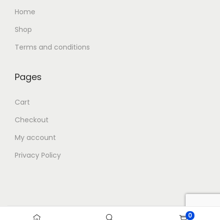
Home
Shop
Terms and conditions
Pages
Cart
Checkout
My account
Privacy Policy
0
Copyright © 2026
Blue Storm Gifts