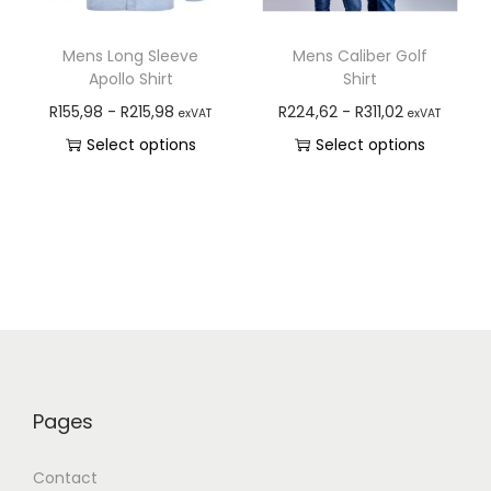
Mens Long Sleeve
Mens Caliber Golf
Apollo Shirt
Shirt
R
155,98
-
R
215,98
R
224,62
-
R
311,02
exVAT
exVAT
Select options
Select options
Pages
Contact