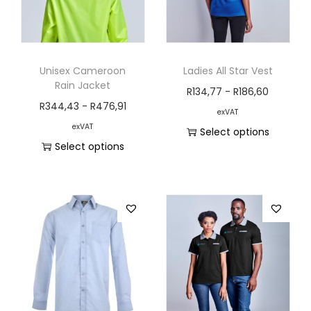
Unisex Cameroon
Ladies All Star Vest
Rain Jacket
R
134,77
-
R
186,60
R
344,43
-
R
476,91
exVAT
exVAT
Select options
Select options