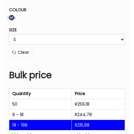
COLOUR
Blue
SIZE
Clear
Bulk price
Quantity
Price
50
R
259,18
9 - 18
R
244,78
19 - 198
R
215,98