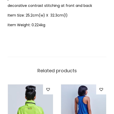
decorative contrast stitching at front and back
Item Size: 25.2cm(w) X 32.3cm(l)
Item Weight: 0.224kg
Related products