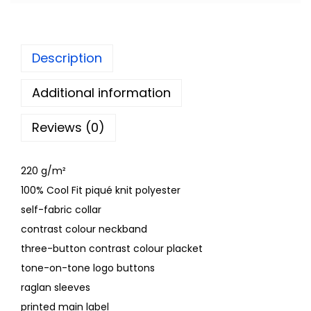
Description
Additional information
Reviews (0)
220 g/m²
100% Cool Fit piqué knit polyester
self-fabric collar
contrast colour neckband
three-button contrast colour placket
tone-on-tone logo buttons
raglan sleeves
printed main label