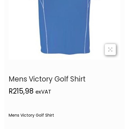
Mens Victory Golf Shirt
R
215,98
exVAT
Mens Victory Golf Shirt