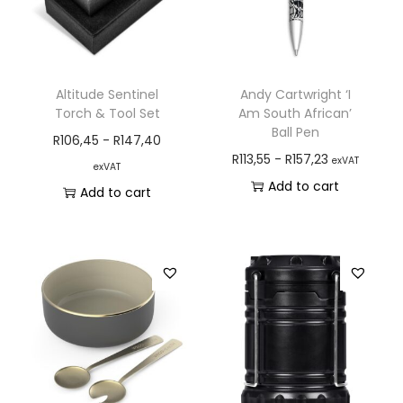
Altitude Sentinel
Andy Cartwright ‘I
Torch & Tool Set
Am South African’
Ball Pen
R
106,45
-
R
147,40
R
113,55
-
R
157,23
exVAT
exVAT
Add to cart
Add to cart