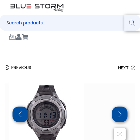
Search
PREVIOUS
NEXT