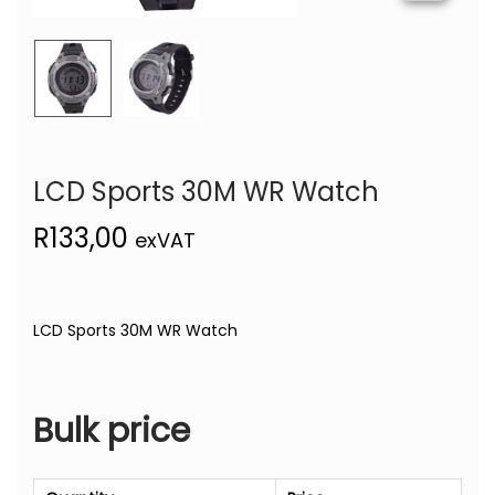
LCD Sports 30M WR Watch
R
133,00
exVAT
LCD Sports 30M WR Watch
Bulk price