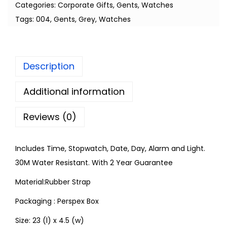
Categories:
Corporate Gifts
,
Gents
,
Watches
Tags:
004
,
Gents
,
Grey
,
Watches
Description
Additional information
Reviews (0)
Includes Time, Stopwatch, Date, Day, Alarm and Light.
30M Water Resistant. With 2 Year Guarantee
Material:Rubber Strap
Packaging : Perspex Box
Size: 23 (l) x 4.5 (w)