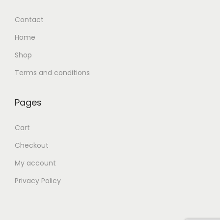
Contact
Home
Shop
Terms and conditions
Pages
Cart
Checkout
My account
Privacy Policy