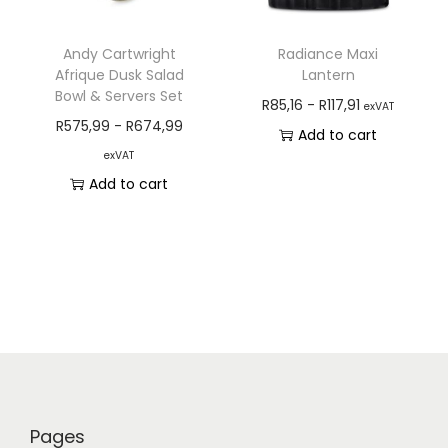
Andy Cartwright
Radiance Maxi
Afrique Dusk Salad
Lantern
Bowl & Servers Set
R
85,16
-
R
117,91
exVAT
R
575,99
-
R
674,99
Add to cart
exVAT
Add to cart
Pages