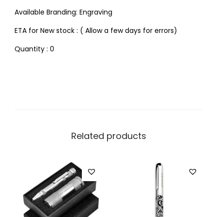
Available Branding: Engraving
ETA for New stock : ( Allow a few days for errors)
Quantity : 0
Related products