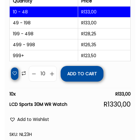
Quantity
Price
10 - 48
R
133,00
49 - 198
R
133,00
199 - 498
R
128,25
499 - 998
R
126,35
999+
R
123,50
ADD TO CART
10
x
R
133,00
R
1330,00
LCD Sports 30M WR Watch
Add to Wishlist
SKU:
NL23H