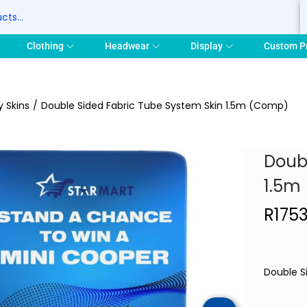
S
Clothing
Headwear
Display
Custom P
y Skins
/
Double Sided Fabric Tube System Skin 1.5m (Comp)
Doub
1.5m
R
175
Double S