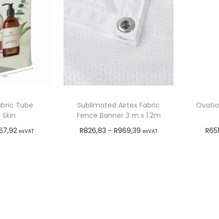
abric Tube
Sublimated Airtex Fabric
Ovatio
 Skin
Fence Banner 3 m x 1.2m
67,92
R
826,83
-
R
969,39
R
65
exVAT
exVAT
o cart
Add to cart