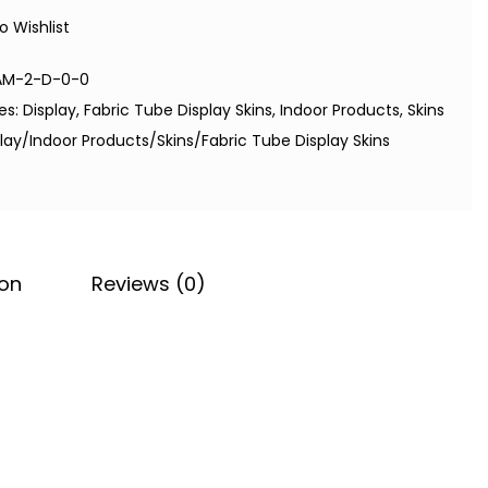
o Wishlist
AM-2-D-0-0
es:
Display
,
Fabric Tube Display Skins
,
Indoor Products
,
Skins
lay/Indoor Products/Skins/Fabric Tube Display Skins
ion
Reviews (0)