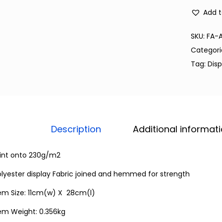
Add t
SKU:
FA-
Categori
Tag:
Disp
Description
Additional informat
rint onto 230g/m2
lyester display Fabric joined and hemmed for strength
tem Size: 11cm(w) X 28cm(l)
tem Weight: 0.356kg