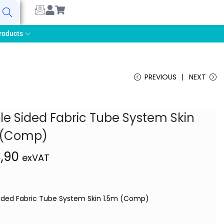
earch
roducts
PREVIOUS
NEXT
le Sided Fabric Tube System Skin
 (Comp)
3,90
exVAT
ided Fabric Tube System Skin 1.5m (Comp)