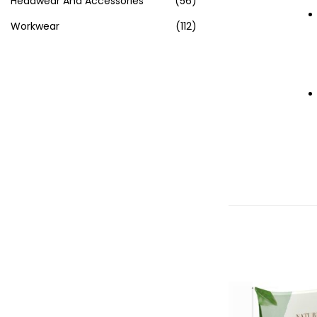
Headwear And Accessories
(56)
Workwear
(112)