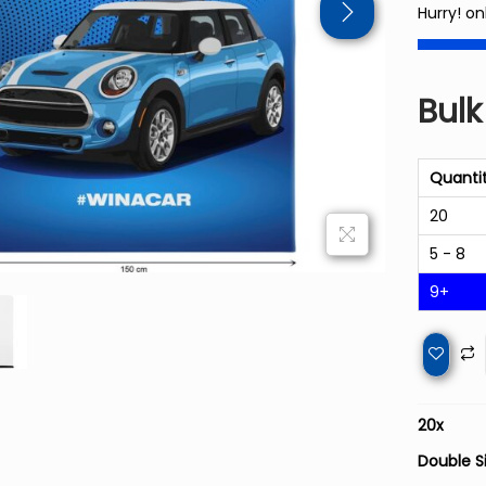
Hurry! on
Bulk
Quanti
20
5 - 8
9+
20
x
Double S