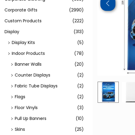
Corporate Gifts
(2990)
Custom Products
(222)
Display
(313)
Display Kits
(5)
Indoor Products
(78)
Banner Walls
(20)
Counter Displays
(2)
Fabric Tube Displays
(2)
Flags
(2)
Floor Vinyls
(3)
Pull Up Banners
(10)
Skins
(25)