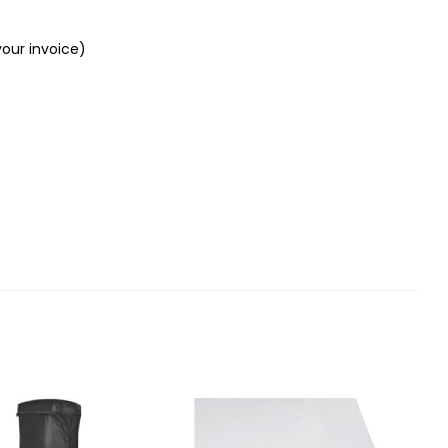
your invoice)