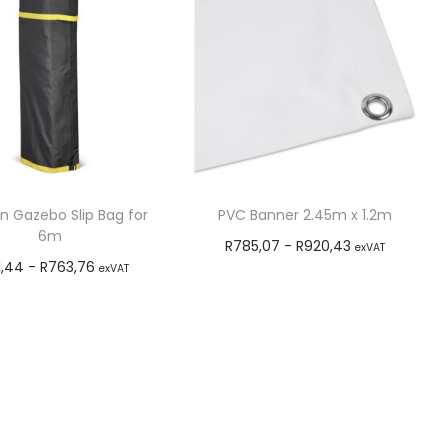
n Gazebo Slip Bag for
PVC Banner 2.45m x 1.2m
6m
R
785,07
-
R
920,43
exVAT
1,44
-
R
763,76
exVAT
Add to cart
Add to cart