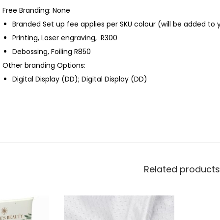
Free Branding: None
Branded Set up fee applies per SKU colour (will be added to 
Printing, Laser engraving, R300
Debossing, Foiling R850
Other branding Options:
Digital Display (DD); Digital Display (DD)
Related products