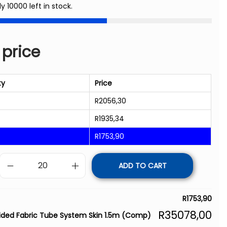
ly 10000 left in stock.
 price
ty
Price
R
2056,30
R
1935,34
R
1753,90
ADD TO CART
R
1753,90
R
35078,00
ided Fabric Tube System Skin 1.5m (Comp)