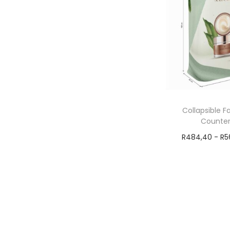
Collapsible F
Counter
R
484,40
-
R
5
Add t