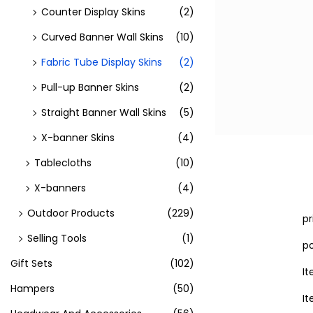
Counter Display Skins
(2)
Curved Banner Wall Skins
(10)
Fabric Tube Display Skins
(2)
Pull-up Banner Skins
(2)
Straight Banner Wall Skins
(5)
X-banner Skins
(4)
Tablecloths
(10)
X-banners
(4)
Outdoor Products
(229)
p
Selling Tools
(1)
po
Gift Sets
(102)
I
Hampers
(50)
I