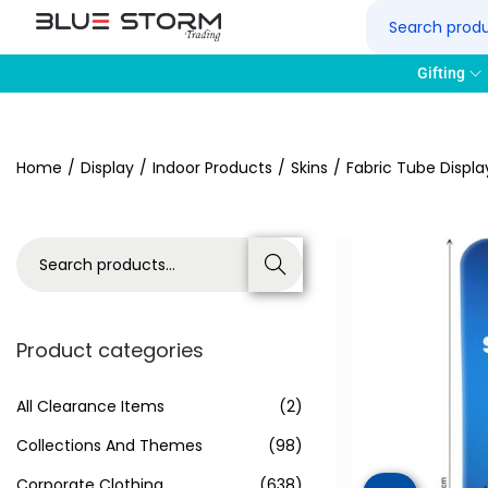
Gifting
Home
/
Display
/
Indoor Products
/
Skins
/
Fabric Tube Displa
Search
Product categories
All Clearance Items
(2)
Collections And Themes
(98)
Corporate Clothing
(638)