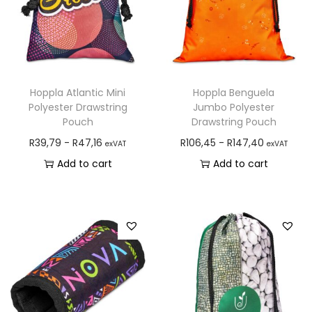
Hoppla Atlantic Mini
Hoppla Benguela
Polyester Drawstring
Jumbo Polyester
Pouch
Drawstring Pouch
R
39,79
-
R
47,16
R
106,45
-
R
147,40
exVAT
exVAT
Add to cart
Add to cart