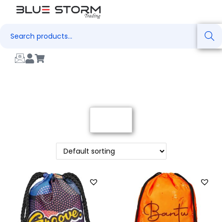
Search
Filter