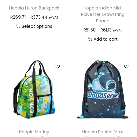
Hoppla Huron Backpack
Hoppla Indian Midi
Polyester Drawstring
R
269,71
-
R
373,44
exVAT
Pouch
Select options
R
51,58
-
R
61,13
exVAT
Add to cart
Hoppla Motley
Hoppla Pacific Maxi