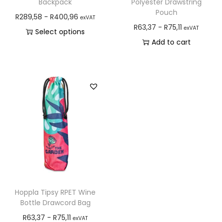
Backpack
Polyester Drawstring
Pouch
R
289,58
-
R
400,96
exVAT
R
63,37
-
R
75,11
exVAT
Select options
Add to cart
Hoppla Tipsy RPET Wine
Bottle Drawcord Bag
R
63,37
-
R
75,11
exVAT