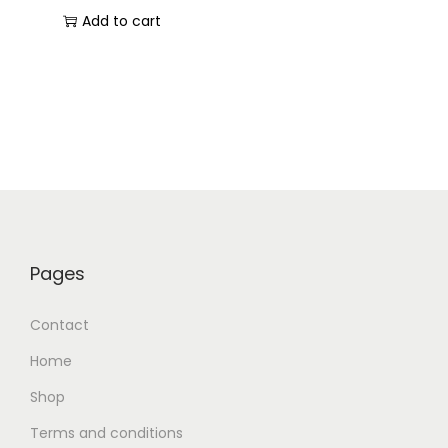
Add to cart
Pages
Contact
Home
Shop
Terms and conditions