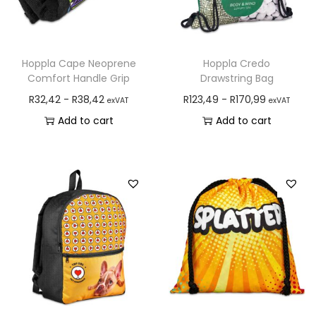
Hoppla Cape Neoprene
Hoppla Credo
Comfort Handle Grip
Drawstring Bag
R
32,42
-
R
38,42
R
123,49
-
R
170,99
exVAT
exVAT
Add to cart
Add to cart